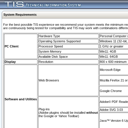
System Requirements
For the best possible TIS experience we recommend your system meets the mimimum requi
are continuously being tested for compatibility and TIS may work with combinations differing
Hardware Type
Personal Computer
Operating Systems Supported
Windows 11 (32–bit, 
PC Client
Processor Speed
1 GHz or greater
System Memory
Win11: 4GB
Available Disk Space
Win11: 64GB
Display
Resolution
800 x 600 minimum
Microsoft Edge
Web Browsers
Mozilla Firefox 21 or
Google Chrome
Software and Utilities
Adobe© PDF Reader 
Plug-ins
Adobe SVG 3.03
(Adobe plugins should be installed
without
the Google or Yahoo Toolbar)
Java™ Version 6 Upd