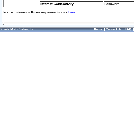
Internet Connectivity
Bandwidth
For Techstream software requirements click
here.
Toyota Motor Sales, Inc.
Home
|
Contact Us
|
FAQ