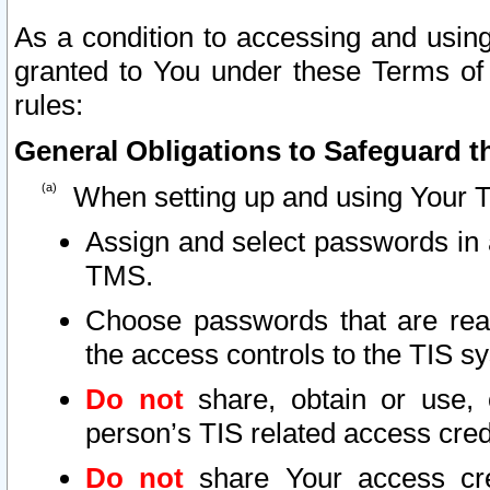
As a condition to accessing and using
granted to You under these Terms of 
rules:
General Obligations to Safeguard th
When setting up and using Your T
Assign and select passwords in 
TMS.
Choose passwords that are reas
the access controls to the TIS s
Do not
share, obtain or use, 
person’s TIS related access cre
Do not
share Your access cre