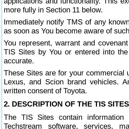
applications and functionality. This 
more fully in Section 11 below.
Immediately notify TMS of any known 
as soon as You become aware of such
You represent, warrant and covenant 
TIS Sites by You or entered into th
accurate.
These Sites are for your commercial u
Lexus, and Scion brand vehicles. An
written consent of Toyota.
2. DESCRIPTION OF THE TIS SITES
The TIS Sites contain information 
Techstream software, services, mai