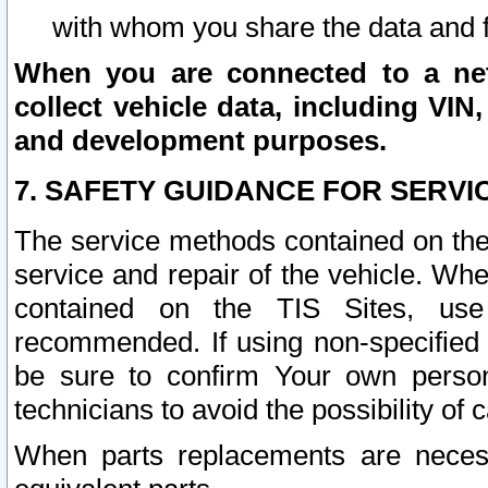
with whom you share the data and 
When you are connected to a netw
collect vehicle data, including VIN,
and development purposes.
7. SAFETY GUIDANCE FOR SERVI
The service methods contained on the
service and repair of the vehicle. Wh
contained on the TIS Sites, use
recommended. If using non-specified
be sure to confirm Your own persona
technicians to avoid the possibility of 
When parts replacements are neces