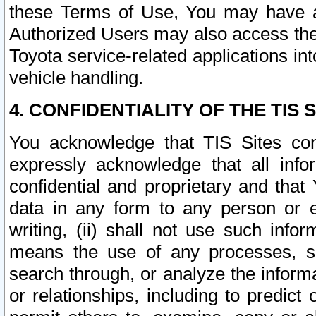
these Terms of Use, You may have ac
Authorized Users may also access the
Toyota service-related applications in
vehicle handling.
4. CONFIDENTIALITY OF THE TIS S
You acknowledge that TIS Sites con
expressly acknowledge that all info
confidential and proprietary and that 
data in any form to any person or 
writing, (ii) shall not use such inf
means the use of any processes, sof
search through, or analyze the informa
or relationships, including to predict