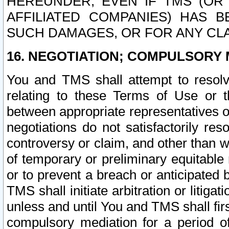
HEREUNDER, EVEN IF TMS (OR 
AFFILIATED COMPANIES) HAS B
SUCH DAMAGES, OR FOR ANY CLA
16. NEGOTIATION; COMPULSORY 
You and TMS shall attempt to resolve
relating to these Terms of Use or t
between appropriate representatives o
negotiations do not satisfactorily re
controversy or claim, and other than wi
of temporary or preliminary equitable 
or to prevent a breach or anticipated
TMS shall initiate arbitration or litiga
unless and until You and TMS shall fir
compulsory mediation for a period of