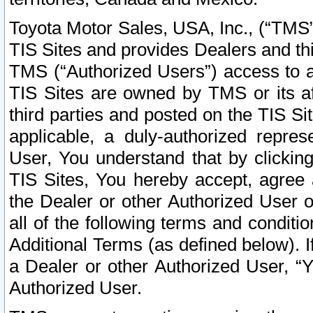
Toyota Motor Sales, USA, Inc., (“TMS”
TIS Sites and provides Dealers and thi
TMS (“Authorized Users”) access to a
TIS Sites are owned by TMS or its af
third parties and posted on the TIS Sit
applicable, a duly-authorized repres
User, You understand that by clickin
TIS Sites, You hereby accept, agree 
the Dealer or other Authorized User 
all of the following terms and condit
Additional Terms (as defined below). I
a Dealer or other Authorized User, “
Authorized User.