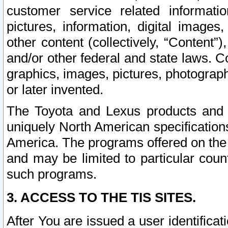
customer service related informati
pictures, information, digital images,
other content (collectively, “Content”)
and/or other federal and state laws. C
graphics, images, pictures, photograp
or later invented.
The Toyota and Lexus products and s
uniquely North American specification
America. The programs offered on the 
and may be limited to particular coun
such programs.
3. ACCESS TO THE TIS SITES.
After You are issued a user identifica