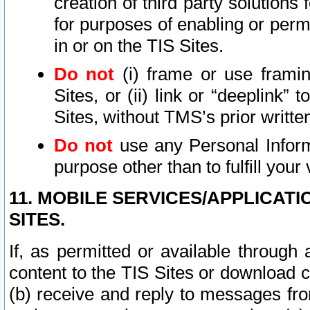
creation of third party solutions
for purposes of enabling or permi
in or on the TIS Sites.
Do not
(i) frame or use framin
Sites, or (ii) link or “deeplink”
Sites, without TMS’s prior writte
Do not
use any Personal Informa
purpose other than to fulfill your 
11. MOBILE SERVICES/APPLICAT
SITES.
If, as permitted or available through
content to the TIS Sites or download c
(b) receive and reply to messages fro