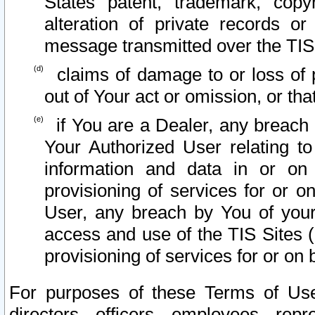
States patent, trademark, copy
alteration of private records o
message transmitted over the TIS
claims of damage to or loss of pr
out of Your act or omission, or th
if You are a Dealer, any breach
Your Authorized User relating t
information and data in or on
provisioning of services for or o
User, any breach by You of your
access and use of the TIS Sites (
provisioning of services for or on 
For purposes of these Terms of U
directors, officers, employees, repr