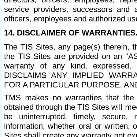
service providers, successors and as
officers, employees and authorized us
14. DISCLAIMER OF WARRANTIES
The TIS Sites, any page(s) therein, 
the TIS Sites are provided on an “A
warranty of any kind, expressed,
DISCLAIMS ANY IMPLIED WARRA
FOR A PARTICULAR PURPOSE, AN
TMS makes no warranties that the T
obtained through the TIS Sites will mee
be uninterrupted, timely, secure, 
information, whether oral or written
Sites shall create any warranty not e