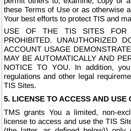
permit others to, examine, copy or a
these Terms of Use or as otherwise ag
Your best efforts to protect TIS and main
USE OF THE TIS SITES FOR 
PROHIBITED. UNAUTHORIZED D
ACCOUNT USAGE DEMONSTRATES
MAY BE AUTOMATICALLY AND PE
NOTICE TO YOU. In addition, you a
regulations and other legal requireme
TIS Sites.
5. LICENSE TO ACCESS AND USE O
TMS grants You a limited, non-exclu
license to access and use the TIS Sit
(the latter, as defined below)) only