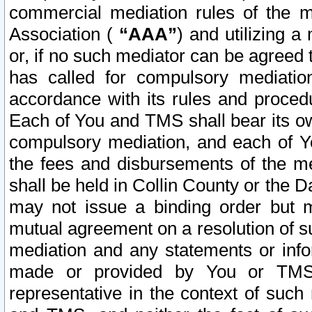
commercial mediation rules of the me
Association (
“AAA”
) and utilizing 
or, if no such mediator can be agreed 
has called for compulsory mediatio
accordance with its rules and proced
Each of You and TMS shall bear its o
compulsory mediation, and each of Yo
the fees and disbursements of the me
shall be held in Collin County or the 
may not issue a binding order but 
mutual agreement on a resolution of su
mediation and any statements or info
made or provided by You or TMS o
representative in the context of such