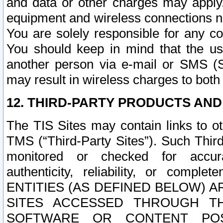
and data or other charges may apply
equipment and wireless connections n
You are solely responsible for any c
You should keep in mind that the us
another person via e-mail or SMS (S
may result in wireless charges to both
12. THIRD-PARTY PRODUCTS AND
The TIS Sites may contain links to o
TMS (“Third-Party Sites”). Such Third
monitored or checked for accuracy
authenticity, reliability, or c
ENTITIES (AS DEFINED BELOW) 
SITES ACCESSED THROUGH TH
SOFTWARE OR CONTENT POS