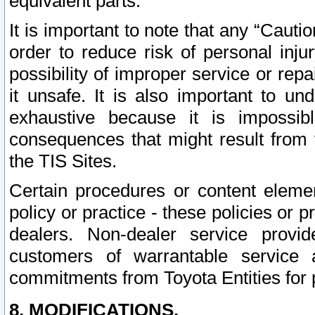
equivalent parts.
It is important to note that any “Cauti
order to reduce risk of personal inju
possibility of improper service or rep
it unsafe. It is also important to un
exhaustive because it is impossib
consequences that might result from f
the TIS Sites.
Certain procedures or content elem
policy or practice - these policies or 
dealers. Non-dealer service provide
customers of warrantable service
commitments from Toyota Entities for 
8. MODIFICATIONS.