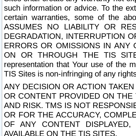
such information or advice. To the ext
certain warranties, some of the a
ASSUMES NO LIABILITY OR RE
DEGRADATION, INTERRUPTION OR
ERRORS OR OMISSIONS IN ANY 
ON OR THROUGH THE TIS SITES.
representation that Your use of the m
TIS Sites is non-infringing of any rights
ANY DECISION OR ACTION TAKEN
OR CONTENT PROVIDED ON THE T
AND RISK. TMS IS NOT RESPONSI
OR FOR THE ACCURACY, COMPLET
OF ANY CONTENT DISPLAYED,
AVAILABLE ON THE TIS SITES.