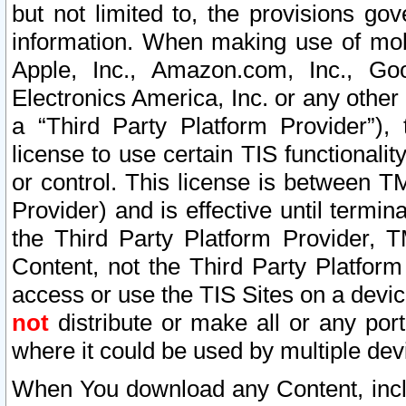
but not limited to, the provisions gov
information. When making use of mobi
Apple, Inc., Amazon.com, Inc., Goo
Electronics America, Inc. or any other 
a “Third Party Platform Provider”), 
license to use certain TIS functionali
or control. This license is between 
Provider) and is effective until ter
the Third Party Platform Provider, T
Content, not the Third Party Platform
access or use the TIS Sites on a devi
not
distribute or make all or any por
where it could be used by multiple dev
When You download any Content, incl