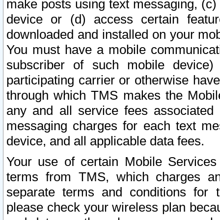
make posts using text messaging, (c)
device or (d) access certain featu
downloaded and installed on your mobi
You must have a mobile communicatio
subscriber of such mobile device) 
participating carrier or otherwise h
through which TMS makes the Mobile 
any and all service fees associated 
messaging charges for each text me
device, and all applicable data fees.
Your use of certain Mobile Services
terms from TMS, which charges and
separate terms and conditions for th
please check your wireless plan becau