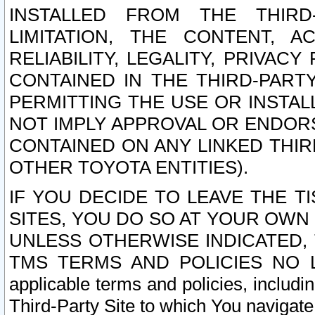
INSTALLED FROM THE THIRD-
LIMITATION, THE CONTENT, A
RELIABILITY, LEGALITY, PRIVAC
CONTAINED IN THE THIRD-PARTY
PERMITTING THE USE OR INSTAL
NOT IMPLY APPROVAL OR ENDOR
CONTAINED ON ANY LINKED THIR
OTHER TOYOTA ENTITIES).
IF YOU DECIDE TO LEAVE THE T
SITES, YOU DO SO AT YOUR OWN
UNLESS OTHERWISE INDICATED,
TMS TERMS AND POLICIES NO LO
applicable terms and policies, includi
Third-Party Site to which You navigate