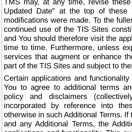
TMS may, at any time, revise these
Updated Date” at the top of these 
modifications were made. To the fulle
continued use of the TIS Sites const
and You should therefore visit the app
time to time. Furthermore, unless exp
services that augment or enhance the
part of the TIS Sites and subject to t
Certain applications and functionali
You to agree to additional terms and
policy and disclaimers (collective
incorporated by reference into th
otherwise in such Additional Terms. If
and any Additional Terms, the Additi