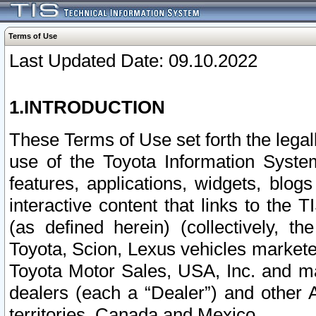
Terms of Use
Last Updated Date: 09.10.2022
1.INTRODUCTION
These Terms of Use set forth the lega
use of the Toyota Information Syste
features, applications, widgets, blog
interactive content that links to th
(as defined herein) (collectively, t
Toyota, Scion, Lexus vehicles market
Toyota Motor Sales, USA, Inc. and ma
dealers (each a “Dealer”) and other 
territories, Canada and Mexico.