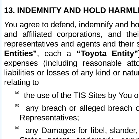
13. INDEMNITY AND HOLD HARML
You agree to defend, indemnify and ho
and affiliated corporations, and the
representatives and agents and their 
Entities”
, each a
“Toyota Entity”
expenses (including reasonable atto
liabilities or losses of any kind or na
relating to
the use of the TIS Sites by You o
any breach or alleged breach o
Representatives;
any Damages for libel, slander, 