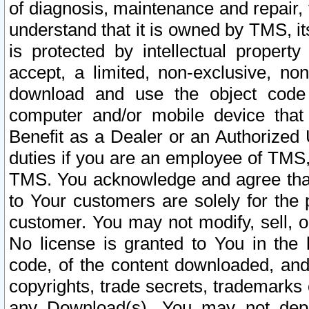
of diagnosis, maintenance and repair,
understand that it is owned by TMS, its
is protected by intellectual proper
accept, a limited, non-exclusive, non
download and use the object code
computer and/or mobile device that 
Benefit as a Dealer or an Authorized 
duties if you are an employee of TMS, 
TMS. You acknowledge and agree that
to Your customers are solely for the
customer. You may not modify, sell, o
No license is granted to You in th
code, of the content downloaded, and
copyrights, trade secrets, trademarks o
any Download(s). You may not dep