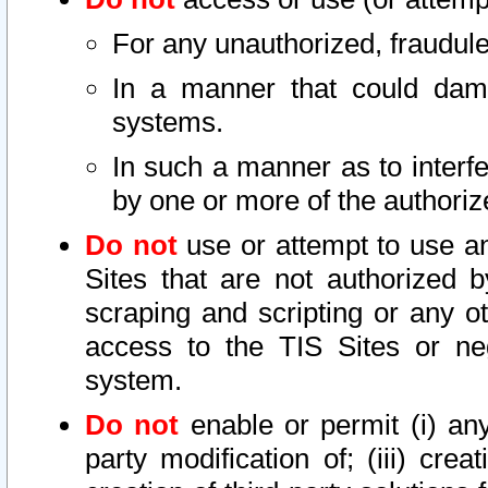
For any unauthorized, fraudule
In a manner that could dama
systems.
In such a manner as to interf
by one or more of the authoriz
Do not
use or attempt to use a
Sites that are not authorized b
scraping and scripting or any ot
access to the TIS Sites or ne
system.
Do not
enable or permit (i) any 
party modification of; (iii) creat