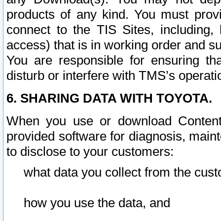
products of any kind. You must prov
connect to the TIS Sites, including, 
access) that is in working order and su
You are responsible for ensuring th
disturb or interfere with TMS’s operati
6. SHARING DATA WITH TOYOTA.
When you use or download Content 
provided software for diagnosis, main
to disclose to your customers:
what data you collect from the cust
how you use the data, and