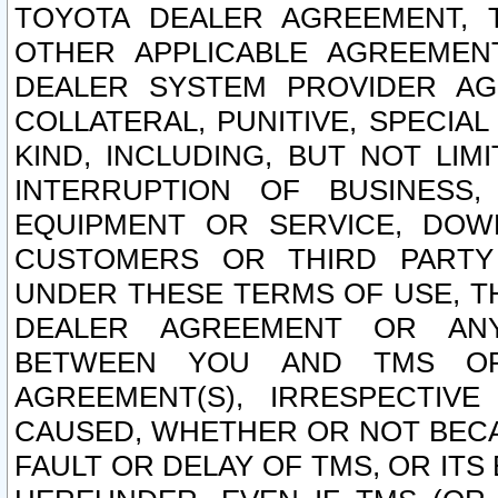
TOYOTA DEALER AGREEMENT, 
OTHER APPLICABLE AGREEME
DEALER SYSTEM PROVIDER AGR
COLLATERAL, PUNITIVE, SPECI
KIND, INCLUDING, BUT NOT LIM
INTERRUPTION OF BUSINESS,
EQUIPMENT OR SERVICE, DOW
CUSTOMERS OR THIRD PARTY
UNDER THESE TERMS OF USE, T
DEALER AGREEMENT OR ANY
BETWEEN YOU AND TMS OR
AGREEMENT(S), IRRESPECTI
CAUSED, WHETHER OR NOT BECAU
FAULT OR DELAY OF TMS, OR IT