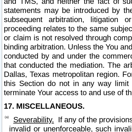
and TMS, and neither the fact of su
statements may be introduced by the 
subsequent arbitration, litigation
proceeding relates to the same subjec
or claim is not resolved through comp
binding arbitration. Unless the You an
conducted by and under the commercia
that conducted the mediation. The arb
Dallas, Texas metropolitan region. Fo
this Section do not in any way limit
terminate Your access to and use of th
17. MISCELLANEOUS.
Severability.
If any of the provision
invalid or unenforceable, such invali