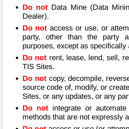
Do not
Data Mine (Data Mining 
Dealer).
Do not
access or use, or attem
party, other than the party a
purposes, except as specifically
Do not
rent, lease, lend, sell, r
TIS Sites.
Do not
copy, decompile, reverse
source code of, modify, or create
Sites, or any updates, or any par
Do not
integrate or automate 
methods that are not expressly
Do not
access or use (or attempt