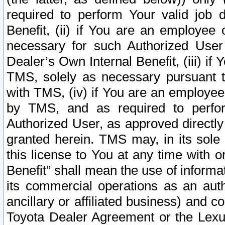
required to perform Your valid job d
Benefit, (ii) if You are an employee
necessary for such Authorized User 
Dealer’s Own Internal Benefit, (iii) i
TMS, solely as necessary pursuant t
with TMS, (iv) if You are an employee 
by TMS, and as required to perfor
Authorized User, as approved directly
granted herein. TMS may, in its sole 
this license to You at any time with o
Benefit” shall mean the use of informa
its commercial operations as an auth
ancillary or affiliated business) and c
Toyota Dealer Agreement or the Lexus