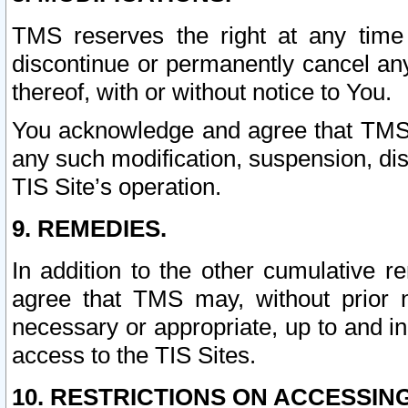
TMS reserves the right at any time
discontinue or permanently cancel any 
thereof, with or without notice to You.
You acknowledge and agree that TMS wi
any such modification, suspension, disc
TIS Site’s operation.
9. REMEDIES.
In addition to the other cumulative 
agree that TMS may, without prior 
necessary or appropriate, up to and inc
access to the TIS Sites.
10. RESTRICTIONS ON ACCESSING