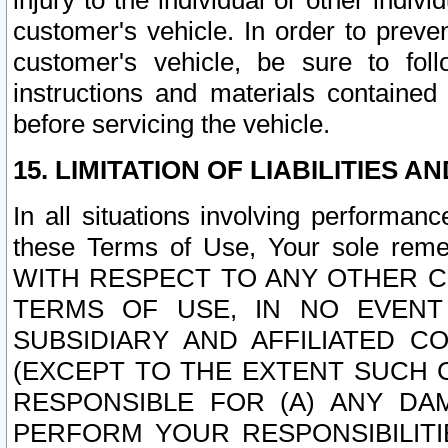
injury to the individual or other indi
customer's vehicle. In order to prev
customer's vehicle, be sure to foll
instructions and materials contained
before servicing the vehicle.
15. LIMITATION OF LIABILITIES A
In all situations involving performa
these Terms of Use, Your sole remed
WITH RESPECT TO ANY OTHER 
TERMS OF USE, IN NO EVENT
SUBSIDIARY AND AFFILIATED C
(EXCEPT TO THE EXTENT SUCH C
RESPONSIBLE FOR (A) ANY D
PERFORM YOUR RESPONSIBILIT