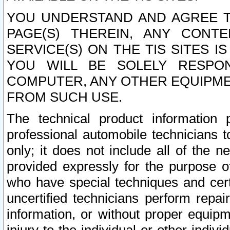
YOU UNDERSTAND AND AGREE TH
PAGE(S) THEREIN, ANY CONT
SERVICE(S) ON THE TIS SITES I
YOU WILL BE SOLELY RESPO
COMPUTER, ANY OTHER EQUIPMEN
FROM SUCH USE.
The technical product information 
professional automobile technicians t
only; it does not include all of the n
provided expressly for the purpose o
who have special techniques and cert
uncertified technicians perform repai
information, or without proper equip