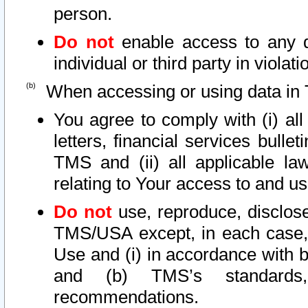
person.
Do not
enable access to any d
individual or third party in viola
When accessing or using data in 
You agree to comply with (i) al
letters, financial services bullet
TMS and (ii) all applicable la
relating to Your access to and us
Do not
use, reproduce, disclose
TMS/USA except, in each case, 
Use and (i) in accordance with b
and (b) TMS’s standards, 
recommendations.