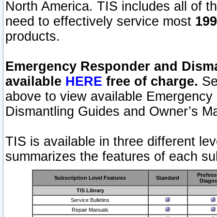
North America. TIS includes all of the
need to effectively service most
199
products.
Emergency Responder and Disman
available
HERE
free of charge.
Sel
above to view available Emergency
Dismantling Guides and Owner’s Ma
TIS is available in three different l
summarizes the features of each sub
Profess
Subscription Level Features
Standard
Diagno
TIS Library
Service Bulletins
Repair Manuals