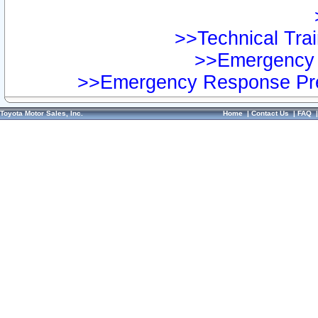
>>Technical Trai
>>Emergency 
>>Emergency Response Pre
Toyota Motor Sales, Inc.
Home
|
Contact Us
|
FAQ