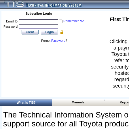
Subscriber Login
First T
Remember Me
Email ID:
Password:
Clicking 
Forgot
Password
?
a paym
Toyota 
refer t
security
hosted
regard
securit
Manuals
Keyco
What Is TIS?
The Technical Information System or
support source for all Toyota produ