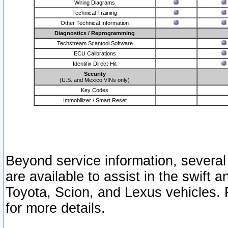
Wiring Diagrams
Technical Training
Other Technical Information
Diagnostics / Reprogramming
Techstream Scantool Software
ECU Calibrations
Identifix Direct-Hit
Security
(U.S. and Mexico VINs only)
Key Codes
Immobilizer / Smart Reset
Beyond service information, several
are available to assist in the swift 
Toyota, Scion, and Lexus vehicles. 
for more details.