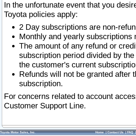
In the unfortunate event that you desir
Toyota policies apply:
2 Day subscriptions are non-refu
Monthly and yearly subscriptions 
The amount of any refund or credit
subscription period divided by the
the customer's current subscriptio
Refunds will not be granted after t
subscription.
For concerns related to account acces
Customer Support Line.
Toyota Motor Sales, Inc.
Home
|
Contact Us
|
FAQ