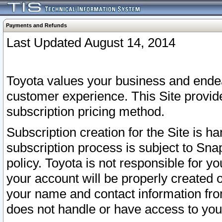
Payments and Refunds
Last Updated August 14, 2014
Toyota values your business and endea
customer experience. This Site provid
subscription pricing method.
Subscription creation for the Site is 
subscription process is subject to Sn
policy. Toyota is not responsible for 
your account will be properly created o
your name and contact information fr
does not handle or have access to your