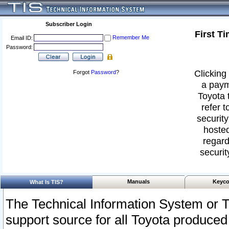
Subscriber Login
First T
Remember Me
Email ID:
Password:
Clicking 
Forgot
Password
?
a paym
Toyota 
refer t
security
hosted
regard
securit
Manuals
Keyco
What Is TIS?
The Technical Information System or T
support source for all Toyota produced