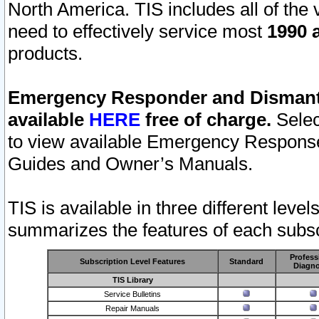
North America. TIS includes all of the v
need to effectively service most
1990 a
products.
Emergency Responder and Dismantl
available
HERE
free of charge.
Selec
to view available Emergency Respons
Guides and Owner’s Manuals.
TIS is available in three different leve
summarizes the features of each subscr
Profess
Subscription Level Features
Standard
Diagno
TIS Library
Service Bulletins
Repair Manuals