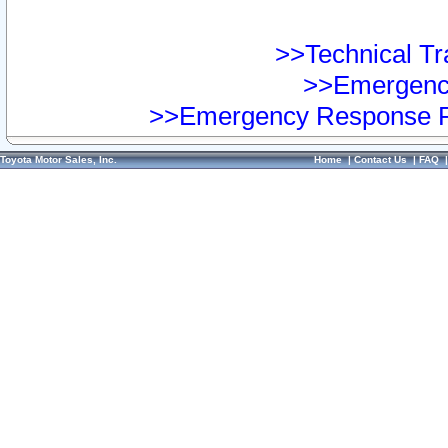
>>Technical Tra
>>Emergency
>>Emergency Response Pr
Toyota Motor Sales, Inc.
Home
|
Contact Us
|
FAQ