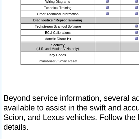
Wiring Diagrams
Technical Training
Other Technical Information
Diagnostics / Reprogramming
Techstream Scantool Software
ECU Calibrations
Identifix Direct-Hit
Security
(U.S. and Mexico VINs only)
Key Codes
Immobilizer / Smart Reset
Beyond service information, several ad
available to assist in the swift and acc
Scion, and Lexus vehicles. Follow the 
details.