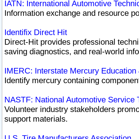
IATN: International Automotive Techn
Information exchange and resource port
Identifix Direct Hit
Direct-Hit provides professional techn
saving diagnostics, and real-world inf
IMERC: Interstate Mercury Education
Identify mercury containing component
NASTF: National Automotive Service 
Volunteer industry stakeholders promoti
support materials.
U.S. Tire Manufacturers Association