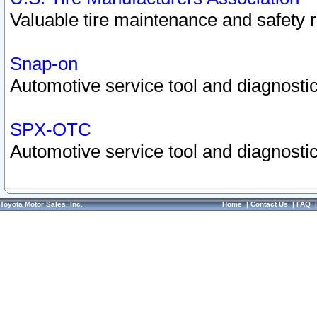
Valuable tire maintenance and safety 
Snap-on
Automotive service tool and diagnostic
SPX-OTC
Automotive service tool and diagnostic
Toyota Motor Sales, Inc.
Home
|
Contact Us
|
FAQ