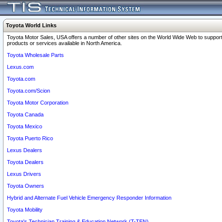
Toyota World Links
Toyota Motor Sales, USA offers a number of other sites on the World Wide Web to support
products or services available in North America.
Toyota Wholesale Parts
Lexus.com
Toyota.com
Toyota.com/Scion
Toyota Motor Corporation
Toyota Canada
Toyota Mexico
Toyota Puerto Rico
Lexus Dealers
Toyota Dealers
Lexus Drivers
Toyota Owners
Hybrid and Alternate Fuel Vehicle Emergency Responder Information
Toyota Mobility
Toyota's Technician Training & Education Network (T-TEN)