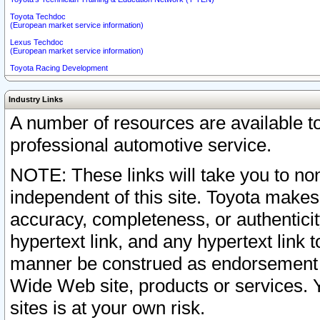
Toyota Techdoc
(European market service information)
Lexus Techdoc
(European market service information)
Toyota Racing Development
Industry Links
A number of resources are available 
professional automotive service.
NOTE: These links will take you to non
independent of this site. Toyota makes
accuracy, completeness, or authenticit
hypertext link, and any hypertext link t
manner be construed as endorsement b
Wide Web site, products or services. Yo
sites is at your own risk.