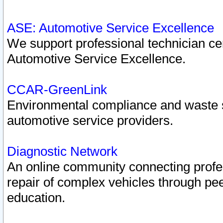
ASE: Automotive Service Excellence
We support professional technician cert
Automotive Service Excellence.
CCAR-GreenLink
Environmental compliance and waste
automotive service providers.
Diagnostic Network
An online community connecting profes
repair of complex vehicles through pee
education.