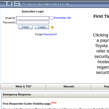
Subscriber Login
First T
Remember Me
Email ID:
Password:
Clicking
Forgot
Password
?
a paym
Toyota 
refer 
security
hoste
regard
securit
What Is TIS?
Manuals
Key
Emergency Response
New!
First Responder Guide Visibility page.