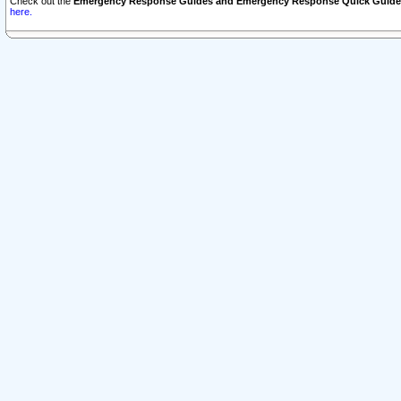
Check out the
Emergency Response Guides and Emergency Response Quick Guide
here.