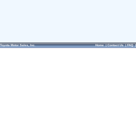
Toyota Motor Sales, Inc.
Home
|
Contact Us
|
FAQ