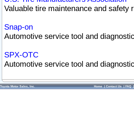
Valuable tire maintenance and safety 
Snap-on
Automotive service tool and diagnostic
SPX-OTC
Automotive service tool and diagnostic
Toyota Motor Sales, Inc.
Home
|
Contact Us
|
FAQ