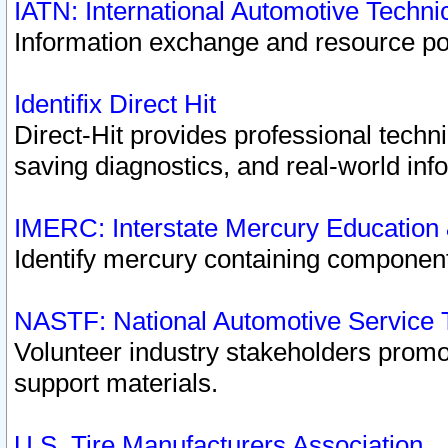
IATN: International Automotive Techn
Information exchange and resource port
Identifix Direct Hit
Direct-Hit provides professional techn
saving diagnostics, and real-world inf
IMERC: Interstate Mercury Education
Identify mercury containing component
NASTF: National Automotive Service 
Volunteer industry stakeholders promoti
support materials.
U.S. Tire Manufacturers Association