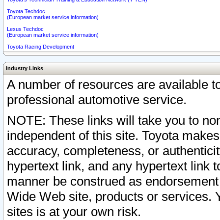
Toyota Techdoc
(European market service information)
Lexus Techdoc
(European market service information)
Toyota Racing Development
Industry Links
A number of resources are available 
professional automotive service.
NOTE: These links will take you to non
independent of this site. Toyota makes
accuracy, completeness, or authenticit
hypertext link, and any hypertext link t
manner be construed as endorsement b
Wide Web site, products or services. Yo
sites is at your own risk.