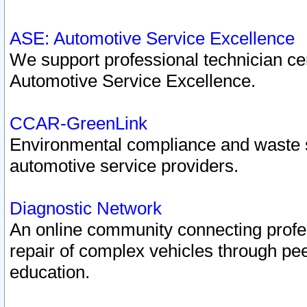
ASE: Automotive Service Excellence
We support professional technician cert
Automotive Service Excellence.
CCAR-GreenLink
Environmental compliance and waste
automotive service providers.
Diagnostic Network
An online community connecting profes
repair of complex vehicles through pee
education.