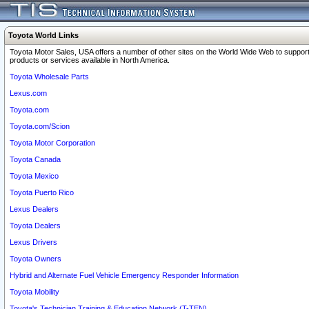
Toyota World Links
Toyota Motor Sales, USA offers a number of other sites on the World Wide Web to support
products or services available in North America.
Toyota Wholesale Parts
Lexus.com
Toyota.com
Toyota.com/Scion
Toyota Motor Corporation
Toyota Canada
Toyota Mexico
Toyota Puerto Rico
Lexus Dealers
Toyota Dealers
Lexus Drivers
Toyota Owners
Hybrid and Alternate Fuel Vehicle Emergency Responder Information
Toyota Mobility
Toyota's Technician Training & Education Network (T-TEN)