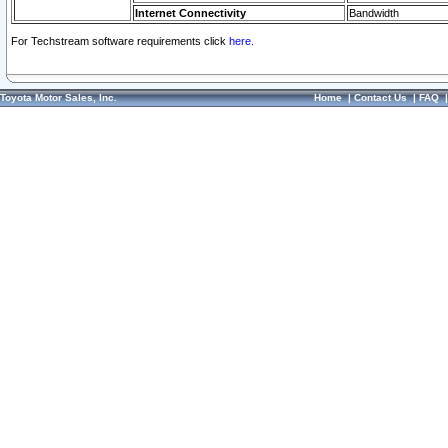
Internet Connectivity
Bandwidth
For Techstream software requirements click
here.
Toyota Motor Sales, Inc.
Home
|
Contact Us
|
FAQ