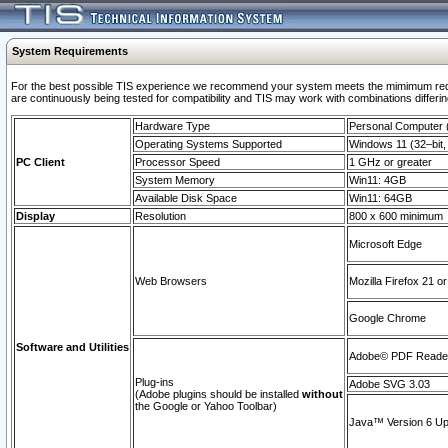
System Requirements
For the best possible TIS experience we recommend your system meets the mimimum requi
are continuously being tested for compatibility and TIS may work with combinations differing
Hardware Type
Personal Computer
Operating Systems Supported
Windows 11 (32–bit, 
PC Client
Processor Speed
1 GHz or greater
System Memory
Win11: 4GB
Available Disk Space
Win11: 64GB
Display
Resolution
800 x 600 minimum
Microsoft Edge
Web Browsers
Mozilla Firefox 21 or
Google Chrome
Software and Utilities
Adobe© PDF Reader 
Plug-ins
Adobe SVG 3.03
(Adobe plugins should be installed
without
the Google or Yahoo Toolbar)
Java™ Version 6 Upd