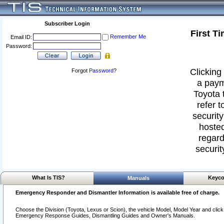
Subscriber Login
First T
Remember Me
Email ID:
Password:
Clicking 
Forgot
Password
?
a paym
Toyota 
refer t
security
hosted
regard
securit
What Is TIS?
Keyco
Manuals
Emergency Responder and Dismantler Information is available free of charge.
Choose the Division (Toyota, Lexus or Scion), the vehicle Model, Model Year and click o
Emergency Response Guides, Dismantling Guides and Owner's Manuals.