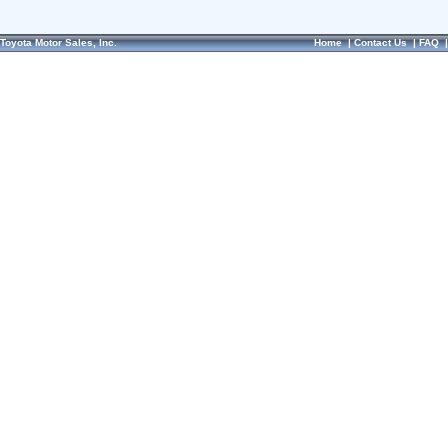
Toyota Motor Sales, Inc.
Home
|
Contact Us
|
FAQ