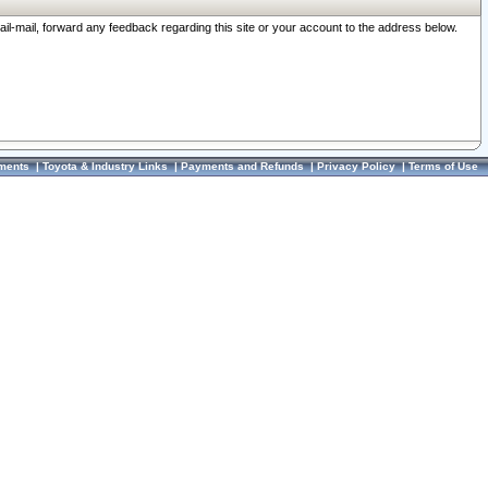
ail-mail, forward any feedback regarding this site or your account to the address below.
ments
|
Toyota & Industry Links
|
Payments and Refunds
|
Privacy Policy
|
Terms of Use