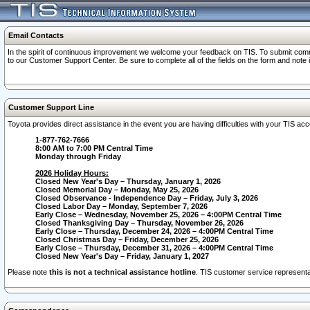
Email Contacts
In the spirit of continuous improvement we welcome your feedback on TIS. To submit comme
to our Customer Support Center. Be sure to complete all of the fields on the form and note
Customer Support Line
Toyota provides direct assistance in the event you are having difficulties with your TIS a
1-877-762-7666
8:00 AM to 7:00 PM Central Time
Monday through Friday
2026 Holiday Hours:
Closed New Year's Day – Thursday, January 1, 2026
Closed Memorial Day – Monday, May 25, 2026
Closed Observance - Independence Day – Friday, July 3, 2026
Closed Labor Day – Monday, September 7, 2026
Early Close – Wednesday, November 25, 2026 – 4:00PM Central Time
Closed Thanksgiving Day – Thursday, November 26, 2026
Early Close – Thursday, December 24, 2026 – 4:00PM Central Time
Closed Christmas Day – Friday, December 25, 2026
Early Close – Thursday, December 31, 2026 – 4:00PM Central Time
Closed New Year's Day – Friday, January 1, 2027
Please note
this is not a technical assistance hotline
. TIS customer service representat