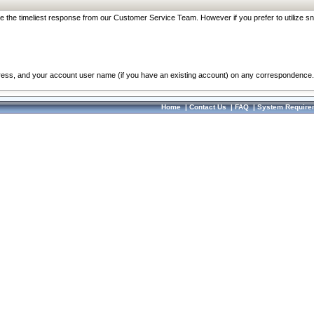
re the timeliest response from our Customer Service Team. However if you prefer to utilize sn
dress, and your account user name (if you have an existing account) on any correspondence.
Home
|
Contact Us
|
FAQ
|
System Require