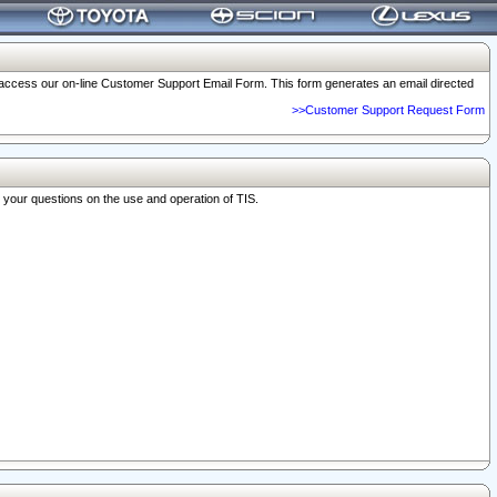
o access our on-line Customer Support Email Form. This form generates an email directed
>>Customer Support Request Form
r your questions on the use and operation of TIS.