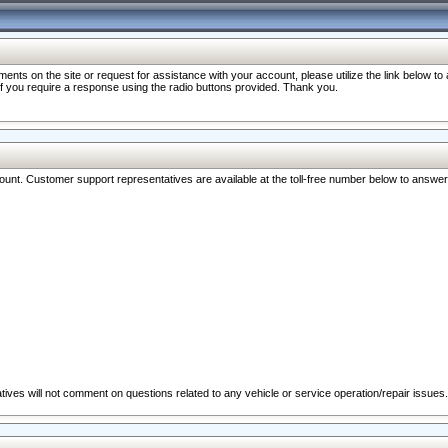
nts on the site or request for assistance with your account, please utilize the link below t
 if you require a response using the radio buttons provided. Thank you.
ccount. Customer support representatives are available at the toll-free number below to answe
ives will not comment on questions related to any vehicle or service operation/repair issues.