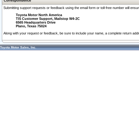
Correspondence
Submitting support requests or feedback using the email form or toll-free number will ensu
Toyota Motor North America
TIS Customer Support, Mailstop W4-2C
6565 Headquarters Drive
Plano, Texas 75024
Along with your request or feedback, be sure to include your name, a complete return ad
Toyota Motor Sales, Inc.