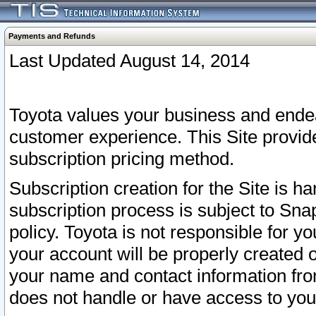
Payments and Refunds
Last Updated August 14, 2014
Toyota values your business and endea
customer experience. This Site provid
subscription pricing method.
Subscription creation for the Site is 
subscription process is subject to Sn
policy. Toyota is not responsible for 
your account will be properly created o
your name and contact information fr
does not handle or have access to your