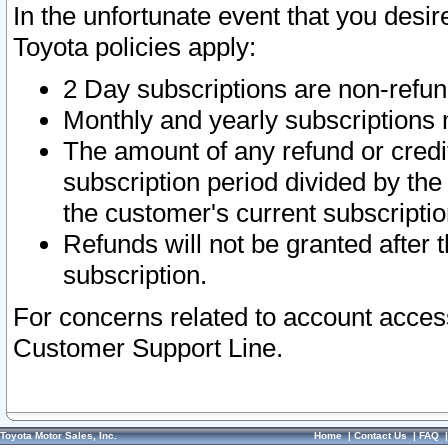
In the unfortunate event that you desir
Toyota policies apply:
2 Day subscriptions are non-refu
Monthly and yearly subscriptions 
The amount of any refund or credit
subscription period divided by the
the customer's current subscriptio
Refunds will not be granted after t
subscription.
For concerns related to account acces
Customer Support Line.
Toyota Motor Sales, Inc.
Home
|
Contact Us
|
FAQ