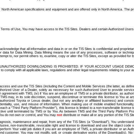
North American specifications and equipment and are offered only in North America. The prog
se Terms of Use, You may have access to the TIS Sites. Dealers and certain Authorized User
nowledge that all information and data in or on the TIS Sites is confidential and proprietar
 or data for Data Mining. Data Mining means the use of any processes, software or techniqu
o attempt to, nor permit others to, examine, copy or alter the TIS Sites, except as provided fo
D. UNAUTHORIZED DOWNLOADING IS PROHIBITED. IF YOUR ACCOUNT USAGE DEM
with all applicable laws, regulations and other legal requirements relating to your acc
ccess and use the TIS Sites (including the Content and Mobile Services (the latter, as define
uthorized User of a Dealer, solely as necessary for such Authorized User to provide service
agreement with TMS, (iv) if You are an employee of TMS or a private distributor, as authori
MS may, in its sole discretion, suspend, discontinue or terminate this license to You at an
authorized Toyota or Lexus dealer, (but not any ancillary or affiliated business) and cons
fidentiality, use, and misuse of information. When making use of mobile enabled functionalit
ach a “Third Party Platform Provider”), this license is limited to a non-transferable license t
ctive until terminated by TMS or by You. As between TMS and the Third Party Platform Provi
 You do not own or control, and You may
not
distribute or make all or any portion of the TIS S
osis, maintenance and repair, from any of the TIS Sites (a “Download”), You understand that
clusive, non-transferable, revocable right and license to download and use the object code
to perform Your valid job duties if you are an employee of TMS, a private distributor or a
 end customer. You may not modify, sell, or create derivative works of the Download(s). No