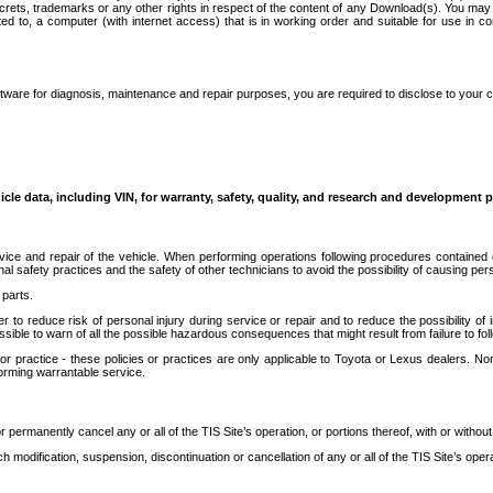
secrets, trademarks or any other rights in respect of the content of any Download(s). You m
ted to, a computer (with internet access) that is in working order and suitable for use in 
ware for diagnosis, maintenance and repair purposes, you are required to disclose to your 
icle data, including VIN, for warranty, safety, quality, and research and development 
ice and repair of the vehicle. When performing operations following procedures contained 
afety practices and the safety of other technicians to avoid the possibility of causing perso
parts.
r to reduce risk of personal injury during service or repair and to reduce the possibility of
sible to warn of all the possible hazardous consequences that might result from failure to foll
ractice - these policies or practices are only applicable to Toyota or Lexus dealers. Non-
orming warrantable service.
permanently cancel any or all of the TIS Site’s operation, or portions thereof, with or without
 modification, suspension, discontinuation or cancellation of any or all of the TIS Site’s opera