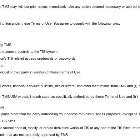
at TMS may, without prior notice, immediately take any action deemed necessary or appropriate,
d to You under these Terms of Use, You agree to comply with the following rules:
 by TMS.
the access controls to the TIS system.
rson’s TIS related access credentials or passwords.
son.
idual or third party in violation of these Terms of Use.
etters, financial services bulletins, dealer letters, and other instructions from TMS and (ii) 
om TMS/USA except, in each case, as specifically authorized by these Terms of Use and (i) in
ler).
party, other than the party authorizing Your access for valid business purposes, except as sp
e TIS Sites.
 source code of, modify, or create derivative works of TIS or any part of the TIS Sites, or an
thods that are not expressly approved by TMS.