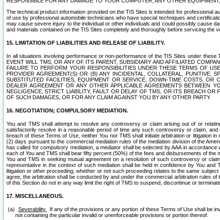
RESPONSIBLE FOR ANY DAMAGE TO YOUR COMPUTER, ANY OTHER EQUIPMENT, 
The technical product information provided on the TIS Sites is intended for professional au
of use by professional automobile technicians who have special techniques and certification
may cause severe injury to the individual or other individuals and could possibly cause d
and materials contained on the TIS Sites completely and thoroughly before servicing the ve
15. LIMITATION OF LIABILITIES AND RELEASE OF LIABILITY.
In all situations involving performance or non-performance of the TIS Sites und
EVENT WILL TMS, OR ANY OF ITS PARENT, SUBSIDIARY AND AFFILIATED COMP
FAILURE TO PERFORM YOUR RESPONSIBILITIES UNDER THESE TERMS OF US
PROVIDER AGREEMENT(S) OR (B) ANY INCIDENTAL, COLLATERAL, PUNITIVE, 
SUBSTITUTED FACILITIES, EQUIPMENT OR SERVICE, DOWN-TIME COSTS, O
DEALER AGREEMENT OR ANY OTHER APPLICABLE AGREEMENTS BETWEEN YO
NEGLIGENCE, STRICT LIABILITY, FAULT OR DELAY OF TMS, OR ITS BREACH OR
OF SUCH DAMAGES, OR FOR ANY CLAIM AGAINST YOU BY ANY OTHER PARTY.
16. NEGOTIATION; COMPULSORY MEDIATION.
You and TMS shall attempt to resolve any controversy or claim arising out of or relati
satisfactorily resolve in a reasonable period of time any such controversy or claim, and o
breach of these Terms of Use, neither You nor TMS shall initiate arbitration or litigation
(2) days pursuant to the commercial mediation rules of the mediation division of the Ameri
has called for compulsory mediation, a mediator shall be selected by AAA in accordance
each of You and TMS shall bear fifty percent (50%) of the fees and disbursements of the me
You and TMS in seeking mutual agreement on a resolution of such controversy or claim.
representative in the context of such mediation shall be held in confidence by You and 
litigation or other proceeding, whether or not such proceeding relates to the same subject
agree, the arbitration shall be conducted by and under the commercial arbitration rules of 
of this Section do not in any way limit the right of TMS to suspend, discontinue or termina
17. MISCELLANEOUS.
Severability.
If any of the provisions or any portion of these Terms of Use shall be inv
not containing the particular invalid or unenforceable provisions or portion thereof.