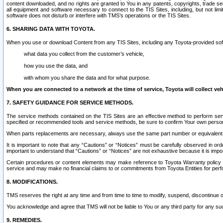
content downloaded, and no rights are granted to You in any patents, copyrights, trade 
all equipment and software necessary to connect to the TIS Sites, including, but not limi
software does not disturb or interfere with TMS’s operations or the TIS Sites.
6. SHARING DATA WITH TOYOTA.
When you use or download Content from any TIS Sites, including any Toyota-provided soft
what data you collect from the customer’s vehicle,
how you use the data, and
with whom you share the data and for what purpose.
When you are connected to a network at the time of service, Toyota will collect veh
7. SAFETY GUIDANCE FOR SERVICE METHODS.
The service methods contained on the TIS Sites are an effective method to perform serv
specified or recommended tools and service methods, be sure to confirm Your own personal s
When parts replacements are necessary, always use the same part number or equivalent 
It is important to note that any “Cautions” or “Notices” must be carefully observed in orde
important to understand that “Cautions” or “Notices” are not exhaustive because it is impos
Certain procedures or content elements may make reference to Toyota Warranty policy or p
service and may make no financial claims to or commitments from Toyota Entities for perf
8. MODIFICATIONS.
TMS reserves the right at any time and from time to time to modify, suspend, discontinue or 
You acknowledge and agree that TMS will not be liable to You or any third party for any such
9. REMEDIES.