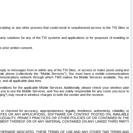
ripting or any other process that could result in unauthorized access to the TIS Sites or
third party solutions for any of the TIS systems and applications or for purposes of enabling or
s prior written consent.
d reply to messages from or within any of the TIS Sites, or access or make posts using text
ile phone (collectively the “Mobile Services”), You must have a mobile communications
e communications network through which TMS makes the Mobile Services available. You are
and all applicable data fees.
tions for the applicable Mobile Services. Additionally, please check your wireless plan
ou to use the Mobile Services, and You are solely responsible for any costs you incur to
ng”) may result in wireless charges to both the sender and the receiver.
hecked for accuracy, appropriateness, legality, timeliness, authenticity, reliability, or
SITES OR ANY APPLICATIONS, SOFTWARE OR CONTENT POSTED ON, AVAILABLE
 LEGALITY, PRIVACY PRACTICES OR OTHER POLICIES OF OR CONTAINED IN THE
SEMENT THEREOF OR OF ANY MATERIAL CONTAINED ON ANY LINKED THIRD PARTY
OTHERWISE INDICATED, THESE TERMS OF USE AND ANY OTHER TMS TERMS AND