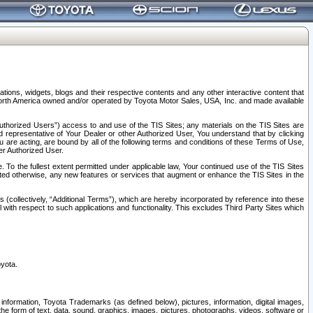
tions, widgets, blogs and their respective contents and any other interactive content that
n North America owned and/or operated by Toyota Motor Sales, USA, Inc. and made available
uthorized Users”) access to and use of the TIS Sites; any materials on the TIS Sites are
ed representative of Your Dealer or other Authorized User, You understand that by clicking
are acting, are bound by all of the following terms and conditions of these Terms of Use,
er Authorized User.
To the fullest extent permitted under applicable law, Your continued use of the TIS Sites
tated otherwise, any new features or services that augment or enhance the TIS Sites in the
s (collectively, “Additional Terms”), which are hereby incorporated by reference into these
 with respect to such applications and functionality. This excludes Third Party Sites which
oyota.
information, Toyota Trademarks (as defined below), pictures, information, digital images,
n the form of text, data, sound, graphics, images, pictures, photographs, videos, software or