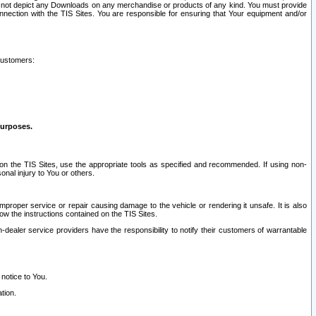
ay not depict any Downloads on any merchandise or products of any kind. You must provide
connection with the TIS Sites. You are responsible for ensuring that Your equipment and/or
customers:
purposes.
on the TIS Sites, use the appropriate tools as specified and recommended. If using non-
nal injury to You or others.
 improper service or repair causing damage to the vehicle or rendering it unsafe. It is also
ow the instructions contained on the TIS Sites.
dealer service providers have the responsibility to notify their customers of warrantable
 notice to You.
tion.