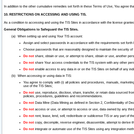
In addition to the other cumulative remedies set forth in these Terms of Use, You agree th
10. RESTRICTIONS ON ACCESSING AND USING TIS.
As a condition to accessing and using the TIS Sites in accordance with the license grante
General Obligations to Safeguard the TIS Sites.
When setting up and using Your TIS account:
Assign and select passwords in accordance with the requirements set forth
Choose passwords that are reasonably designed to maintain the security of 
Do not
share, obtain or use, or attempt to share, obtain or use, another pe
Do not
share Your access credentials to the TIS system with any other per
Do not
enable access to any data in or on the TIS Sites on behalf of any indiv
When accessing or using data in TIS:
You agree to comply with (i) all policies and procedures, manuals, marketing l
use of the TIS Sites;
Do not
use, reproduce, disclose, share, transfer, or retain data sourced fr
policies, procedures, guidelines and recommendations.
Do not
Data Mine (Data Mining as defined in Section 2, Confidentiality of Dea
Do not
access or use, or attempt to access or use, data owned by any third 
Do not
rent, lease, lend, sell, redistribute or sublicense TIS or any part of th
Do not
copy, decompile, reverse engineer, disassemble, attempt to derive the
Do not
integrate or automate use of the TIS Sites using any integration me