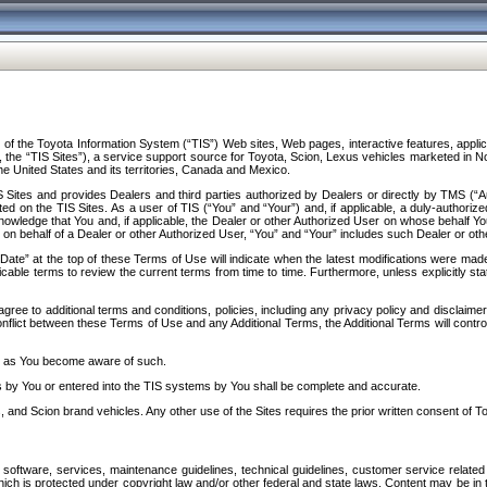
f the Toyota Information System (“TIS”) Web sites, Web pages, interactive features, applica
y, the “TIS Sites”), a service support source for Toyota, Scion, Lexus vehicles marketed i
e United States and its territories, Canada and Mexico.
Sites and provides Dealers and third parties authorized by Dealers or directly by TMS (“A
d on the TIS Sites. As a user of TIS (“You” and “Your”) and, if applicable, a duly-authoriz
ledge that You and, if applicable, the Dealer or other Authorized User on whose behalf You 
 on behalf of a Dealer or other Authorized User, “You” and “Your” includes such Dealer or oth
” at the top of these Terms of Use will indicate when the latest modifications were made. 
icable terms to review the current terms from time to time. Furthermore, unless explicitly s
gree to additional terms and conditions, policies, including any privacy policy and disclaimer
nflict between these Terms of Use and any Additional Terms, the Additional Terms will control
on as You become aware of such.
es by You or entered into the TIS systems by You shall be complete and accurate.
 and Scion brand vehicles. Any other use of the Sites requires the prior written consent of T
oftware, services, maintenance guidelines, technical guidelines, customer service related 
f which is protected under copyright law and/or other federal and state laws. Content may be i