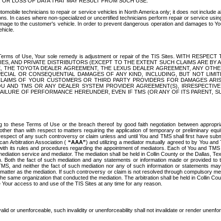
OR LOSS OF DATA THAT MAY RESULT FROM SUCH USE.
tomobile technicians to repair or service vehicles in North America only; it does not include a
s. In cases where non-specialized or uncertified technicians perform repair or service using 
amage to the customer's vehicle. In order to prevent dangerous operation and damages to Your 
hicle.
er these Terms of Use, Your sole remedy is adjustment or repair of the TIS Sites.
ANIES, AND PRIVATE DISTRIBUTORS (EXCEPT TO THE EXTENT SUCH CLAIMS ARE BY
E, THE TOYOTA DEALER AGREEMENT, THE LEXUS DEALER AGREEMENT, ANY OTH
SPECIAL OR CONSEQUENTIAL DAMAGES OF ANY KIND, INCLUDING, BUT NOT LIMI
R CLAIMS OF YOUR CUSTOMERS OR THIRD PARTY PROVIDERS FOR DAMAGES ARI
U AND TMS OR ANY DEALER SYSTEM PROVIDER AGREEMENT(S), IRRESPECTI
 FAILURE OF PERFORMANCE HEREUNDER, EVEN IF TMS (OR ANY OF ITS PARENT, SU
ng to these Terms of Use or the breach thereof by good faith negotiation between appropr
ther than with respect to matters requiring the application of temporary or preliminary equit
 in respect of any such controversy or claim unless and until You and TMS shall first have su
can Arbitration Association (
“AAA”
) and utilizing a mediator mutually agreed to by You and
 with its rules and procedures regarding the appointment of mediators. Each of You and TMS
diation service and mediator. The mediation shall be held in Collin County or the Dallas, Te
 Both the fact of such mediation and any statements or information made or provided to th
TMS, and neither the fact of such mediation nor any of such information or statements may b
 matter as the mediation. If such controversy or claim is not resolved through compulsory me
the same organization that conducted the mediation. The arbitration shall be held in Collin C
te Your access to and use of the TIS Sites at any time for any reason.
alid or unenforceable, such invalidity or unenforceability shall not invalidate or render unenf