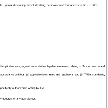
 up to and including, denial, disabling, deactivation of Your access to the TIS Sites.
all applicable laws, regulations and other legal requirements relating to Your access to and
 accordance with both (a) applicable laws, rules and regulations; and (b) TMS’s standards,
ecifically authorized in writing by TMS.
y updates, or any part thereof.