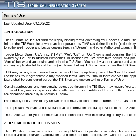
Terms of Use
Last Updated Date: 09.10.2022
1.INTRODUCTION
These Terms of Use set forth the legally binding terms governing Your access to and use o
links to the TIS Web sites owned and/or operated by TMS (as defined herein) (collectivel
to authorized Toyota and Lexus dealers (each a “Dealer”) and other Authorized Users in th
Toyota Motor Sales, USA, Inc., (“TMS”, “We”, “Us”, or “Our”) owns and operates the TIS 
owned by TMS or its affiliated companies, or licensed by TMS from third parties and poste
“Agree” below and accessing and using the TIS Sites, You hereby accept, agree and acknow
and any applicable Additional Terms (as defined below). If You access or use the TIS Sites
TMS may, at any time, revise these Terms of Use by updating them. The “Last Updated Date
constitutes Your agreement to any modified terms, and You should therefore visit the appl
future shall be considered part of the TIS Sites and subject to these Terms of Use.
Certain applications and functionality accessed through the TIS Sites may require You to a
Terms of Use, unless expressly stated otherwise in such Additional Terms. If there is a co
are described more fully in Section 11 below.
Immediately notify TMS of any known or potential violation of these Terms of Use, as so
You represent, warrant and covenant that all information and data provided to the TIS Sit
These Sites are for your commercial use in connection with the servicing of Toyota, Lexus,
2. DESCRIPTION OF THE TIS SITES.
The TIS Sites contain information regarding TMS and its products, including Techstream s
featured articles, surveys, applications, and other content (collectively, “Content”), all o