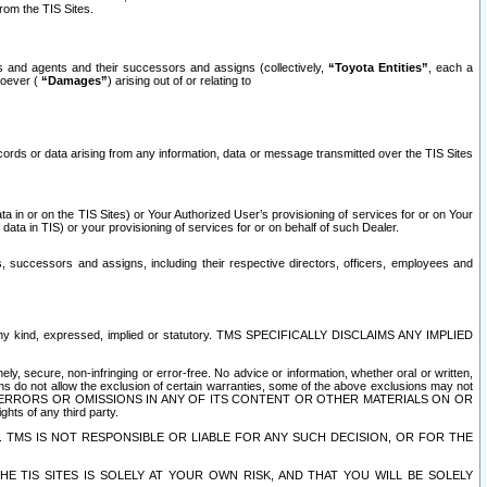
rom the TIS Sites.
es and agents and their successors and assigns (collectively,
“Toyota Entities”
, each a
tsoever (
“Damages”
) arising out of or relating to
ecords or data arising from any information, data or message transmitted over the TIS Sites
 in or on the TIS Sites) or Your Authorized User’s provisioning of services for or on Your
data in TIS) or your provisioning of services for or on behalf of such Dealer.
rs, successors and assigns, including their respective directors, officers, employees and
of any kind, expressed, implied or statutory. TMS SPECIFICALLY DISCLAIMS ANY IMPLIED
ly, secure, non-infringing or error-free. No advice or information, whether oral or written,
ns do not allow the exclusion of certain warranties, some of the above exclusions may not
OR ERRORS OR OMISSIONS IN ANY OF ITS CONTENT OR OTHER MATERIALS ON OR
hts of any third party.
. TMS IS NOT RESPONSIBLE OR LIABLE FOR ANY SUCH DECISION, OR FOR THE
E TIS SITES IS SOLELY AT YOUR OWN RISK, AND THAT YOU WILL BE SOLELY