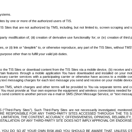
systems.
ites by one or more of the authorized users of TIS.
Sites that are not authorized by TMS, including, but not limited to, screen scraping and sc
rd party modification of; (iii) creation of derivative use functionality for; or (iv) creation of 
s, or (ii) link or “deeplink” to, or otherwise reproduce, any part of the TIS Sites, without TMS’
rpose other than to fulfill your valid job duties.
t to the TIS Sites or download content from the TIS Sites via a mobile device, (b) receive an
tain features through a mobile application You have downloaded and installed on your mob
essary carrier services with a participating carrier or otherwise have access to a mobil
ng text messaging charges for each text message you send and receive on your mobile device, 
om TMS, which charges and other terms will be provided to You via separate terms and condi
 You must provide at Your own expense the equipment and wireless connections needed for y
to send content to another person via e-mail or SMS (Short Message Service, or “text messagi
ird-Party Sites”). Such Third-Party Sites are not necessarily investigated, monitored or c
) ARE RESPONSIBLE FOR ANY THIRD-PARTY SITES ACCESSED THROUGH THE TIS 
IMITATION, THE CONTENT, ACCURACY, OFFENSIVENESS, OPINIONS, RELIABILITY,
 INSTALLATION OF ANY THIRD-PARTY SITE DOES NOT IMPLY APPROVAL OR ENDOR
TES, YOU DO SO AT YOUR OWN RISK AND YOU SHOULD BE AWARE THAT, UNLESS 