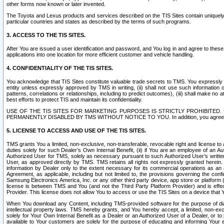
other forms now known or later invented.
The Toyota and Lexus products and services described on the TIS Sites contain uniquely 
particular countries and states as described by the terms of such programs.
3. ACCESS TO THE TIS SITES.
After You are issued a user identification and password, and You log in and agree to the
applications into one location for more efficient customer and vehicle handling.
4. CONFIDENTIALITY OF THE TIS SITES.
You acknowledge that TIS Sites constitute valuable trade secrets to TMS. You expressly ack
entity unless expressly approved by TMS in writing, (ii) shall not use such information
patterns, correlations or relationships, including to predict outcomes), (iii) shall make n
best efforts to protect TIS and maintain its confidentiality.
USE OF THE TIS SITES FOR MARKETING PURPOSES IS STRICTLY PROHIBITE
PERMANENTLY DISABLED BY TMS WITHOUT NOTICE TO YOU. In addition, you agree to comply 
5. LICENSE TO ACCESS AND USE OF THE TIS SITES.
TMS grants You a limited, non-exclusive, non-transferable, revocable right and license to a
duties solely for such Dealer’s Own Internal Benefit, (ii) if You are an employee of an A
Authorized User for TMS, solely as necessary pursuant to such Authorized User’s written 
User, as approved directly by TMS. TMS retains all rights not expressly granted herein. T
information by Dealer only to the extent necessary for its commercial operations as an 
Agreement, as applicable, including but not limited to, the provisions governing the con
Samsung Electronics America, Inc. or any other third party device, app store or platform (e
license is between TMS and You (and not the Third Party Platform Provider) and is effe
Provider. This license does not allow You to access or use the TIS Sites on a device that
When You download any Content, including TMS-provided software for the purpose of diagn
intellectual property laws. TMS hereby grants, and You hereby accept, a limited, non-ex
solely for Your Own Internal Benefit as a Dealer or an Authorized User of a Dealer, or 
available to Your customers are solely for the purpose of educating and informing Your