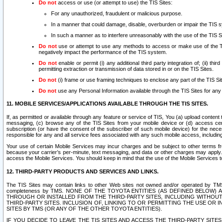
Do not
access or use (or attempt to use) the TIS Sites:
For any unauthorized, fraudulent or malicious purpose.
In a manner that could damage, disable, overburden or impair the TIS 
In such a manner as to interfere unreasonably with the use of the TIS S
Do not
use or attempt to use any methods to access or make use of the TIS 
negatively impact the performance of the TIS system.
Do not
enable or permit (i) any additional third party integration of; (ii) thi
permitting extraction or transmission of data stored in or on the TIS Sites.
Do not
(i) frame or use framing techniques to enclose any part of the TIS Site
Do not
use any Personal Information available through the TIS Sites for any pu
11. MOBILE SERVICES/APPLICATIONS AVAILABLE THROUGH THE TIS SITES.
If, as permitted or available through any feature or service of TIS, You (a) upload conten
messaging, (c) browse any of the TIS Sites from your mobile device or (d) access cer
subscription (or have the consent of the subscriber of such mobile device) for the nec
responsible for any and all service fees associated with any such mobile access, includi
Your use of certain Mobile Services may incur charges and be subject to other terms fr
because your carrier’s per-minute, text messaging, and data or other charges may apply.
access the Mobile Services. You should keep in mind that the use of the Mobile Services 
12. THIRD-PARTY PRODUCTS AND SERVICES AND LINKS.
The TIS Sites may contain links to other Web sites not owned and/or operated by TMS (“Th
completeness by TMS. NONE OF THE TOYOTA ENTITIES (AS DEFINED BELOW
THROUGH OR INSTALLED FROM THE THIRD-PARTY SITES, INCLUDING WITHOUT L
THIRD-PARTY SITES. INCLUSION OF, LINKING TO OR PERMITTING THE USE OR
SITES BY TMS (OR ANY OF THE OTHER TOYOTA ENTITIES).
IF YOU DECIDE TO LEAVE THE TIS SITES AND ACCESS THE THIRD-PARTY SI