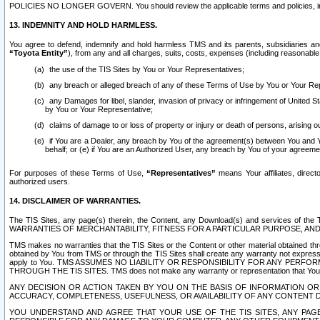
POLICIES NO LONGER GOVERN. You should review the applicable terms and policies, includ
13. INDEMNITY AND HOLD HARMLESS.
You agree to defend, indemnify and hold harmless TMS and its parents, subsidiaries and 
“Toyota Entity”
), from any and all charges, suits, costs, expenses (including reasonable 
the use of the TIS Sites by You or Your Representatives;
any breach or alleged breach of any of these Terms of Use by You or Your Re
any Damages for libel, slander, invasion of privacy or infringement of United St
by You or Your Representative;
claims of damage to or loss of property or injury or death of persons, arising ou
if You are a Dealer, any breach by You of the agreement(s) between You and Your
behalf; or (e) if You are an Authorized User, any breach by You of your agreemen
For purposes of these Terms of Use,
“Representatives”
means Your affiliates, direct
authorized users.
14. DISCLAIMER OF WARRANTIES.
The TIS Sites, any page(s) therein, the Content, any Download(s) and services of th
WARRANTIES OF MERCHANTABILITY, FITNESS FOR A PARTICULAR PURPOSE, AN
TMS makes no warranties that the TIS Sites or the Content or other material obtained throug
obtained by You from TMS or through the TIS Sites shall create any warranty not expressl
apply to You. TMS ASSUMES NO LIABILITY OR RESPONSIBILITY FOR ANY PER
THROUGH THE TIS SITES. TMS does not make any warranty or representation that Your use of
ANY DECISION OR ACTION TAKEN BY YOU ON THE BASIS OF INFORMATION OR 
ACCURACY, COMPLETENESS, USEFULNESS, OR AVAILABILITY OF ANY CONTENT DI
YOU UNDERSTAND AND AGREE THAT YOUR USE OF THE TIS SITES, ANY PAGE(