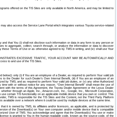
rams offered on the TIS Sites are only available in North America. and may be limited to
s may also access the Service Lane Portal which integrates various Toyota service-related
y and that You (i) shall not disclose such information or data in any form to any person or
es to aggregate, collect, search through, or analyze the information or data to discover
r by these Terms of Use or as otherwise agreed to by TMS in writing, and (iv) shall use Your
ONSTRATES EXCESSIVE TRAFFIC, YOUR ACCOUNT MAY BE AUTOMATICALLY AND
ess to and use of the TIS Sites.
d below)) only (i) if You are an employee of a Dealer, as required to perform Your valid job
s to the Dealer for such Dealer’s Own Internal Benefit, (iii) if You are an employee of an
zed by TMS, and as required to perform Your valid job duties, or (v) any other Authorized
y time with or without notice for any reason. “Own Internal Benefit” shall mean the use of
istent with the terms of this Agreement, the Toyota Dealer Agreement or the Lexus Dealer
y, whether through an Apple, Inc., Amazon.com, Inc., Google, Inc., Microsoft Corporation,
o use certain TIS functionality on an applicable mobile device that you own or control. This
der, TMS is responsible for the TIS Sites and the Content, not the Third Party Platform
ites available over a network where it could be used by multiple devices at the same time.
 it is owned by TMS, its affiliates and/or licensors, as applicable, and is protected by
 version of the Download(s) on Your own computer and/or mobile device that is compatible
n Authorized User of TMS. You acknowledge and agree that the Download(s) You use or make
 license is granted to You in the human readable code, known as the source code, of the