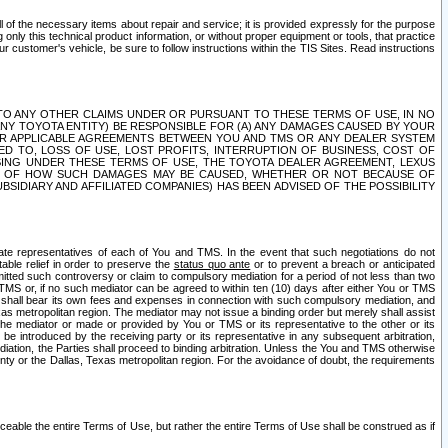
ll of the necessary items about repair and service; it is provided expressly for the purpose
only this technical product information, or without proper equipment or tools, that practice
customer's vehicle, be sure to follow instructions within the TIS Sites. Read instructions
 WITH RESPECT TO ANY OTHER CLAIMS UNDER OR PURSUANT TO THESE TERMS OF USE, IN NO
 ANY TOYOTA ENTITY) BE RESPONSIBLE FOR (A) ANY DAMAGES CAUSED BY YOUR
ER APPLICABLE AGREEMENTS BETWEEN YOU AND TMS OR ANY DEALER SYSTEM
TED TO, LOSS OF USE, LOST PROFITS, INTERRUPTION OF BUSINESS, COST OF
SING UNDER THESE TERMS OF USE, THE TOYOTA DEALER AGREEMENT, LEXUS
VE OF HOW SUCH DAMAGES MAY BE CAUSED, WHETHER OR NOT BECAUSE OF
BSIDIARY AND AFFILIATED COMPANIES) HAS BEEN ADVISED OF THE POSSIBILITY
iate representatives of each of You and TMS. In the event that such negotiations do not
able relief in order to preserve the
status quo ante
or to prevent a breach or anticipated
bmitted such controversy or claim to compulsory mediation for a period of not less than two
 TMS or, if no such mediator can be agreed to within ten (10) days after either You or TMS
 shall bear its own fees and expenses in connection with such compulsory mediation, and
xas metropolitan region. The mediator may not issue a binding order but merely shall assist
e mediator or made or provided by You or TMS or its representative to the other or its
e introduced by the receiving party or its representative in any subsequent arbitration,
diation, the Parties shall proceed to binding arbitration. Unless the You and TMS otherwise
ounty or the Dallas, Texas metropolitan region. For the avoidance of doubt, the requirements
orceable the entire Terms of Use, but rather the entire Terms of Use shall be construed as if