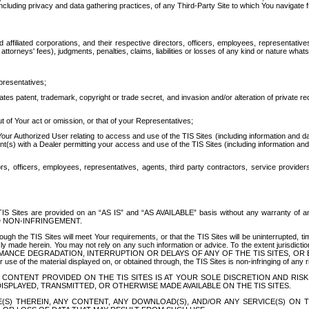
ing privacy and data gathering practices, of any Third-Party Site to which You navigate f
affiliated corporations, and their respective directors, officers, employees, representativ
attorneys' fees), judgments, penalties, claims, liabilities or losses of any kind or nature wha
presentatives;
ates patent, trademark, copyright or trade secret, and invasion and/or alteration of private r
t of Your act or omission, or that of your Representatives;
 Authorized User relating to access and use of the TIS Sites (including information and data
t(s) with a Dealer permitting your access and use of the TIS Sites (including information and 
ors, officers, employees, representatives, agents, third party contractors, service provide
e TIS Sites are provided on an “AS IS” and “AS AVAILABLE” basis without any warranty 
D NON-INFRINGEMENT.
h the TIS Sites will meet Your requirements, or that the TIS Sites will be uninterrupted, time
y made herein. You may not rely on any such information or advice. To the extent jurisdictio
FORMANCE DEGRADATION, INTERRUPTION OR DELAYS OF ANY OF THE TIS SITES, 
 the material displayed on, or obtained through, the TIS Sites is non-infringing of any rig
CONTENT PROVIDED ON THE TIS SITES IS AT YOUR SOLE DISCRETION AND RISK
SPLAYED, TRANSMITTED, OR OTHERWISE MADE AVAILABLE ON THE TIS SITES.
S) THEREIN, ANY CONTENT, ANY DOWNLOAD(S), AND/OR ANY SERVICE(S) ON TH