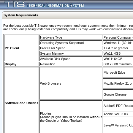
System Requirements
For the best possible TIS experience we recommend your system meets the mimimum requi
are continuously being tested for compatibility and TIS may work with combinations differing
Hardware Type
Personal Computer
Operating Systems Supported
Windows 11 (32–bit, 
PC Client
Processor Speed
1 GHz or greater
System Memory
Win11: 4GB
Available Disk Space
Win11: 64GB
Display
Resolution
800 x 600 minimum
Microsoft Edge
Web Browsers
Mozilla Firefox 21 or
Google Chrome
Software and Utilities
Adobe© PDF Reader 
Plug-ins
Adobe SVG 3.03
(Adobe plugins should be installed
without
the Google or Yahoo Toolbar)
Java™ Version 6 Upd