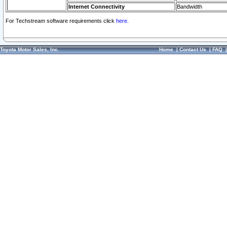
Internet Connectivity
Bandwidth
For Techstream software requirements click
here.
Toyota Motor Sales, Inc.
Home
|
Contact Us
|
FAQ