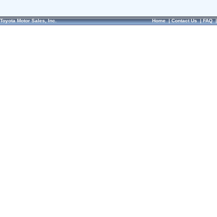
Toyota Motor Sales, Inc.
Home
|
Contact Us
|
FAQ