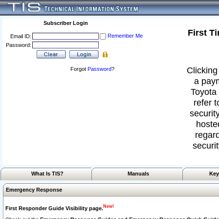
Subscriber Login
First T
Remember Me
Email ID:
Password:
Clicking
Forgot
Password
?
a paym
Toyota 
refer 
security
hoste
regard
securit
What Is TIS?
Manuals
Key
Emergency Response
New!
First Responder Guide Visibility page.