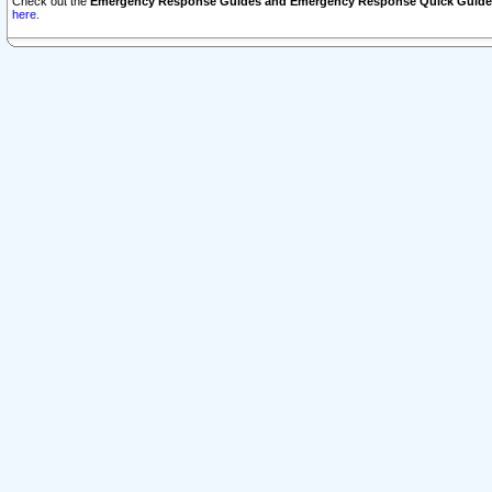
Check out the
Emergency Response Guides and Emergency Response Quick Guide
here.