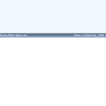
Toyota Motor Sales, Inc.
Home
|
Contact Us
|
FAQ