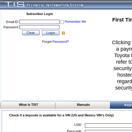
Subscriber Login
First T
Remember Me
Email ID:
Password:
Clicking 
Forgot
Password
?
a paym
Toyota 
refer t
security
hosted
regard
securit
What Is TIS?
Manuals
Keyc
Check if a keycode is available for a VIN (US and Mexico VIN's Only)
LSID :
Passcode :