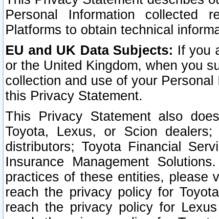
Personal Information collected 
Platforms to obtain technical inform
EU and UK Data Subjects:
If you 
or the United Kingdom, when you sub
collection and use of your Personal 
this Privacy Statement.
This Privacy Statement also does
Toyota, Lexus, or Scion dealers; 
distributors; Toyota Financial Ser
Insurance Management Solutions.
practices of these entities, please 
reach the privacy policy for Toyot
reach the privacy policy for Lexus