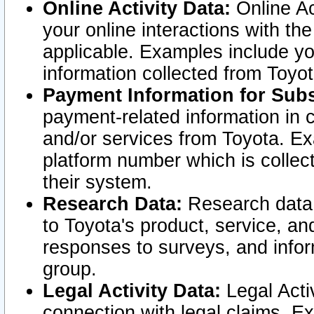
Online Activity Data:
Online Ac
your online interactions with t
applicable. Examples include yo
information collected from Toyo
Payment Information for Subs
payment-related information in 
and/or services from Toyota. Ex
platform number which is collec
their system.
Research Data:
Research data i
to Toyota's product, service, a
responses to surveys, and infor
group.
Legal Activity Data:
Legal Activ
connection with legal claims. Ex