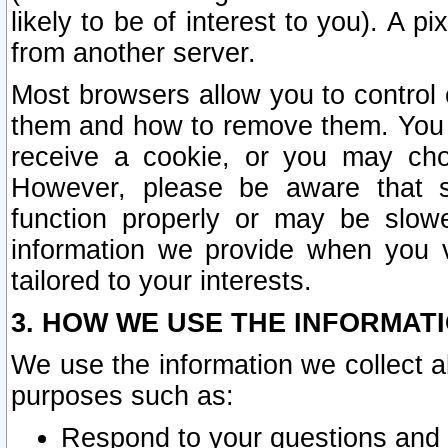
likely to be of interest to you). A p
from another server.
Most browsers allow you to control 
them and how to remove them. You m
receive a cookie, or you may cho
However, please be aware that s
function properly or may be slowe
information we provide when you v
tailored to your interests.
3. HOW WE USE THE INFORMAT
We use the information we collect a
purposes such as:
Respond to your questions and 