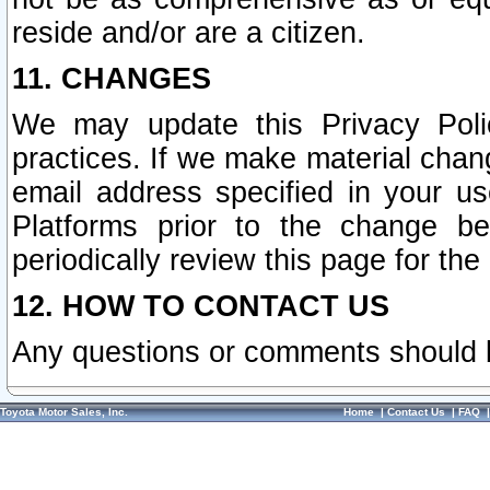
reside and/or are a citizen.
11. CHANGES
We may update this Privacy Polic
practices. If we make material chang
email address specified in your u
Platforms prior to the change b
periodically review this page for the
12. HOW TO CONTACT US
Any questions or comments should 
Toyota Motor Sales, Inc.
Home
|
Contact Us
|
FAQ