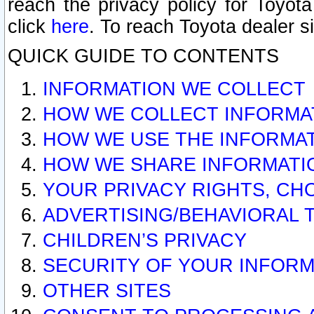
reach the privacy policy for Toyo
click
here
. To reach Toyota dealer s
QUICK GUIDE TO CONTENTS
INFORMATION WE COLLECT
HOW WE COLLECT INFORMA
HOW WE USE THE INFORMA
HOW WE SHARE INFORMATI
YOUR PRIVACY RIGHTS, CH
ADVERTISING/BEHAVIORAL 
CHILDREN’S PRIVACY
SECURITY OF YOUR INFORM
OTHER SITES