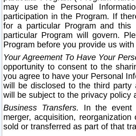
may use the Personal Informatio
participation in the Program. If th
for a particular Program and this
particular Program will govern. Pl
Program before you provide us with
Your Agreement To Have Your Perso
opportunity to consent to the sharin
you agree to have your Personal Inf
will be disclosed to the third part
will be subject to the privacy policy 
Business Transfers.
In the event t
merger, acquisition, reorganization
sold or transferred as part of that t