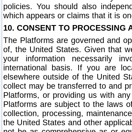
policies. You should also independ
which appears or claims that it is on
10. CONSENT TO PROCESSING 
The Platforms are governed and ope
of, the United States. Given that w
your information necessarily in
international basis. If you are 
elsewhere outside of the United St
collect may be transferred to and p
Platforms, or providing us with any
Platforms are subject to the laws o
collection, processing, maintenance
the United States and other applicab
not be as comprehensive as or equ