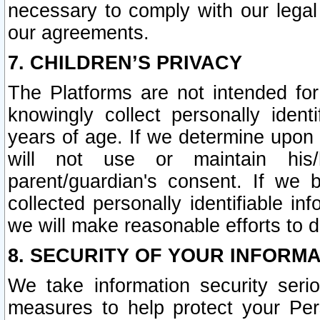
necessary to comply with our legal 
our agreements.
7. CHILDREN’S PRIVACY
The Platforms are not intended fo
knowingly collect personally ident
years of age. If we determine upon c
will not use or maintain his/
parent/guardian's consent. If w
collected personally identifiable in
we will make reasonable efforts to d
8. SECURITY OF YOUR INFORM
We take information security seri
measures to help protect your Per