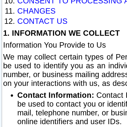
CONSENT TO PROCESSING 
CHANGES
CONTACT US
1. INFORMATION WE COLLECT
Information You Provide to Us
We may collect certain types of Pers
be used to identify you as an indiv
number, or business mailing address
on your interactions with us, as des
Contact Information:
Contact I
be used to contact you or ident
mail, telephone number, or busi
online identifiers and user IDs.