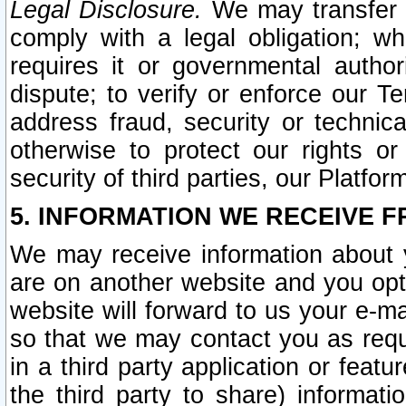
Legal Disclosure.
We may transfer an
comply with a legal obligation; w
requires it or governmental authori
dispute; to verify or enforce our Te
address fraud, security or technic
otherwise to protect our rights or
security of third parties, our Platfor
5. INFORMATION WE RECEIVE F
We may receive information about y
are on another website and you opt-
website will forward to us your e-m
so that we may contact you as requ
in a third party application or feat
the third party to share) informat