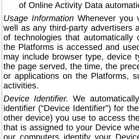
of Online Activity Data automat
Usage Information
Whenever you vis
well as any third-party advertisers 
of technologies that automatically 
the Platforms is accessed and used
may include browser type, device ty
the page served, the time, the prec
or applications on the Platforms, s
activities.
Device Identifier.
We automatically
identifier (“Device Identifier”) for 
other device) you use to access the
that is assigned to your Device whe
our computers identify your Devic