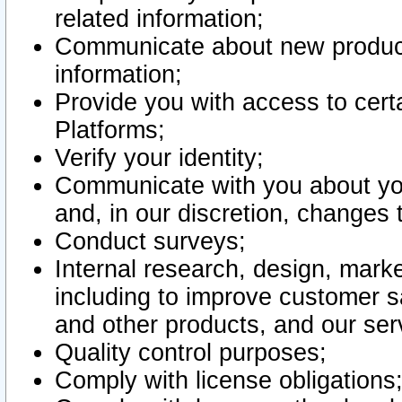
related information;
Communicate about new product
information;
Provide you with access to certa
Platforms;
Verify your identity;
Communicate with you about you
and, in our discretion, changes 
Conduct surveys;
Internal research, design, mark
including to improve customer sa
and other products, and our ser
Quality control purposes;
Comply with license obligations