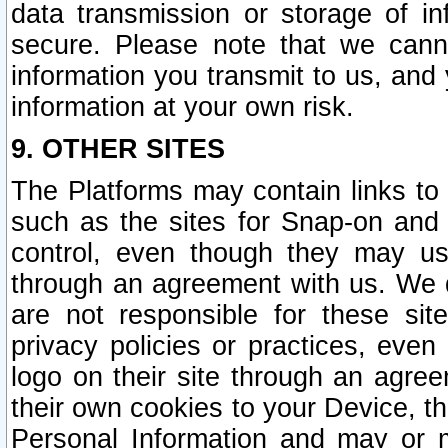
data transmission or storage of 
secure. Please note that we cann
information you transmit to us, and
information at your own risk.
9. OTHER SITES
The Platforms may contain links to 
such as the sites for Snap-on and
control, even though they may us
through an agreement with us. We 
are not responsible for these site
privacy policies or practices, ev
logo on their site through an agre
their own cookies to your Device, th
Personal Information and may or 