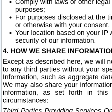
Comply with laws or other legal o
purposes;
For purposes disclosed at the t
or otherwise with your consent.
Your location based on your IP
security of our information.
4. HOW WE SHARE INFORMATIO
Except as described here, we will n
to any third parties without your s
Information, such as aggregate data
We may also share your information
information, as set forth in thi
circumstances:
Third Parties Providing Services O