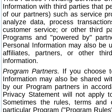
Information with third parties that 
of our partners) such as service pr
analyze data, process transaction
customer service; or other third pa
Programs and "powered by" partne
Personal Information may also be u
affiliates, partners, or other th
information.
Program Partners.
If you choose to
Information may also be shared w
by our Program partners in accorda
Privacy Statement will not apply t
Sometimes the rules, terms and c
particular Program ("Program Rules"