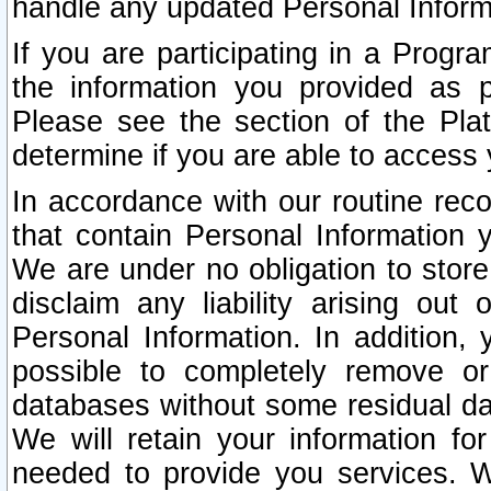
handle any updated Personal Inform
If you are participating in a Prog
the information you provided as p
Please see the section of the Pla
determine if you are able to access
In accordance with our routine rec
that contain Personal Information 
We are under no obligation to store
disclaim any liability arising out 
Personal Information. In addition,
possible to completely remove or
databases without some residual d
We will retain your information fo
needed to provide you services. W