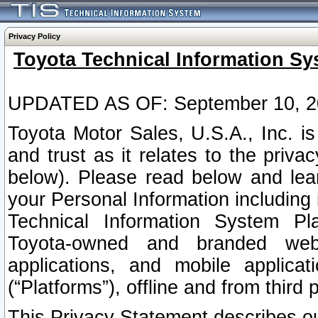
Privacy Policy
Toyota Technical Information Sy
UPDATED AS OF: September 10, 2
Toyota Motor Sales, U.S.A., Inc. i
and trust as it relates to the priva
below). Please read below and lea
your Personal Information including 
Technical Information System Plat
Toyota-owned and branded websi
applications, and mobile applicat
(“Platforms”), offline and from third p
This Privacy Statement describes our