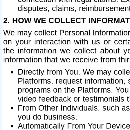
disputes, claims, reimbursement
2. HOW WE COLLECT INFORMAT
We may collect Personal Information
on your interaction with us or cer
the information we collect about y
information that we receive from thir
Directly from You. We may coll
Platforms, request information,
programs on the Platforms. You 
video feedback or testimonials t
From Other Individuals, such a
you do business.
Automatically From Your Devices