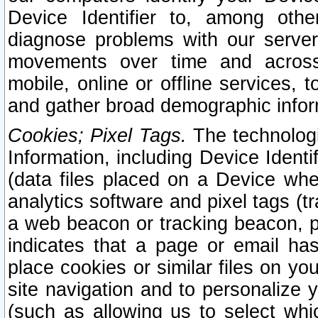
Device Identifier to, among othe
diagnose problems with our server
movements over time and across 
mobile, online or offline services, 
and gather broad demographic infor
Cookies; Pixel Tags.
The technologi
Information, including Device Identif
(data files placed on a Device when
analytics software and pixel tags (
a web beacon or tracking beacon, p
indicates that a page or email h
place cookies or similar files on you
site navigation and to personalize y
(such as allowing us to select whic