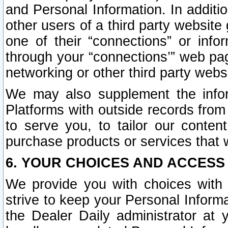
and Personal Information. In additi
other users of a third party website
one of their “connections” or info
through your “connections’” web page
networking or other third party websi
We may also supplement the infor
Platforms with outside records from 
to serve you, to tailor our conten
purchase products or services that w
6. YOUR CHOICES AND ACCESS
We provide you with choices with 
strive to keep your Personal Inform
the Dealer Daily administrator at yo