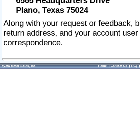
6565 Headquarters Drive
Plano, Texas 75024
Along with your request or feedback, 
return address, and your account user
correspondence.
Toyota Motor Sales, Inc.
Home
|
Contact Us
|
FAQ