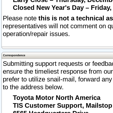
Closed New Year's Day – Friday,
Please note
this is not a technical a
representatives will not comment on qu
operation/repair issues.
Correspondence
Submitting support requests or feedbac
ensure the timeliest response from o
prefer to utilize snail-mail, forward an
to the address below.
Toyota Motor North America
TIS Customer Support, Mailsto