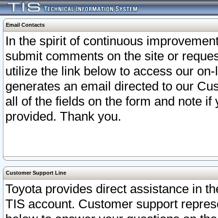
Email Contacts
In the spirit of continuous improveme
submit comments on the site or request
utilize the link below to access our o
generates an email directed to our Cu
all of the fields on the form and note i
provided. Thank you.
Customer Support Line
Toyota provides direct assistance in th
TIS account. Customer support represen