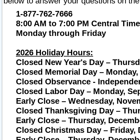
below to answer your questions on the
1-877-762-7666
8:00 AM to 7:00 PM Central Time
Monday through Friday
2026 Holiday Hours:
Closed New Year's Day – Thursda
Closed Memorial Day – Monday, 
Closed Observance - Independenc
Closed Labor Day – Monday, Sep
Early Close – Wednesday, Novem
Closed Thanksgiving Day – Thur
Early Close – Thursday, Decembe
Closed Christmas Day – Friday,
Early Close – Thursday, Decembe