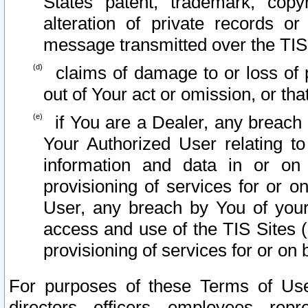
States patent, trademark, copy
alteration of private records o
message transmitted over the TIS
claims of damage to or loss of pr
out of Your act or omission, or th
if You are a Dealer, any breach
Your Authorized User relating t
information and data in or on
provisioning of services for or o
User, any breach by You of your
access and use of the TIS Sites (
provisioning of services for or on 
For purposes of these Terms of U
directors, officers, employees, repr