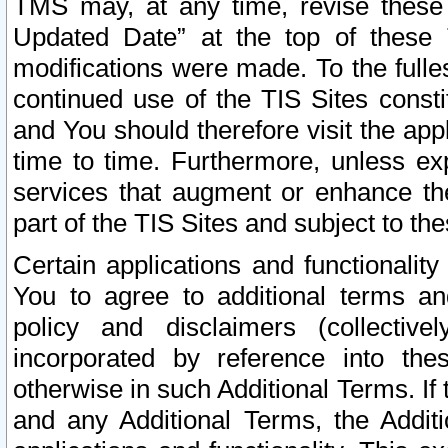
TMS may, at any time, revise these
Updated Date” at the top of these 
modifications were made. To the fulle
continued use of the TIS Sites const
and You should therefore visit the app
time to time. Furthermore, unless exp
services that augment or enhance the
part of the TIS Sites and subject to t
Certain applications and functionali
You to agree to additional terms and
policy and disclaimers (collective
incorporated by reference into th
otherwise in such Additional Terms. If
and any Additional Terms, the Additi