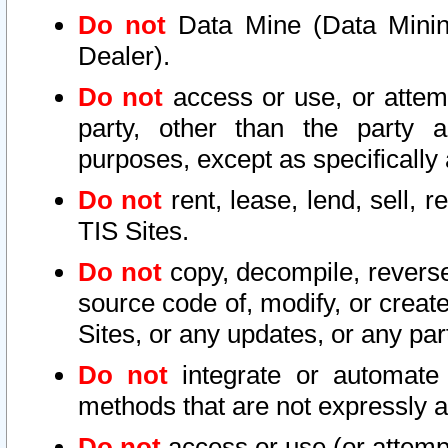
Do not
Data Mine (Data Mining 
Dealer).
Do not
access or use, or attem
party, other than the party a
purposes, except as specifically
Do not
rent, lease, lend, sell, r
TIS Sites.
Do not
copy, decompile, reverse
source code of, modify, or create
Sites, or any updates, or any par
Do not
integrate or automate 
methods that are not expressly
Do not
access or use (or attempt