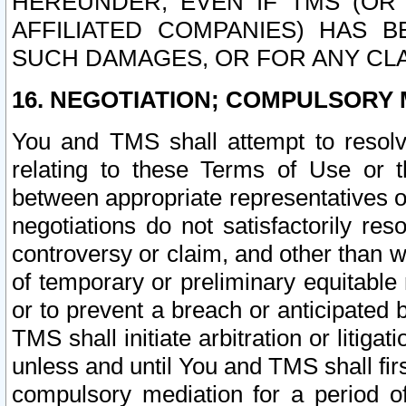
HEREUNDER, EVEN IF TMS (OR 
AFFILIATED COMPANIES) HAS B
SUCH DAMAGES, OR FOR ANY CLA
16. NEGOTIATION; COMPULSORY 
You and TMS shall attempt to resolve
relating to these Terms of Use or t
between appropriate representatives o
negotiations do not satisfactorily re
controversy or claim, and other than wi
of temporary or preliminary equitable 
or to prevent a breach or anticipated
TMS shall initiate arbitration or litiga
unless and until You and TMS shall fir
compulsory mediation for a period of