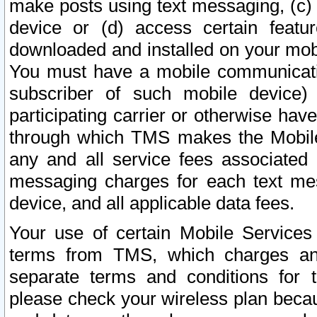
make posts using text messaging, (c)
device or (d) access certain featu
downloaded and installed on your mobi
You must have a mobile communicatio
subscriber of such mobile device) 
participating carrier or otherwise h
through which TMS makes the Mobile 
any and all service fees associated 
messaging charges for each text me
device, and all applicable data fees.
Your use of certain Mobile Services
terms from TMS, which charges and
separate terms and conditions for th
please check your wireless plan becau