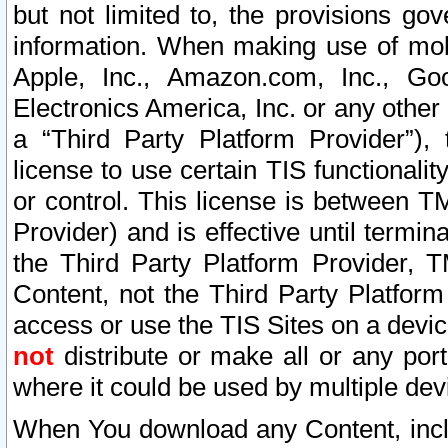
but not limited to, the provisions gov
information. When making use of mobi
Apple, Inc., Amazon.com, Inc., Goo
Electronics America, Inc. or any other 
a “Third Party Platform Provider”), 
license to use certain TIS functionali
or control. This license is between 
Provider) and is effective until ter
the Third Party Platform Provider, T
Content, not the Third Party Platform
access or use the TIS Sites on a devi
not
distribute or make all or any por
where it could be used by multiple dev
When You download any Content, incl