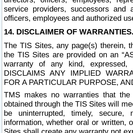
service providers, successors and as
officers, employees and authorized us
14. DISCLAIMER OF WARRANTIES
The TIS Sites, any page(s) therein, 
the TIS Sites are provided on an “A
warranty of any kind, expressed,
DISCLAIMS ANY IMPLIED WARRA
FOR A PARTICULAR PURPOSE, AN
TMS makes no warranties that the T
obtained through the TIS Sites will mee
be uninterrupted, timely, secure, 
information, whether oral or written
Sites shall create any warranty not e