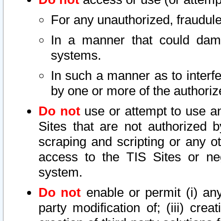
For any unauthorized, fraudule
In a manner that could dama
systems.
In such a manner as to interf
by one or more of the authoriz
Do not
use or attempt to use a
Sites that are not authorized b
scraping and scripting or any ot
access to the TIS Sites or ne
system.
Do not
enable or permit (i) any 
party modification of; (iii) creat