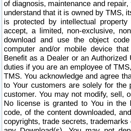
of diagnosis, maintenance and repair,
understand that it is owned by TMS, its
is protected by intellectual proper
accept, a limited, non-exclusive, non
download and use the object code
computer and/or mobile device that 
Benefit as a Dealer or an Authorized 
duties if you are an employee of TMS, 
TMS. You acknowledge and agree that
to Your customers are solely for the
customer. You may not modify, sell, o
No license is granted to You in th
code, of the content downloaded, and
copyrights, trade secrets, trademarks o
any Download(s). You may not dep