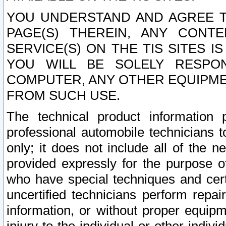
YOU UNDERSTAND AND AGREE TH
PAGE(S) THEREIN, ANY CONT
SERVICE(S) ON THE TIS SITES I
YOU WILL BE SOLELY RESPO
COMPUTER, ANY OTHER EQUIPMEN
FROM SUCH USE.
The technical product information 
professional automobile technicians t
only; it does not include all of the n
provided expressly for the purpose o
who have special techniques and cert
uncertified technicians perform repai
information, or without proper equip