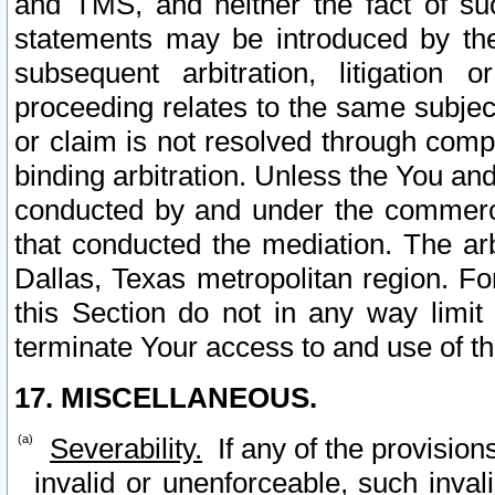
and TMS, and neither the fact of su
statements may be introduced by the 
subsequent arbitration, litigation
proceeding relates to the same subjec
or claim is not resolved through comp
binding arbitration. Unless the You an
conducted by and under the commercia
that conducted the mediation. The arb
Dallas, Texas metropolitan region. Fo
this Section do not in any way limit
terminate Your access to and use of th
17. MISCELLANEOUS.
Severability.
If any of the provision
invalid or unenforceable, such invali