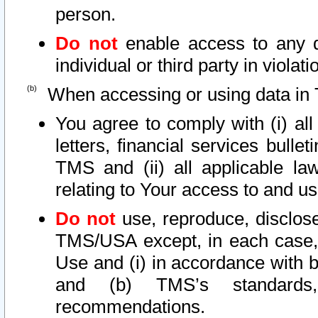
person.
Do not
enable access to any d
individual or third party in viola
When accessing or using data in 
You agree to comply with (i) al
letters, financial services bullet
TMS and (ii) all applicable la
relating to Your access to and us
Do not
use, reproduce, disclose
TMS/USA except, in each case, 
Use and (i) in accordance with b
and (b) TMS’s standards, 
recommendations.