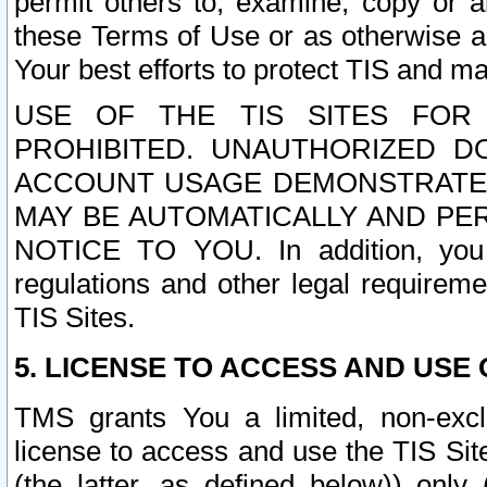
permit others to, examine, copy or a
these Terms of Use or as otherwise ag
Your best efforts to protect TIS and main
USE OF THE TIS SITES FOR 
PROHIBITED. UNAUTHORIZED D
ACCOUNT USAGE DEMONSTRATES
MAY BE AUTOMATICALLY AND PE
NOTICE TO YOU. In addition, you a
regulations and other legal requireme
TIS Sites.
5. LICENSE TO ACCESS AND USE O
TMS grants You a limited, non-exclu
license to access and use the TIS Sit
(the latter, as defined below)) only