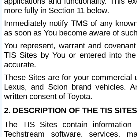
applications and functionality. This 
more fully in Section 11 below.
Immediately notify TMS of any known 
as soon as You become aware of such
You represent, warrant and covenant 
TIS Sites by You or entered into th
accurate.
These Sites are for your commercial u
Lexus, and Scion brand vehicles. An
written consent of Toyota.
2. DESCRIPTION OF THE TIS SITES
The TIS Sites contain information 
Techstream software, services, mai