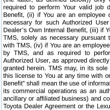
required to perform Your valid job d
Benefit, (ii) if You are an employee
necessary for such Authorized User 
Dealer’s Own Internal Benefit, (iii) i
TMS, solely as necessary pursuant t
with TMS, (iv) if You are an employee 
by TMS, and as required to perfor
Authorized User, as approved directly
granted herein. TMS may, in its sole 
this license to You at any time with o
Benefit” shall mean the use of informa
its commercial operations as an auth
ancillary or affiliated business) and c
Toyota Dealer Agreement or the Lexus