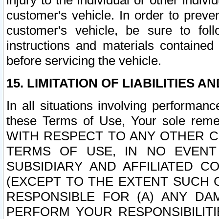
injury to the individual or other indi
customer's vehicle. In order to prev
customer's vehicle, be sure to foll
instructions and materials contained
before servicing the vehicle.
15. LIMITATION OF LIABILITIES A
In all situations involving performa
these Terms of Use, Your sole remed
WITH RESPECT TO ANY OTHER 
TERMS OF USE, IN NO EVENT
SUBSIDIARY AND AFFILIATED C
(EXCEPT TO THE EXTENT SUCH C
RESPONSIBLE FOR (A) ANY D
PERFORM YOUR RESPONSIBILIT