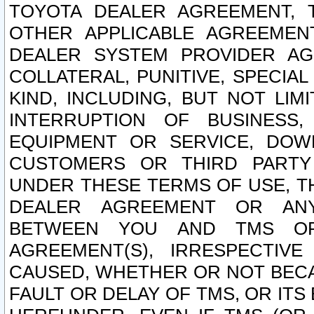
TOYOTA DEALER AGREEMENT, 
OTHER APPLICABLE AGREEME
DEALER SYSTEM PROVIDER AGR
COLLATERAL, PUNITIVE, SPECI
KIND, INCLUDING, BUT NOT LIM
INTERRUPTION OF BUSINESS,
EQUIPMENT OR SERVICE, DOW
CUSTOMERS OR THIRD PARTY
UNDER THESE TERMS OF USE, T
DEALER AGREEMENT OR ANY
BETWEEN YOU AND TMS OR
AGREEMENT(S), IRRESPECTI
CAUSED, WHETHER OR NOT BECAU
FAULT OR DELAY OF TMS, OR IT