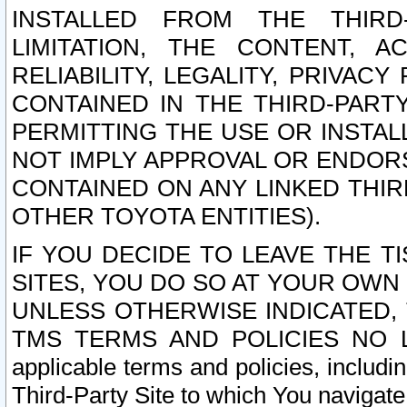
INSTALLED FROM THE THIRD-
LIMITATION, THE CONTENT, A
RELIABILITY, LEGALITY, PRIVAC
CONTAINED IN THE THIRD-PARTY
PERMITTING THE USE OR INSTAL
NOT IMPLY APPROVAL OR ENDOR
CONTAINED ON ANY LINKED THIR
OTHER TOYOTA ENTITIES).
IF YOU DECIDE TO LEAVE THE T
SITES, YOU DO SO AT YOUR OWN
UNLESS OTHERWISE INDICATED,
TMS TERMS AND POLICIES NO LO
applicable terms and policies, includi
Third-Party Site to which You navigate