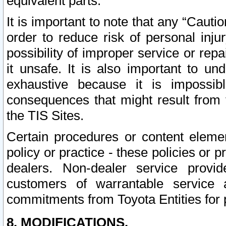
equivalent parts.
It is important to note that any “Cauti
order to reduce risk of personal inju
possibility of improper service or rep
it unsafe. It is also important to un
exhaustive because it is impossib
consequences that might result from f
the TIS Sites.
Certain procedures or content elem
policy or practice - these policies or 
dealers. Non-dealer service provide
customers of warrantable service
commitments from Toyota Entities for 
8. MODIFICATIONS.