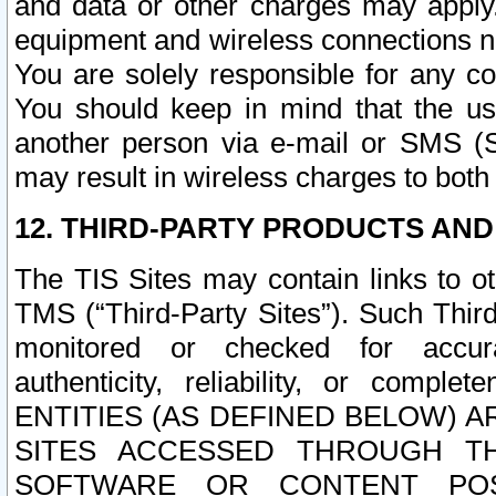
and data or other charges may apply
equipment and wireless connections n
You are solely responsible for any c
You should keep in mind that the us
another person via e-mail or SMS (S
may result in wireless charges to both
12. THIRD-PARTY PRODUCTS AND
The TIS Sites may contain links to o
TMS (“Third-Party Sites”). Such Third
monitored or checked for accuracy
authenticity, reliability, or c
ENTITIES (AS DEFINED BELOW) 
SITES ACCESSED THROUGH TH
SOFTWARE OR CONTENT POS