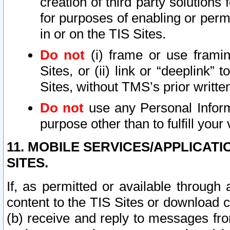
creation of third party solutions
for purposes of enabling or permi
in or on the TIS Sites.
Do not
(i) frame or use framin
Sites, or (ii) link or “deeplink”
Sites, without TMS’s prior writte
Do not
use any Personal Informa
purpose other than to fulfill your 
11. MOBILE SERVICES/APPLICAT
SITES.
If, as permitted or available through
content to the TIS Sites or download c
(b) receive and reply to messages fro