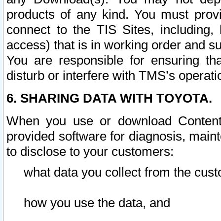
products of any kind. You must prov
connect to the TIS Sites, including, 
access) that is in working order and su
You are responsible for ensuring th
disturb or interfere with TMS’s operati
6. SHARING DATA WITH TOYOTA.
When you use or download Content 
provided software for diagnosis, main
to disclose to your customers:
what data you collect from the cust
how you use the data, and