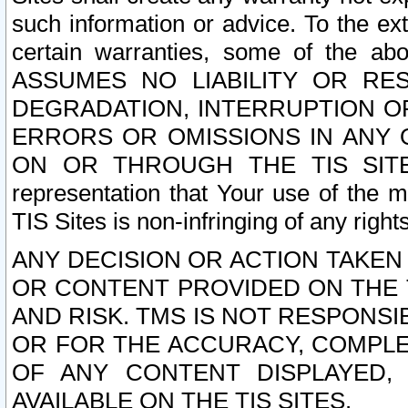
such information or advice. To the ext
certain warranties, some of the a
ASSUMES NO LIABILITY OR RE
DEGRADATION, INTERRUPTION OR
ERRORS OR OMISSIONS IN ANY 
ON OR THROUGH THE TIS SITES.
representation that Your use of the m
TIS Sites is non-infringing of any rights
ANY DECISION OR ACTION TAKEN
OR CONTENT PROVIDED ON THE T
AND RISK. TMS IS NOT RESPONSI
OR FOR THE ACCURACY, COMPLET
OF ANY CONTENT DISPLAYED,
AVAILABLE ON THE TIS SITES.