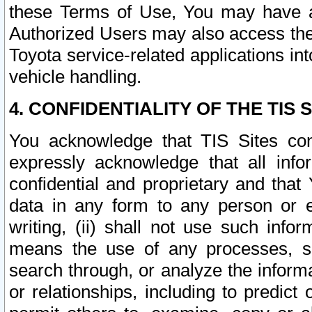
these Terms of Use, You may have ac
Authorized Users may also access the
Toyota service-related applications in
vehicle handling.
4. CONFIDENTIALITY OF THE TIS S
You acknowledge that TIS Sites con
expressly acknowledge that all info
confidential and proprietary and that 
data in any form to any person or 
writing, (ii) shall not use such inf
means the use of any processes, sof
search through, or analyze the informa
or relationships, including to predict