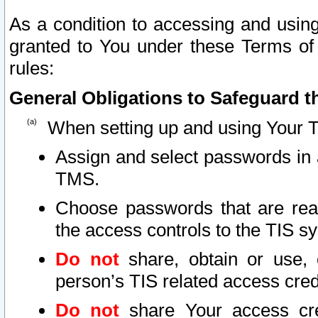
As a condition to accessing and using
granted to You under these Terms of 
rules:
General Obligations to Safeguard th
When setting up and using Your T
Assign and select passwords in 
TMS.
Choose passwords that are reas
the access controls to the TIS s
Do not
share, obtain or use, 
person’s TIS related access cre
Do not
share Your access cre