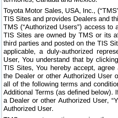
Toyota Motor Sales, USA, Inc., (“TMS”
TIS Sites and provides Dealers and thi
TMS (“Authorized Users”) access to a
TIS Sites are owned by TMS or its af
third parties and posted on the TIS Sit
applicable, a duly-authorized repres
User, You understand that by clickin
TIS Sites, You hereby accept, agree 
the Dealer or other Authorized User 
all of the following terms and condit
Additional Terms (as defined below). I
a Dealer or other Authorized User, “
Authorized User.