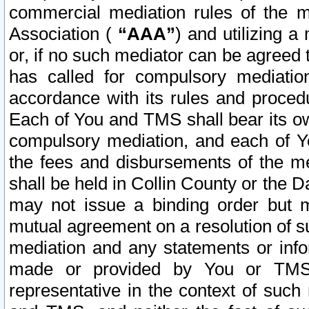
commercial mediation rules of the me
Association (
“AAA”
) and utilizing 
or, if no such mediator can be agreed 
has called for compulsory mediatio
accordance with its rules and proced
Each of You and TMS shall bear its o
compulsory mediation, and each of Yo
the fees and disbursements of the me
shall be held in Collin County or the 
may not issue a binding order but 
mutual agreement on a resolution of su
mediation and any statements or info
made or provided by You or TMS o
representative in the context of such