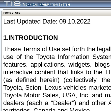
Terms of Use
Last Updated Date: 09.10.2022
1.INTRODUCTION
These Terms of Use set forth the lega
use of the Toyota Information Syste
features, applications, widgets, blog
interactive content that links to th
(as defined herein) (collectively, t
Toyota, Scion, Lexus vehicles market
Toyota Motor Sales, USA, Inc. and ma
dealers (each a “Dealer”) and other 
territories, Canada and Mexico.