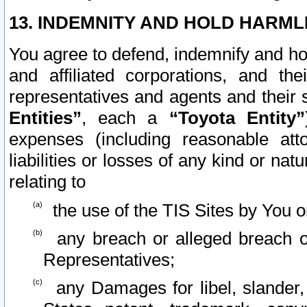
13. INDEMNITY AND HOLD HARML
You agree to defend, indemnify and ho
and affiliated corporations, and the
representatives and agents and their 
Entities”
, each a
“Toyota Entity”
expenses (including reasonable atto
liabilities or losses of any kind or na
relating to
the use of the TIS Sites by You o
any breach or alleged breach o
Representatives;
any Damages for libel, slander, 