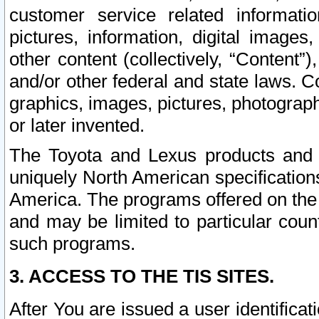
customer service related informati
pictures, information, digital images,
other content (collectively, “Content”)
and/or other federal and state laws. C
graphics, images, pictures, photograp
or later invented.
The Toyota and Lexus products and s
uniquely North American specification
America. The programs offered on the 
and may be limited to particular coun
such programs.
3. ACCESS TO THE TIS SITES.
After You are issued a user identifica