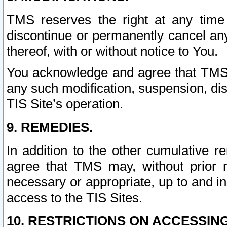
TMS reserves the right at any time
discontinue or permanently cancel any 
thereof, with or without notice to You.
You acknowledge and agree that TMS wi
any such modification, suspension, disc
TIS Site’s operation.
9. REMEDIES.
In addition to the other cumulative 
agree that TMS may, without prior 
necessary or appropriate, up to and inc
access to the TIS Sites.
10. RESTRICTIONS ON ACCESSING