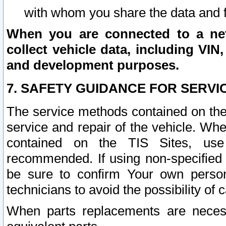
with whom you share the data and 
When you are connected to a netw
collect vehicle data, including VIN,
and development purposes.
7. SAFETY GUIDANCE FOR SERVI
The service methods contained on the
service and repair of the vehicle. Wh
contained on the TIS Sites, use
recommended. If using non-specified
be sure to confirm Your own persona
technicians to avoid the possibility of 
When parts replacements are neces