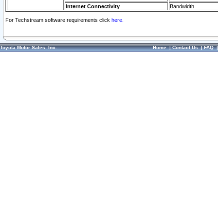
Internet Connectivity
Bandwidth
For Techstream software requirements click
here.
Toyota Motor Sales, Inc.
Home
|
Contact Us
|
FAQ