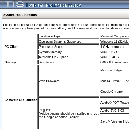
System Requirements
For the best possible TIS experience we recommend your system meets the mimimum requi
are continuously being tested for compatibility and TIS may work with combinations differing
Hardware Type
Personal Computer
Operating Systems Supported
Windows 11 (32–bit, 
PC Client
Processor Speed
1 GHz or greater
System Memory
Win11: 4GB
Available Disk Space
Win11: 64GB
Display
Resolution
800 x 600 minimum
Microsoft Edge
Web Browsers
Mozilla Firefox 21 or
Google Chrome
Software and Utilities
Adobe© PDF Reader 
Plug-ins
Adobe SVG 3.03
(Adobe plugins should be installed
without
the Google or Yahoo Toolbar)
Java™ Version 6 Upd