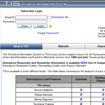
Subscriber Login
Remember Me
Email ID:
Password:
Clicki
by a
Forgot
Password
?
privac
for in
Manuals
Keyco
What Is TIS?
The Technical Information System or TIS is your service support source for all Toyota pro
of the vital information you'll need to effectively service most
1990 and later
Toyota produc
Emergency Responder and Dismantler Information is available
HERE
free of charge
Emergency Response Guides, Dismantling Guides and Owner’s Manuals.
TIS is available in three different levels. The table below summarizes the features of each s
Profess
Subscription Level Features
Standard
Diagno
TIS Library
Service Bulletins
Repair Manuals
Wiring Diagrams
Technical Training