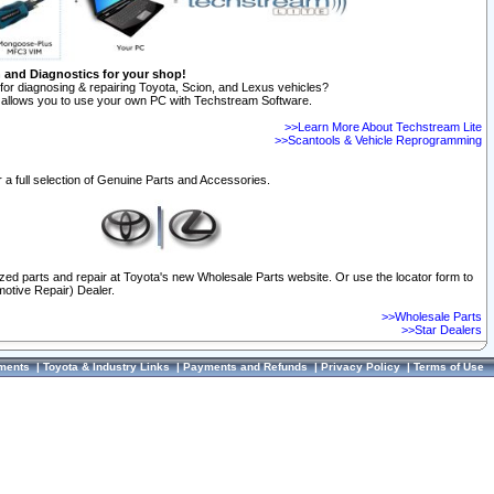
n and Diagnostics for your shop!
for diagnosing & repairing Toyota, Scion, and Lexus vehicles?
allows you to use your own PC with Techstream Software.
>>Learn More About Techstream Lite
>>Scantools & Vehicle Reprogramming
 a full selection of Genuine Parts and Accessories.
ized parts and repair at Toyota's new Wholesale Parts website. Or use the locator form to
otive Repair) Dealer.
>>Wholesale Parts
>>Star Dealers
ments
|
Toyota & Industry Links
|
Payments and Refunds
|
Privacy Policy
|
Terms of Use