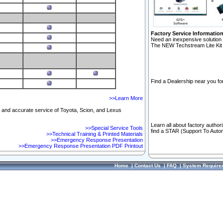
Factory Service Informatio
Need an inexpensive solution 
The NEW Techstream Lite Kit 
Find a Dealership near you for
>>Learn More
ft and accurate service of Toyota, Scion, and Lexus
Learn all about factory author
>>Special Service Tools
find a STAR (Support To Autom
>>Technical Training & Printed Materials
>>Emergency Response Presentation
>>Emergency Response Presentation PDF Printout
Home
|
Contact Us
|
FAQ
|
System Require