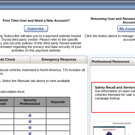
Returning User and Renewi
First Time User and Need a New Account?
Accoun
ng 'Subscribe' will take you to a payment website hosted
Click the button above to manage 
 Toyota third party vendor. Please refer to the specific
account
y and security policies of this third-party hosted website
formation regarding the privacy and data security of your
activities on this payment website.
de Check
Emergency Response
Professional Resources
duced vehicles marketed in North America. TIS includes all
ts.
.
Select the Manuals tab above to view available
Safety Recall and Servic
Get information on open sa
ubscription level.
vehicles intended for sale o
campaign lookup:
ional
Security
Keycode
stic
Professional