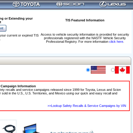
ng or Extending your
TIS Featured Information
t
Access to vehicle security information is provided for security
your current or expired TIS
professionals registered with the NASTF Vehicle Security
.
Professional Registry. For more information
click here
.
e Campaign Information
fety recalls and service campaigns released since 1999 for Toyota, Lexus and Scion
r sold in the U.S., U.S. Territories, and Mexico using our quick and easy recall and
>>Lookup Safety Recalls & Service Campaigns by VIN