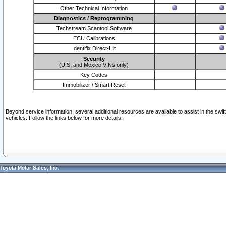
Other Technical Information
Diagnostics / Reprogramming
Techstream Scantool Software
ECU Calibrations
Identifix Direct-Hit
Security
(U.S. and Mexico VINs only)
Key Codes
Immobilizer / Smart Reset
Beyond service information, several additional resources are available to assist in the swi
vehicles. Follow the links below for more details.
Toyota Motor Sales, Inc.