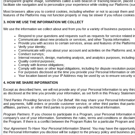
(transparent graphic image, sometimes called a web beacon or tracking beacon, placed on
facilitate site navigation and to personalize your experience while visiting our Platforms (su
Most browsers allow you to control cookies, including whether or not to accept them an
features of the Platforms may not function properly or may be slower if you refuse cookies. 
3. HOW WE USE THE INFORMATION WE COLLECT
We use the information we collect about and from you for a variety of business purposes 
Respond to your questions and requests such as requests for service related in
Communicate about new products or services, and other Toyota information;
Provide you with access to certain services, areas and features of the Platform
Verify your identity;
Communicate with you about your account and activities on the Platforms and, in
Conduct surveys;
Internal research, design, marketing analysis, and analytics purposes, including
Quality control purposes;
Comply with license obligations;
Comply with laws or other legal obligations, including for dispute resolution purp
For purposes disclosed at the time you provide your Personal Information or ot
Your location based on your IP Address may be used by us to ensure security of
4. HOW WE SHARE INFORMATION
Except as described here, we will not provide any of your Personal Information to any th
as disclosed at the time you provide your information, as set forth in this Privacy Statemen
Third Parties Providing Services On Our Behalf.
We may share your Personal Information wi
and payments, fulfill orders or provide customer service; or other third parties that pa
affiliates, partners, or other third parties to provide you with technical information.
Program Partners.
If you choose to participate in a Program, your Personal Information 
company's use of your information. Sometimes the rules, terms and conditions or disclaime
the Program. If there is a conflict between the Program Rules for a particular Program and 
Your Agreement To Have Your Personal Information Shared.
You may have the opportunity t
the Personal Information you disclose will be subject to the privacy policy and business prac