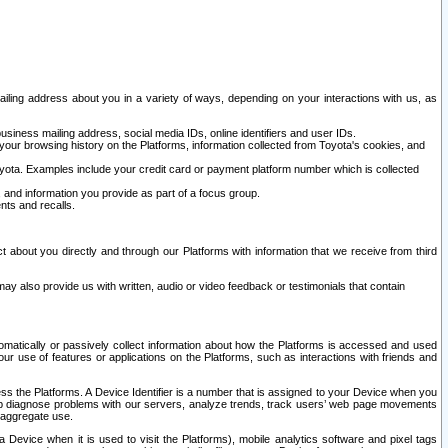
ailing address about you in a variety of ways, depending on your interactions with us, as
siness mailing address, social media IDs, online identifiers and user IDs.
 your browsing history on the Platforms, information collected from Toyota's cookies, and
yota. Examples include your credit card or payment platform number which is collected
and information you provide as part of a focus group.
nts and recalls.
t about you directly and through our Platforms with information that we receive from third
y also provide us with written, audio or video feedback or testimonials that contain
tomatically or passively collect information about how the Platforms is accessed and used
r use of features or applications on the Platforms, such as interactions with friends and
cess the Platforms. A Device Identifier is a number that is assigned to your Device when you
 help diagnose problems with our servers, analyze trends, track users’ web page movements
r aggregate use.
a Device when it is used to visit the Platforms), mobile analytics software and pixel tags