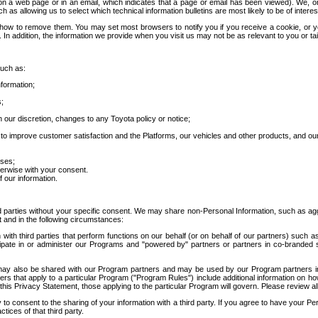
 a web page or in an email, which indicates that a page or email has been viewed). We, or 
ch as allowing us to select which technical information bulletins are most likely to be of intere
d how to remove them. You may set most browsers to notify you if you receive a cookie, o
In addition, the information we provide when you visit us may not be as relevant to you or tai
such as:
formation;
s;
 our discretion, changes to any Toyota policy or notice;
 to improve customer satisfaction and the Platforms, our vehicles and other products, and ou
oses;
herwise with your consent.
 our information.
ird parties without your specific consent. We may share non-Personal Information, such as ag
t and in the following circumstances:
th third parties that perform functions on our behalf (or on behalf of our partners) such a
rticipate in or administer our Programs and "powered by" partners or partners in co-branded
may also be shared with our Program partners and may be used by our Program partners in a
rs that apply to a particular Program ("Program Rules") include additional information on ho
this Privacy Statement, those applying to the particular Program will govern. Please review a
o consent to the sharing of your information with a third party. If you agree to have your Per
tices of that third party.