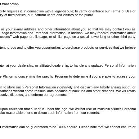
t transaction
ity requires it; in connection with a legal dispute; to verify or enforce our Terms of Use or
y of third parties, our Platform users and visitors or the public.
 to us your e-mail address and other information about you so that we may contact you as
ng Usage Information and Personal Information. In addition, we may receive information about
ctions’” web page, profile page, or similar page on a social networking or other third party
ntent to you and to offer you opportunities to purchase products or services that we believe
r at your dealership, or affiliated dealership, to handle any updated Personal Information
he Platforms concerning the specific Program to determine if you are able to access your
 store such Personal Information indefinitely and disclaim any liability arising out of, or
r databases without some residual data because of backups and other reasons. We will retain
 resolve disputes, and enforce our agreements.
upon collection that a user is under this age, we will not use or maintain his/her Personal
ake reasonable efforts to delete such information from our records.
 of information can be guaranteed to be 100% secure. Please note that we cannot ensure or