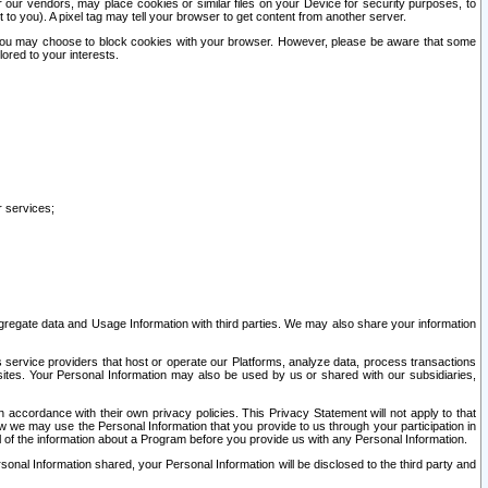
our vendors, may place cookies or similar files on your Device for security purposes, to
st to you). A pixel tag may tell your browser to get content from another server.
r you may choose to block cookies with your browser. However, please be aware that some
lored to your interests.
r services;
gregate data and Usage Information with third parties. We may also share your information
s service providers that host or operate our Platforms, analyze data, process transactions
 sites. Your Personal Information may also be used by us or shared with our subsidiaries,
ccordance with their own privacy policies. This Privacy Statement will not apply to that
w we may use the Personal Information that you provide to us through your participation in
ll of the information about a Program before you provide us with any Personal Information.
sonal Information shared, your Personal Information will be disclosed to the third party and