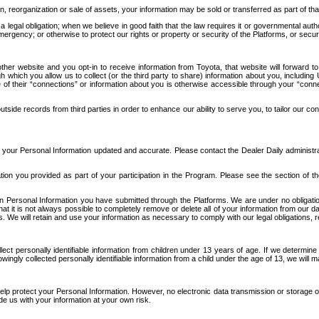
n, reorganization or sale of assets, your information may be sold or transferred as part of tha
 legal obligation; when we believe in good faith that the law requires it or governmental author
ergency; or otherwise to protect our rights or property or security of the Platforms, or securit
ther website and you opt-in to receive information from Toyota, that website will forward
gh which you allow us to collect (or the third party to share) information about you, includi
e of their “connections” or information about you is otherwise accessible through your “conne
ide records from third parties in order to enhance our ability to serve you, to tailor our co
your Personal Information updated and accurate. Please contact the Dealer Daily administrato
tion you provided as part of your participation in the Program. Please see the section of t
Personal Information you have submitted through the Platforms. We are under no obligation to
 that it is not always possible to completely remove or delete all of your information from ou
s. We will retain and use your information as necessary to comply with our legal obligations,
ct personally identifiable information from children under 13 years of age. If we determine 
ngly collected personally identifiable information from a child under the age of 13, we will m
elp protect your Personal Information. However, no electronic data transmission or storage
de us with your information at your own risk.