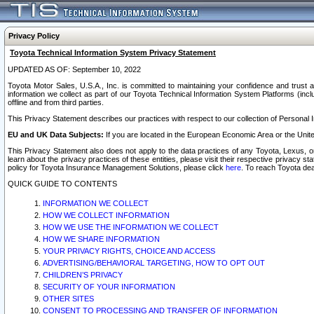
Privacy Policy
Toyota Technical Information System Privacy Statement
UPDATED AS OF: September 10, 2022
Toyota Motor Sales, U.S.A., Inc. is committed to maintaining your confidence and trust a
information we collect as part of our Toyota Technical Information System Platforms (inclu
offline and from third parties.
This Privacy Statement describes our practices with respect to our collection of Personal In
EU and UK Data Subjects:
If you are located in the European Economic Area or the Unite
This Privacy Statement also does not apply to the data practices of any Toyota, Lexus, or
learn about the privacy practices of these entities, please visit their respective privacy s
policy for Toyota Insurance Management Solutions, please click
here
. To reach Toyota dea
QUICK GUIDE TO CONTENTS
INFORMATION WE COLLECT
HOW WE COLLECT INFORMATION
HOW WE USE THE INFORMATION WE COLLECT
HOW WE SHARE INFORMATION
YOUR PRIVACY RIGHTS, CHOICE AND ACCESS
ADVERTISING/BEHAVIORAL TARGETING, HOW TO OPT OUT
CHILDREN’S PRIVACY
SECURITY OF YOUR INFORMATION
OTHER SITES
CONSENT TO PROCESSING AND TRANSFER OF INFORMATION