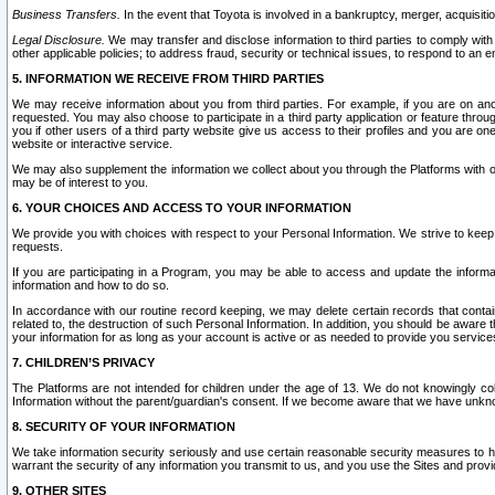
Business Transfers.
In the event that Toyota is involved in a bankruptcy, merger, acquisitio
Legal Disclosure.
We may transfer and disclose information to third parties to comply with a
other applicable policies; to address fraud, security or technical issues, to respond to an em
5. INFORMATION WE RECEIVE FROM THIRD PARTIES
We may receive information about you from third parties. For example, if you are on ano
requested. You may also choose to participate in a third party application or feature throu
you if other users of a third party website give us access to their profiles and you are on
website or interactive service.
We may also supplement the information we collect about you through the Platforms with outs
may be of interest to you.
6. YOUR CHOICES AND ACCESS TO YOUR INFORMATION
We provide you with choices with respect to your Personal Information. We strive to keep 
requests.
If you are participating in a Program, you may be able to access and update the informa
information and how to do so.
In accordance with our routine record keeping, we may delete certain records that contain 
related to, the destruction of such Personal Information. In addition, you should be aware
your information for as long as your account is active or as needed to provide you service
7. CHILDREN’S PRIVACY
The Platforms are not intended for children under the age of 13. We do not knowingly colle
Information without the parent/guardian's consent. If we become aware that we have unknowi
8. SECURITY OF YOUR INFORMATION
We take information security seriously and use certain reasonable security measures to h
warrant the security of any information you transmit to us, and you use the Sites and provi
9. OTHER SITES