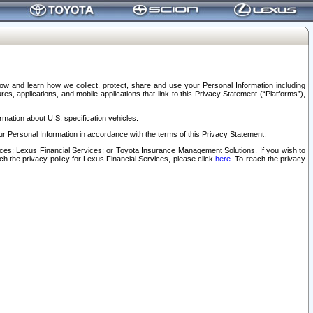
elow and learn how we collect, protect, share and use your Personal Information including
s, applications, and mobile applications that link to this Privacy Statement (“Platforms”),
rmation about U.S. specification vehicles.
r Personal Information in accordance with the terms of this Privacy Statement.
rvices; Lexus Financial Services; or Toyota Insurance Management Solutions. If you wish to
ach the privacy policy for Lexus Financial Services, please click
here
. To reach the privacy