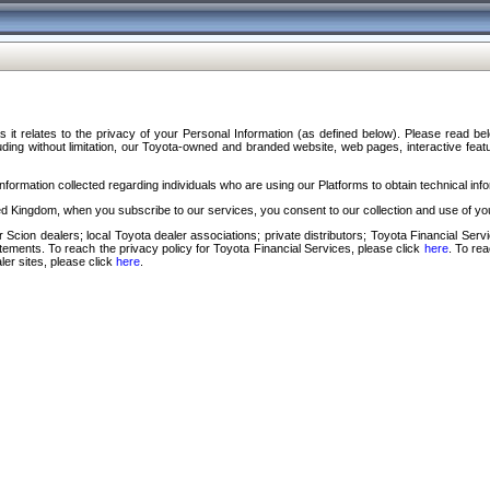
s it relates to the privacy of your Personal Information (as defined below). Please read b
ding without limitation, our Toyota-owned and branded website, web pages, interactive feature
formation collected regarding individuals who are using our Platforms to obtain technical info
d Kingdom, when you subscribe to our services, you consent to our collection and use of you
 Scion dealers; local Toyota dealer associations; private distributors; Toyota Financial Se
tatements. To reach the privacy policy for Toyota Financial Services, please click
here
. To re
ler sites, please click
here
.