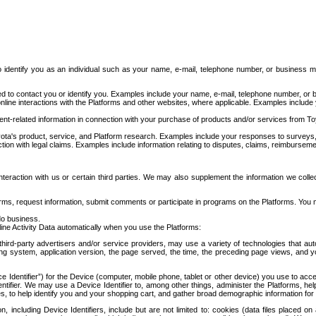
to identify you as an individual such as your name, e-mail, telephone number, or business m
d to contact you or identify you. Examples include your name, e-mail, telephone number, or bu
online interactions with the Platforms and other websites, where applicable. Examples include
t-related information in connection with your purchase of products and/or services from To
ota's product, service, and Platform research. Examples include your responses to surveys, 
ction with legal claims. Examples include information relating to disputes, claims, reimburseme
eraction with us or certain third parties. We may also supplement the information we collec
ms, request information, submit comments or participate in programs on the Platforms. You ma
do business.
ine Activity Data automatically when you use the Platforms:
third-party advertisers and/or service providers, may use a variety of technologies that au
g system, application version, the page served, the time, the preceding page views, and you
ce Identifier”) for the Device (computer, mobile phone, tablet or other device) you use to ac
entifier. We may use a Device Identifier to, among other things, administer the Platforms,
ices, to help identify you and your shopping cart, and gather broad demographic information fo
including Device Identifiers, include but are not limited to: cookies (data files placed on 