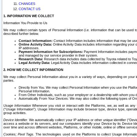
CHANGES
CONTACT US
1. INFORMATION WE COLLECT
Information You Provide to Us
We may collect certain types of Personal Information (i.e. information that can be used 
described further below.
Contact Information:
Contact Information includes information that may be use
Online Activity Data:
Online Activity Data includes information regarding your 
IP addresses.
Payment Information for Subscriptions:
Payment Information includes paymen
and managed by our service provider in their system.
Research Data:
Research data includes data collected by Toyota related to Toy
Legal Activity Data:
Legal Activity Data includes information collected in conne
2. HOW WE COLLECT INFORMATION
We may collect Personal Information about you in a variety of ways, depending on your int
parties.
Directly from You. We may collect Personal Information when you use the Platfor
Personal Information.
From Other Individuals, such as your employer or a dealership with whom you 
Automatically From Your Devices: We may also collect the following types of Onl
Usage Information
Whenever you visit or interact with the Platforms, we, as well as any 
(“Usage Information”). Usage Information may include browser type, device type, operatin
group activities.
Device Identifier.
We automatically collect your IP address or other unique identifier (“Devi
access a website or its servers, and our computers identify your Device by its Device Id
over time and across different websites, Platforms, or other mobile, online or offline serv
Cookies; Pixel Tags.
The technologies used on the Platforms to collect Usage Information, 