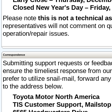
Closed New Year's Day – Friday,
Please note
this is not a technical a
representatives will not comment on qu
operation/repair issues.
Correspondence
Submitting support requests or feedbac
ensure the timeliest response from o
prefer to utilize snail-mail, forward an
to the address below.
Toyota Motor North America
TIS Customer Support, Mailsto