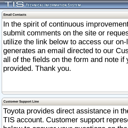
Email Contacts
In the spirit of continuous improveme
submit comments on the site or request
utilize the link below to access our o
generates an email directed to our Cu
all of the fields on the form and note i
provided. Thank you.
Customer Support Line
Toyota provides direct assistance in th
TIS account. Customer support represen