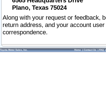
6565 Headquarters Drive
Plano, Texas 75024
Along with your request or feedback, 
return address, and your account user
correspondence.
Toyota Motor Sales, Inc.
Home
|
Contact Us
|
FAQ