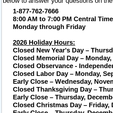
below to answer your questions on the
1-877-762-7666
8:00 AM to 7:00 PM Central Time
Monday through Friday
2026 Holiday Hours:
Closed New Year's Day – Thursda
Closed Memorial Day – Monday, 
Closed Observance - Independenc
Closed Labor Day – Monday, Sep
Early Close – Wednesday, Novem
Closed Thanksgiving Day – Thur
Early Close – Thursday, Decembe
Closed Christmas Day – Friday,
Early Close – Thursday, Decembe