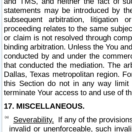
and TMS, and neither the fact of su
statements may be introduced by the 
subsequent arbitration, litigation
proceeding relates to the same subjec
or claim is not resolved through comp
binding arbitration. Unless the You an
conducted by and under the commercia
that conducted the mediation. The arb
Dallas, Texas metropolitan region. Fo
this Section do not in any way limit
terminate Your access to and use of th
17. MISCELLANEOUS.
Severability.
If any of the provision
invalid or unenforceable, such invali