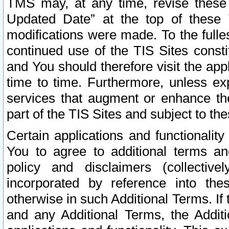
TMS may, at any time, revise these
Updated Date” at the top of these 
modifications were made. To the fulle
continued use of the TIS Sites const
and You should therefore visit the app
time to time. Furthermore, unless exp
services that augment or enhance the
part of the TIS Sites and subject to t
Certain applications and functionali
You to agree to additional terms and
policy and disclaimers (collective
incorporated by reference into th
otherwise in such Additional Terms. If
and any Additional Terms, the Additi