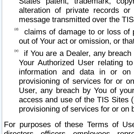
States patent, trademark, copy
alteration of private records o
message transmitted over the TIS
claims of damage to or loss of pr
out of Your act or omission, or th
if You are a Dealer, any breach
Your Authorized User relating t
information and data in or on
provisioning of services for or o
User, any breach by You of your
access and use of the TIS Sites (
provisioning of services for or on 
For purposes of these Terms of U
directors, officers, employees, repr