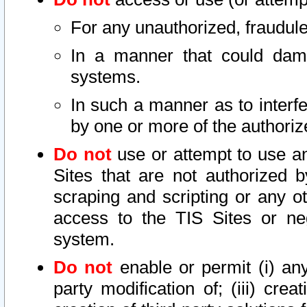
For any unauthorized, fraudule
In a manner that could dama
systems.
In such a manner as to interf
by one or more of the authoriz
Do not
use or attempt to use a
Sites that are not authorized b
scraping and scripting or any ot
access to the TIS Sites or ne
system.
Do not
enable or permit (i) any 
party modification of; (iii) creat