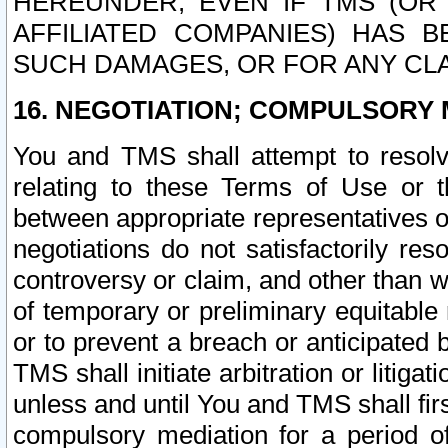
HEREUNDER, EVEN IF TMS (OR 
AFFILIATED COMPANIES) HAS B
SUCH DAMAGES, OR FOR ANY CLA
16. NEGOTIATION; COMPULSORY 
You and TMS shall attempt to resolve
relating to these Terms of Use or t
between appropriate representatives o
negotiations do not satisfactorily re
controversy or claim, and other than wi
of temporary or preliminary equitable 
or to prevent a breach or anticipated
TMS shall initiate arbitration or litiga
unless and until You and TMS shall fir
compulsory mediation for a period of