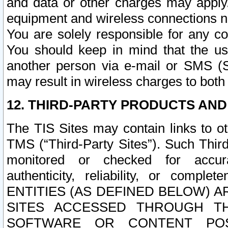
and data or other charges may apply
equipment and wireless connections n
You are solely responsible for any c
You should keep in mind that the us
another person via e-mail or SMS (S
may result in wireless charges to both
12. THIRD-PARTY PRODUCTS AND
The TIS Sites may contain links to o
TMS (“Third-Party Sites”). Such Third
monitored or checked for accuracy
authenticity, reliability, or c
ENTITIES (AS DEFINED BELOW) 
SITES ACCESSED THROUGH TH
SOFTWARE OR CONTENT POS