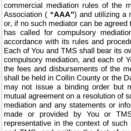
commercial mediation rules of the me
Association (
“AAA”
) and utilizing 
or, if no such mediator can be agreed 
has called for compulsory mediatio
accordance with its rules and proced
Each of You and TMS shall bear its o
compulsory mediation, and each of Yo
the fees and disbursements of the me
shall be held in Collin County or the 
may not issue a binding order but 
mutual agreement on a resolution of su
mediation and any statements or info
made or provided by You or TMS o
representative in the context of such