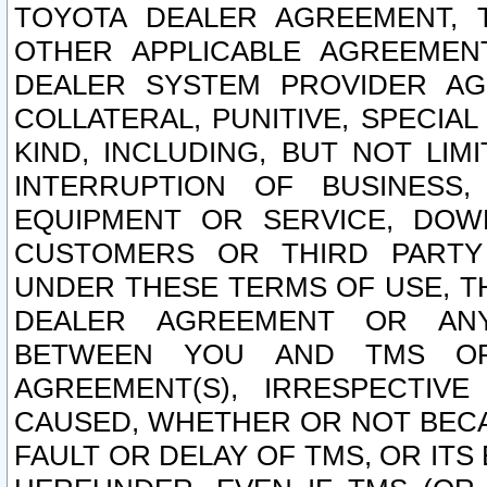
TOYOTA DEALER AGREEMENT, 
OTHER APPLICABLE AGREEME
DEALER SYSTEM PROVIDER AGR
COLLATERAL, PUNITIVE, SPECI
KIND, INCLUDING, BUT NOT LIM
INTERRUPTION OF BUSINESS,
EQUIPMENT OR SERVICE, DOW
CUSTOMERS OR THIRD PARTY
UNDER THESE TERMS OF USE, T
DEALER AGREEMENT OR ANY
BETWEEN YOU AND TMS OR
AGREEMENT(S), IRRESPECTI
CAUSED, WHETHER OR NOT BECAU
FAULT OR DELAY OF TMS, OR IT