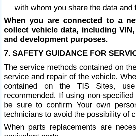
with whom you share the data and 
When you are connected to a netw
collect vehicle data, including VIN,
and development purposes.
7. SAFETY GUIDANCE FOR SERVI
The service methods contained on the
service and repair of the vehicle. Wh
contained on the TIS Sites, use
recommended. If using non-specified
be sure to confirm Your own persona
technicians to avoid the possibility of 
When parts replacements are neces