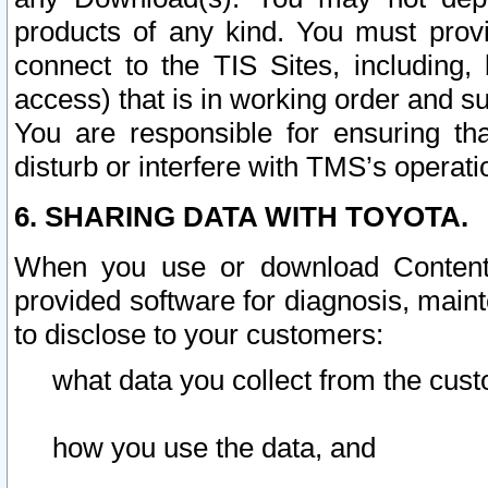
products of any kind. You must prov
connect to the TIS Sites, including, 
access) that is in working order and su
You are responsible for ensuring th
disturb or interfere with TMS’s operati
6. SHARING DATA WITH TOYOTA.
When you use or download Content 
provided software for diagnosis, main
to disclose to your customers:
what data you collect from the cust
how you use the data, and