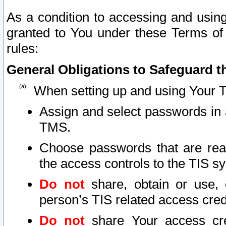
As a condition to accessing and using
granted to You under these Terms of 
rules:
General Obligations to Safeguard th
When setting up and using Your T
Assign and select passwords in 
TMS.
Choose passwords that are reas
the access controls to the TIS s
Do not
share, obtain or use, 
person’s TIS related access cre
Do not
share Your access cre