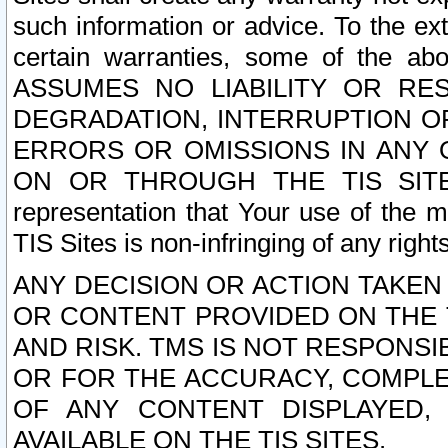
such information or advice. To the ext
certain warranties, some of the a
ASSUMES NO LIABILITY OR RE
DEGRADATION, INTERRUPTION OR
ERRORS OR OMISSIONS IN ANY 
ON OR THROUGH THE TIS SITES.
representation that Your use of the m
TIS Sites is non-infringing of any rights
ANY DECISION OR ACTION TAKEN
OR CONTENT PROVIDED ON THE T
AND RISK. TMS IS NOT RESPONSI
OR FOR THE ACCURACY, COMPLET
OF ANY CONTENT DISPLAYED,
AVAILABLE ON THE TIS SITES.