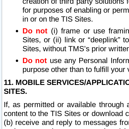
creation of third party solutions
for purposes of enabling or permi
in or on the TIS Sites.
Do not
(i) frame or use framin
Sites, or (ii) link or “deeplink”
Sites, without TMS’s prior writte
Do not
use any Personal Informa
purpose other than to fulfill your 
11. MOBILE SERVICES/APPLICAT
SITES.
If, as permitted or available through
content to the TIS Sites or download c
(b) receive and reply to messages fro