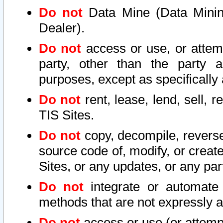
Do not
Data Mine (Data Mining 
Dealer).
Do not
access or use, or attem
party, other than the party a
purposes, except as specifically
Do not
rent, lease, lend, sell, r
TIS Sites.
Do not
copy, decompile, reverse
source code of, modify, or create
Sites, or any updates, or any par
Do not
integrate or automate 
methods that are not expressly
Do not
access or use (or attempt