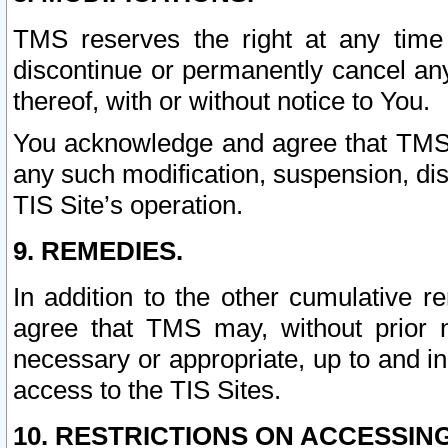
TMS reserves the right at any time
discontinue or permanently cancel any 
thereof, with or without notice to You.
You acknowledge and agree that TMS wi
any such modification, suspension, disc
TIS Site’s operation.
9. REMEDIES.
In addition to the other cumulative 
agree that TMS may, without prior 
necessary or appropriate, up to and inc
access to the TIS Sites.
10. RESTRICTIONS ON ACCESSING