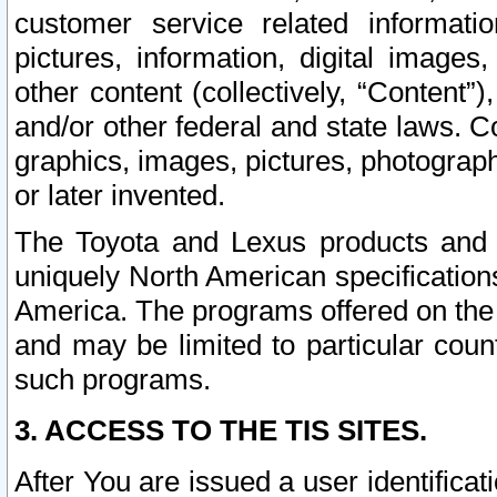
customer service related informati
pictures, information, digital images,
other content (collectively, “Content”)
and/or other federal and state laws. C
graphics, images, pictures, photograp
or later invented.
The Toyota and Lexus products and s
uniquely North American specification
America. The programs offered on the 
and may be limited to particular coun
such programs.
3. ACCESS TO THE TIS SITES.
After You are issued a user identifica