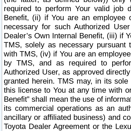
required to perform Your valid job d
Benefit, (ii) if You are an employee
necessary for such Authorized User 
Dealer’s Own Internal Benefit, (iii) i
TMS, solely as necessary pursuant t
with TMS, (iv) if You are an employee 
by TMS, and as required to perfor
Authorized User, as approved directly
granted herein. TMS may, in its sole 
this license to You at any time with o
Benefit” shall mean the use of informa
its commercial operations as an auth
ancillary or affiliated business) and c
Toyota Dealer Agreement or the Lexus