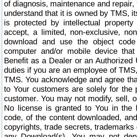
of diagnosis, maintenance and repair,
understand that it is owned by TMS, its
is protected by intellectual proper
accept, a limited, non-exclusive, non
download and use the object code
computer and/or mobile device that 
Benefit as a Dealer or an Authorized 
duties if you are an employee of TMS, 
TMS. You acknowledge and agree that
to Your customers are solely for the
customer. You may not modify, sell, o
No license is granted to You in th
code, of the content downloaded, and
copyrights, trade secrets, trademarks o
any Download(s). You may not dep