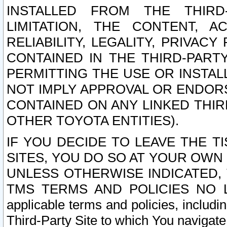
INSTALLED FROM THE THIRD-
LIMITATION, THE CONTENT, A
RELIABILITY, LEGALITY, PRIVAC
CONTAINED IN THE THIRD-PARTY
PERMITTING THE USE OR INSTAL
NOT IMPLY APPROVAL OR ENDOR
CONTAINED ON ANY LINKED THIR
OTHER TOYOTA ENTITIES).
IF YOU DECIDE TO LEAVE THE T
SITES, YOU DO SO AT YOUR OWN
UNLESS OTHERWISE INDICATED,
TMS TERMS AND POLICIES NO LO
applicable terms and policies, includi
Third-Party Site to which You navigate