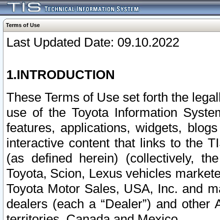
Terms of Use
Last Updated Date: 09.10.2022
1.INTRODUCTION
These Terms of Use set forth the lega
use of the Toyota Information Syste
features, applications, widgets, blog
interactive content that links to th
(as defined herein) (collectively, t
Toyota, Scion, Lexus vehicles market
Toyota Motor Sales, USA, Inc. and ma
dealers (each a “Dealer”) and other 
territories, Canada and Mexico.