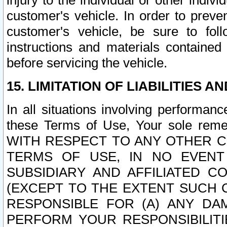
injury to the individual or other indi
customer's vehicle. In order to prev
customer's vehicle, be sure to foll
instructions and materials contained
before servicing the vehicle.
15. LIMITATION OF LIABILITIES A
In all situations involving performa
these Terms of Use, Your sole remed
WITH RESPECT TO ANY OTHER 
TERMS OF USE, IN NO EVENT
SUBSIDIARY AND AFFILIATED C
(EXCEPT TO THE EXTENT SUCH C
RESPONSIBLE FOR (A) ANY D
PERFORM YOUR RESPONSIBILIT