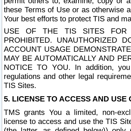
permit others to, examine, copy or a
these Terms of Use or as otherwise ag
Your best efforts to protect TIS and main
USE OF THE TIS SITES FOR 
PROHIBITED. UNAUTHORIZED D
ACCOUNT USAGE DEMONSTRATES
MAY BE AUTOMATICALLY AND PE
NOTICE TO YOU. In addition, you a
regulations and other legal requireme
TIS Sites.
5. LICENSE TO ACCESS AND USE O
TMS grants You a limited, non-exclu
license to access and use the TIS Sit
(the latter, as defined below)) only