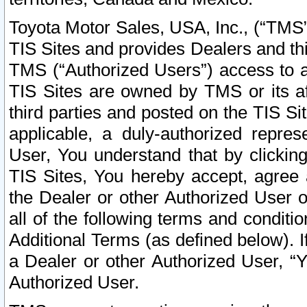
Toyota Motor Sales, USA, Inc., (“TMS”
TIS Sites and provides Dealers and thi
TMS (“Authorized Users”) access to a
TIS Sites are owned by TMS or its af
third parties and posted on the TIS Sit
applicable, a duly-authorized repres
User, You understand that by clickin
TIS Sites, You hereby accept, agree 
the Dealer or other Authorized User 
all of the following terms and condit
Additional Terms (as defined below). I
a Dealer or other Authorized User, “
Authorized User.