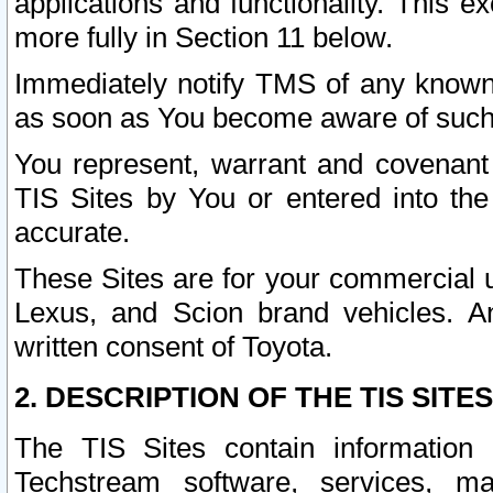
applications and functionality. This 
more fully in Section 11 below.
Immediately notify TMS of any known 
as soon as You become aware of such
You represent, warrant and covenant 
TIS Sites by You or entered into th
accurate.
These Sites are for your commercial u
Lexus, and Scion brand vehicles. An
written consent of Toyota.
2. DESCRIPTION OF THE TIS SITES
The TIS Sites contain information 
Techstream software, services, mai