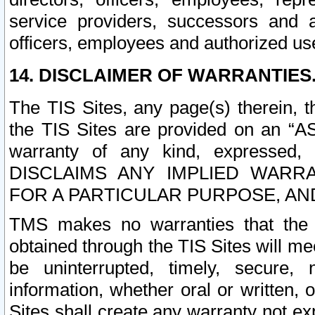
service providers, successors and as
officers, employees and authorized us
14. DISCLAIMER OF WARRANTIES
The TIS Sites, any page(s) therein, 
the TIS Sites are provided on an “A
warranty of any kind, expressed,
DISCLAIMS ANY IMPLIED WARRA
FOR A PARTICULAR PURPOSE, AN
TMS makes no warranties that the T
obtained through the TIS Sites will mee
be uninterrupted, timely, secure, 
information, whether oral or written
Sites shall create any warranty not e