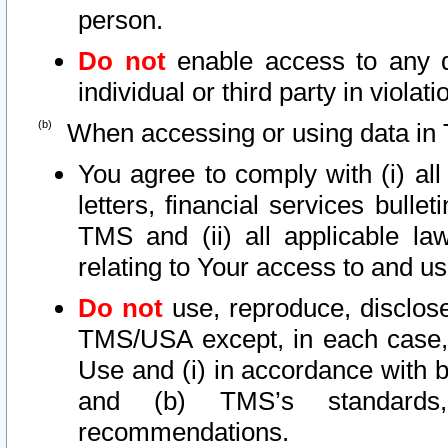
person.
Do not
enable access to any d
individual or third party in viola
When accessing or using data in 
You agree to comply with (i) al
letters, financial services bullet
TMS and (ii) all applicable la
relating to Your access to and us
Do not
use, reproduce, disclose
TMS/USA except, in each case, 
Use and (i) in accordance with b
and (b) TMS’s standards, 
recommendations.