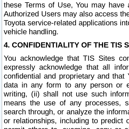
these Terms of Use, You may have ac
Authorized Users may also access the
Toyota service-related applications in
vehicle handling.
4. CONFIDENTIALITY OF THE TIS S
You acknowledge that TIS Sites con
expressly acknowledge that all info
confidential and proprietary and that 
data in any form to any person or 
writing, (ii) shall not use such inf
means the use of any processes, sof
search through, or analyze the informa
or relationships, including to predict