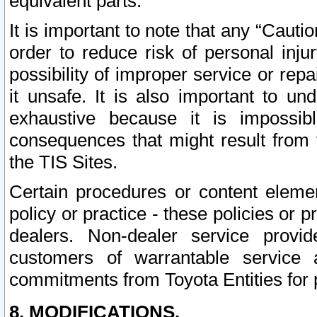
equivalent parts.
It is important to note that any “Cauti
order to reduce risk of personal inju
possibility of improper service or rep
it unsafe. It is also important to un
exhaustive because it is impossib
consequences that might result from f
the TIS Sites.
Certain procedures or content elem
policy or practice - these policies or 
dealers. Non-dealer service provide
customers of warrantable service
commitments from Toyota Entities for 
8. MODIFICATIONS.