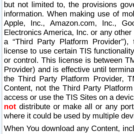
but not limited to, the provisions gov
information. When making use of mobi
Apple, Inc., Amazon.com, Inc., Goo
Electronics America, Inc. or any other 
a “Third Party Platform Provider”), 
license to use certain TIS functionali
or control. This license is between 
Provider) and is effective until ter
the Third Party Platform Provider, T
Content, not the Third Party Platform
access or use the TIS Sites on a devi
not
distribute or make all or any por
where it could be used by multiple dev
When You download any Content, incl