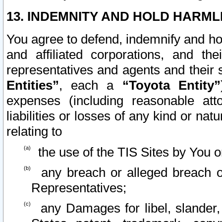
13. INDEMNITY AND HOLD HARML
You agree to defend, indemnify and ho
and affiliated corporations, and the
representatives and agents and their 
Entities”
, each a
“Toyota Entity”
expenses (including reasonable atto
liabilities or losses of any kind or na
relating to
the use of the TIS Sites by You o
any breach or alleged breach o
Representatives;
any Damages for libel, slander, 