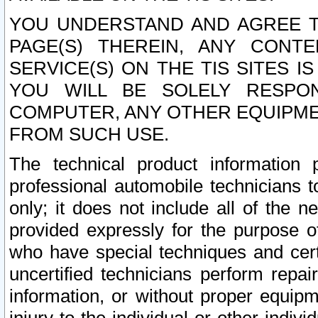
YOU UNDERSTAND AND AGREE TH
PAGE(S) THEREIN, ANY CONT
SERVICE(S) ON THE TIS SITES I
YOU WILL BE SOLELY RESPO
COMPUTER, ANY OTHER EQUIPMEN
FROM SUCH USE.
The technical product information 
professional automobile technicians t
only; it does not include all of the n
provided expressly for the purpose o
who have special techniques and cert
uncertified technicians perform repai
information, or without proper equip