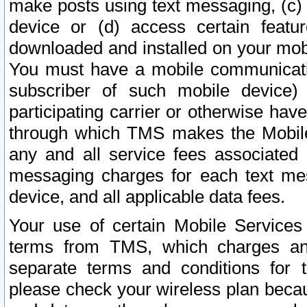
make posts using text messaging, (c)
device or (d) access certain featu
downloaded and installed on your mobi
You must have a mobile communicatio
subscriber of such mobile device) 
participating carrier or otherwise h
through which TMS makes the Mobile 
any and all service fees associated 
messaging charges for each text me
device, and all applicable data fees.
Your use of certain Mobile Services
terms from TMS, which charges and
separate terms and conditions for th
please check your wireless plan becau