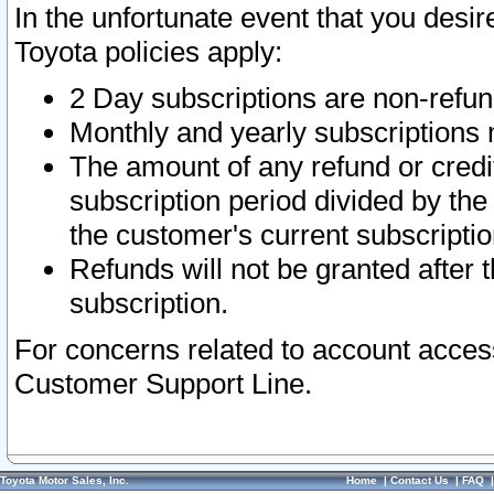
In the unfortunate event that you desir
Toyota policies apply:
2 Day subscriptions are non-refu
Monthly and yearly subscriptions 
The amount of any refund or credit
subscription period divided by the
the customer's current subscriptio
Refunds will not be granted after t
subscription.
For concerns related to account acces
Customer Support Line.
Toyota Motor Sales, Inc.
Home
|
Contact Us
|
FAQ