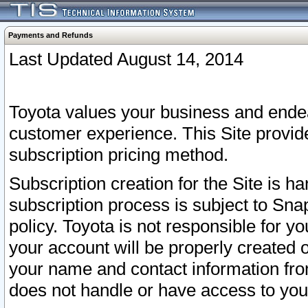
Payments and Refunds
Last Updated August 14, 2014
Toyota values your business and endea
customer experience. This Site provid
subscription pricing method.
Subscription creation for the Site is 
subscription process is subject to Sn
policy. Toyota is not responsible for 
your account will be properly created o
your name and contact information fr
does not handle or have access to your