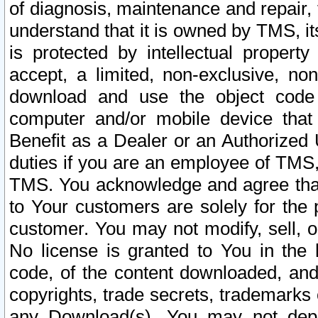
of diagnosis, maintenance and repair,
understand that it is owned by TMS, its
is protected by intellectual proper
accept, a limited, non-exclusive, non
download and use the object code
computer and/or mobile device that 
Benefit as a Dealer or an Authorized 
duties if you are an employee of TMS, 
TMS. You acknowledge and agree that
to Your customers are solely for the
customer. You may not modify, sell, o
No license is granted to You in th
code, of the content downloaded, and
copyrights, trade secrets, trademarks o
any Download(s). You may not dep