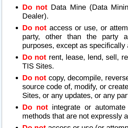
Do not
Data Mine (Data Mining 
Dealer).
Do not
access or use, or attem
party, other than the party a
purposes, except as specifically
Do not
rent, lease, lend, sell, r
TIS Sites.
Do not
copy, decompile, reverse
source code of, modify, or create
Sites, or any updates, or any par
Do not
integrate or automate 
methods that are not expressly
Do not
access or use (or attempt