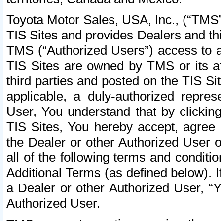
Toyota Motor Sales, USA, Inc., (“TMS”
TIS Sites and provides Dealers and thi
TMS (“Authorized Users”) access to a
TIS Sites are owned by TMS or its af
third parties and posted on the TIS Sit
applicable, a duly-authorized repres
User, You understand that by clickin
TIS Sites, You hereby accept, agree 
the Dealer or other Authorized User 
all of the following terms and condit
Additional Terms (as defined below). I
a Dealer or other Authorized User, “
Authorized User.