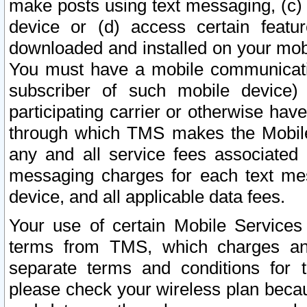
make posts using text messaging, (c)
device or (d) access certain featu
downloaded and installed on your mobi
You must have a mobile communicatio
subscriber of such mobile device) 
participating carrier or otherwise h
through which TMS makes the Mobile 
any and all service fees associated 
messaging charges for each text me
device, and all applicable data fees.
Your use of certain Mobile Services
terms from TMS, which charges and
separate terms and conditions for th
please check your wireless plan becau