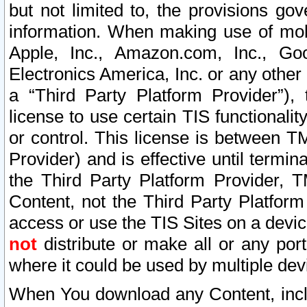
but not limited to, the provisions gov
information. When making use of mobi
Apple, Inc., Amazon.com, Inc., Goo
Electronics America, Inc. or any other 
a “Third Party Platform Provider”), 
license to use certain TIS functionali
or control. This license is between 
Provider) and is effective until ter
the Third Party Platform Provider, T
Content, not the Third Party Platform
access or use the TIS Sites on a devi
not
distribute or make all or any por
where it could be used by multiple dev
When You download any Content, incl