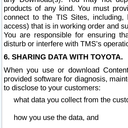
products of any kind. You must prov
connect to the TIS Sites, including, 
access) that is in working order and su
You are responsible for ensuring th
disturb or interfere with TMS’s operati
6. SHARING DATA WITH TOYOTA.
When you use or download Content 
provided software for diagnosis, main
to disclose to your customers:
what data you collect from the cust
how you use the data, and