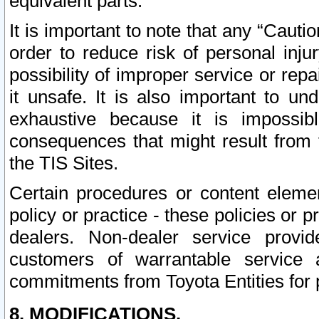
equivalent parts.
It is important to note that any “Cauti
order to reduce risk of personal inju
possibility of improper service or rep
it unsafe. It is also important to un
exhaustive because it is impossib
consequences that might result from f
the TIS Sites.
Certain procedures or content elem
policy or practice - these policies or 
dealers. Non-dealer service provide
customers of warrantable service
commitments from Toyota Entities for 
8. MODIFICATIONS.