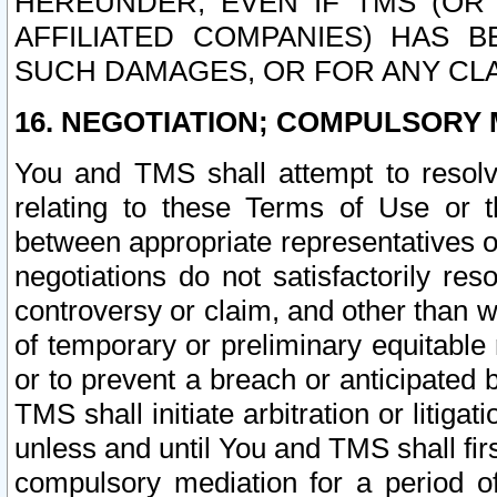
HEREUNDER, EVEN IF TMS (OR 
AFFILIATED COMPANIES) HAS B
SUCH DAMAGES, OR FOR ANY CLA
16. NEGOTIATION; COMPULSORY 
You and TMS shall attempt to resolve
relating to these Terms of Use or t
between appropriate representatives o
negotiations do not satisfactorily re
controversy or claim, and other than wi
of temporary or preliminary equitable 
or to prevent a breach or anticipated
TMS shall initiate arbitration or litiga
unless and until You and TMS shall fir
compulsory mediation for a period of