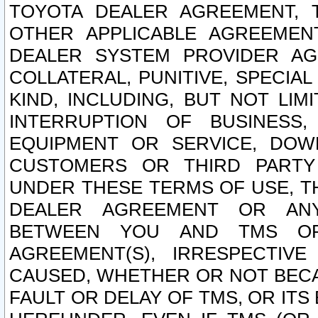
TOYOTA DEALER AGREEMENT, 
OTHER APPLICABLE AGREEME
DEALER SYSTEM PROVIDER AGR
COLLATERAL, PUNITIVE, SPECI
KIND, INCLUDING, BUT NOT LIM
INTERRUPTION OF BUSINESS,
EQUIPMENT OR SERVICE, DOW
CUSTOMERS OR THIRD PARTY
UNDER THESE TERMS OF USE, T
DEALER AGREEMENT OR ANY
BETWEEN YOU AND TMS OR
AGREEMENT(S), IRRESPECTI
CAUSED, WHETHER OR NOT BECAU
FAULT OR DELAY OF TMS, OR IT