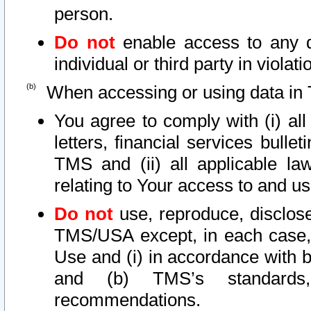
person.
Do not
enable access to any d
individual or third party in viola
When accessing or using data in 
You agree to comply with (i) al
letters, financial services bullet
TMS and (ii) all applicable la
relating to Your access to and us
Do not
use, reproduce, disclose
TMS/USA except, in each case, 
Use and (i) in accordance with b
and (b) TMS’s standards, 
recommendations.