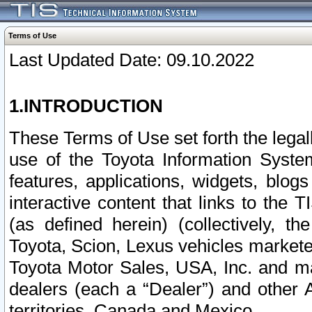
Terms of Use
Last Updated Date: 09.10.2022
1.INTRODUCTION
These Terms of Use set forth the lega
use of the Toyota Information Syste
features, applications, widgets, blog
interactive content that links to th
(as defined herein) (collectively, t
Toyota, Scion, Lexus vehicles market
Toyota Motor Sales, USA, Inc. and ma
dealers (each a “Dealer”) and other 
territories, Canada and Mexico.