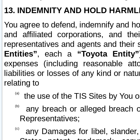
13. INDEMNITY AND HOLD HARML
You agree to defend, indemnify and ho
and affiliated corporations, and the
representatives and agents and their 
Entities”
, each a
“Toyota Entity”
expenses (including reasonable atto
liabilities or losses of any kind or na
relating to
the use of the TIS Sites by You o
any breach or alleged breach o
Representatives;
any Damages for libel, slander, 