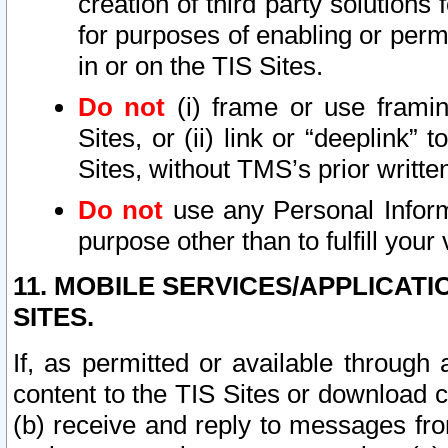
creation of third party solutions
for purposes of enabling or permi
in or on the TIS Sites.
Do not
(i) frame or use framin
Sites, or (ii) link or “deeplink”
Sites, without TMS’s prior writte
Do not
use any Personal Informa
purpose other than to fulfill your 
11. MOBILE SERVICES/APPLICAT
SITES.
If, as permitted or available through
content to the TIS Sites or download c
(b) receive and reply to messages fro