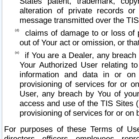
States patent, trademark, copy
alteration of private records o
message transmitted over the TIS
claims of damage to or loss of pr
out of Your act or omission, or th
if You are a Dealer, any breach
Your Authorized User relating t
information and data in or on
provisioning of services for or o
User, any breach by You of your
access and use of the TIS Sites (
provisioning of services for or on 
For purposes of these Terms of U
directors, officers, employees, repr