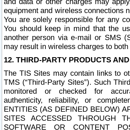
and data or other charges may apply
equipment and wireless connections n
You are solely responsible for any c
You should keep in mind that the us
another person via e-mail or SMS (S
may result in wireless charges to both
12. THIRD-PARTY PRODUCTS AND
The TIS Sites may contain links to o
TMS (“Third-Party Sites”). Such Third
monitored or checked for accuracy
authenticity, reliability, or c
ENTITIES (AS DEFINED BELOW) 
SITES ACCESSED THROUGH TH
SOFTWARE OR CONTENT POS