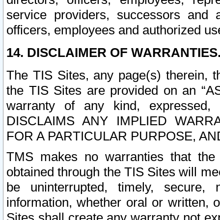
service providers, successors and as
officers, employees and authorized us
14. DISCLAIMER OF WARRANTIES
The TIS Sites, any page(s) therein, 
the TIS Sites are provided on an “A
warranty of any kind, expressed,
DISCLAIMS ANY IMPLIED WARRA
FOR A PARTICULAR PURPOSE, AN
TMS makes no warranties that the T
obtained through the TIS Sites will mee
be uninterrupted, timely, secure, 
information, whether oral or written
Sites shall create any warranty not e