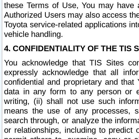
these Terms of Use, You may have ac
Authorized Users may also access the
Toyota service-related applications in
vehicle handling.
4. CONFIDENTIALITY OF THE TIS S
You acknowledge that TIS Sites con
expressly acknowledge that all info
confidential and proprietary and that 
data in any form to any person or 
writing, (ii) shall not use such inf
means the use of any processes, sof
search through, or analyze the informa
or relationships, including to predict