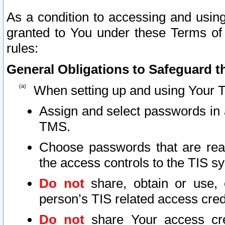
As a condition to accessing and using
granted to You under these Terms of 
rules:
General Obligations to Safeguard th
When setting up and using Your T
Assign and select passwords in 
TMS.
Choose passwords that are reas
the access controls to the TIS s
Do not
share, obtain or use, 
person’s TIS related access cre
Do not
share Your access cre