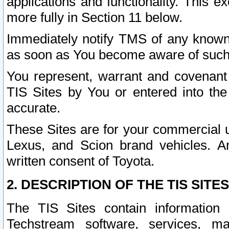
applications and functionality. This 
more fully in Section 11 below.
Immediately notify TMS of any known 
as soon as You become aware of such
You represent, warrant and covenant 
TIS Sites by You or entered into th
accurate.
These Sites are for your commercial u
Lexus, and Scion brand vehicles. An
written consent of Toyota.
2. DESCRIPTION OF THE TIS SITES
The TIS Sites contain information 
Techstream software, services, mai