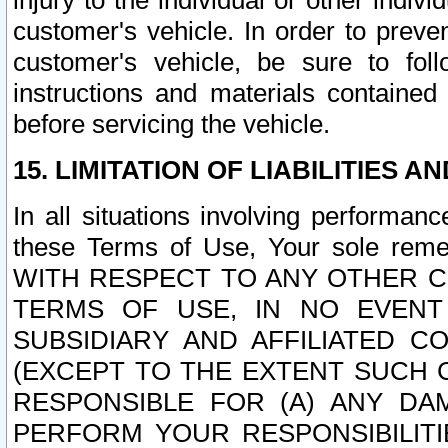
injury to the individual or other indi
customer's vehicle. In order to prev
customer's vehicle, be sure to foll
instructions and materials contained
before servicing the vehicle.
15. LIMITATION OF LIABILITIES A
In all situations involving performa
these Terms of Use, Your sole remed
WITH RESPECT TO ANY OTHER 
TERMS OF USE, IN NO EVENT
SUBSIDIARY AND AFFILIATED C
(EXCEPT TO THE EXTENT SUCH C
RESPONSIBLE FOR (A) ANY D
PERFORM YOUR RESPONSIBILIT