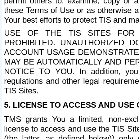
permit others to, examine, copy or a
these Terms of Use or as otherwise ag
Your best efforts to protect TIS and main
USE OF THE TIS SITES FOR 
PROHIBITED. UNAUTHORIZED D
ACCOUNT USAGE DEMONSTRATES
MAY BE AUTOMATICALLY AND PE
NOTICE TO YOU. In addition, you a
regulations and other legal requireme
TIS Sites.
5. LICENSE TO ACCESS AND USE O
TMS grants You a limited, non-exclu
license to access and use the TIS Sit
(the latter, as defined below)) only