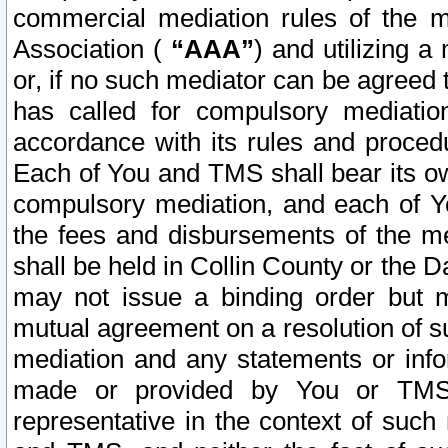
commercial mediation rules of the me
Association (
“AAA”
) and utilizing 
or, if no such mediator can be agreed 
has called for compulsory mediatio
accordance with its rules and proced
Each of You and TMS shall bear its o
compulsory mediation, and each of Yo
the fees and disbursements of the me
shall be held in Collin County or the 
may not issue a binding order but 
mutual agreement on a resolution of su
mediation and any statements or info
made or provided by You or TMS o
representative in the context of such