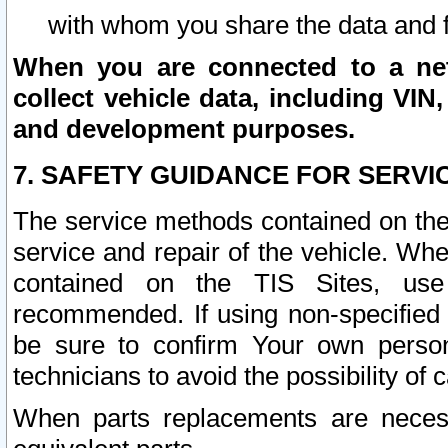
with whom you share the data and 
When you are connected to a netw
collect vehicle data, including VIN,
and development purposes.
7. SAFETY GUIDANCE FOR SERVI
The service methods contained on the
service and repair of the vehicle. Wh
contained on the TIS Sites, use
recommended. If using non-specified
be sure to confirm Your own persona
technicians to avoid the possibility of 
When parts replacements are neces