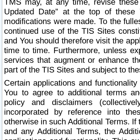
TMS may, at any time, revise these
Updated Date” at the top of these 
modifications were made. To the fulle
continued use of the TIS Sites const
and You should therefore visit the app
time to time. Furthermore, unless exp
services that augment or enhance the
part of the TIS Sites and subject to t
Certain applications and functionali
You to agree to additional terms and
policy and disclaimers (collective
incorporated by reference into th
otherwise in such Additional Terms. If
and any Additional Terms, the Additi