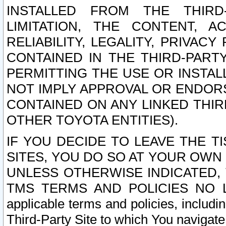
INSTALLED FROM THE THIRD-
LIMITATION, THE CONTENT, A
RELIABILITY, LEGALITY, PRIVAC
CONTAINED IN THE THIRD-PARTY
PERMITTING THE USE OR INSTAL
NOT IMPLY APPROVAL OR ENDOR
CONTAINED ON ANY LINKED THIR
OTHER TOYOTA ENTITIES).
IF YOU DECIDE TO LEAVE THE T
SITES, YOU DO SO AT YOUR OWN
UNLESS OTHERWISE INDICATED,
TMS TERMS AND POLICIES NO LO
applicable terms and policies, includi
Third-Party Site to which You navigate