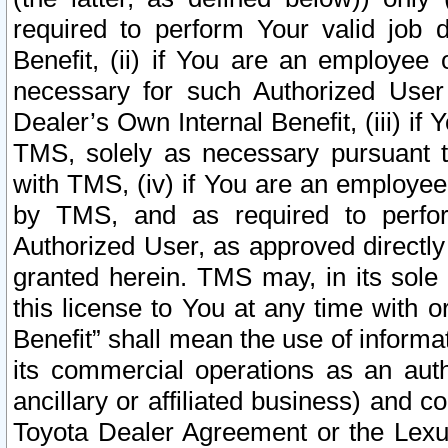
required to perform Your valid job d
Benefit, (ii) if You are an employee
necessary for such Authorized User 
Dealer’s Own Internal Benefit, (iii) i
TMS, solely as necessary pursuant t
with TMS, (iv) if You are an employee 
by TMS, and as required to perfor
Authorized User, as approved directly
granted herein. TMS may, in its sole 
this license to You at any time with o
Benefit” shall mean the use of informa
its commercial operations as an auth
ancillary or affiliated business) and c
Toyota Dealer Agreement or the Lexus