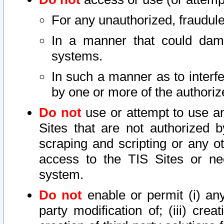
For any unauthorized, fraudule
In a manner that could dama
systems.
In such a manner as to interf
by one or more of the authoriz
Do not
use or attempt to use a
Sites that are not authorized b
scraping and scripting or any ot
access to the TIS Sites or ne
system.
Do not
enable or permit (i) any 
party modification of; (iii) creat