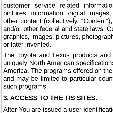
customer service related informati
pictures, information, digital images,
other content (collectively, “Content”)
and/or other federal and state laws. C
graphics, images, pictures, photograp
or later invented.
The Toyota and Lexus products and s
uniquely North American specification
America. The programs offered on the 
and may be limited to particular coun
such programs.
3. ACCESS TO THE TIS SITES.
After You are issued a user identifica