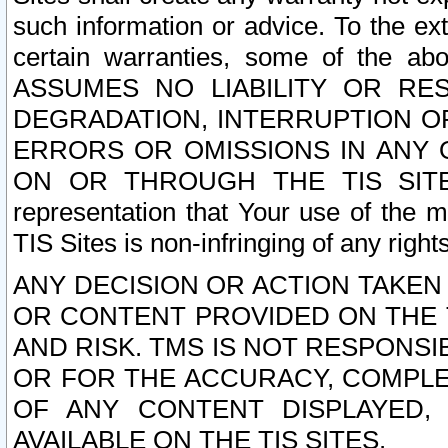
such information or advice. To the ext
certain warranties, some of the a
ASSUMES NO LIABILITY OR RE
DEGRADATION, INTERRUPTION OR
ERRORS OR OMISSIONS IN ANY 
ON OR THROUGH THE TIS SITES.
representation that Your use of the m
TIS Sites is non-infringing of any rights
ANY DECISION OR ACTION TAKEN
OR CONTENT PROVIDED ON THE T
AND RISK. TMS IS NOT RESPONSI
OR FOR THE ACCURACY, COMPLET
OF ANY CONTENT DISPLAYED,
AVAILABLE ON THE TIS SITES.