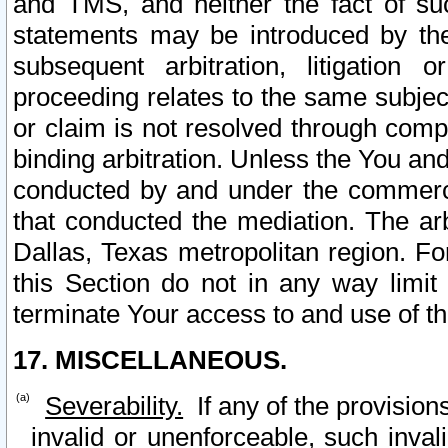
and TMS, and neither the fact of su
statements may be introduced by the 
subsequent arbitration, litigation
proceeding relates to the same subjec
or claim is not resolved through comp
binding arbitration. Unless the You an
conducted by and under the commercia
that conducted the mediation. The arb
Dallas, Texas metropolitan region. Fo
this Section do not in any way limit
terminate Your access to and use of th
17. MISCELLANEOUS.
Severability.
If any of the provision
invalid or unenforceable, such invali