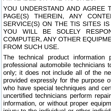
YOU UNDERSTAND AND AGREE TH
PAGE(S) THEREIN, ANY CONT
SERVICE(S) ON THE TIS SITES I
YOU WILL BE SOLELY RESPO
COMPUTER, ANY OTHER EQUIPMEN
FROM SUCH USE.
The technical product information 
professional automobile technicians t
only; it does not include all of the n
provided expressly for the purpose o
who have special techniques and cert
uncertified technicians perform repai
information, or without proper equip