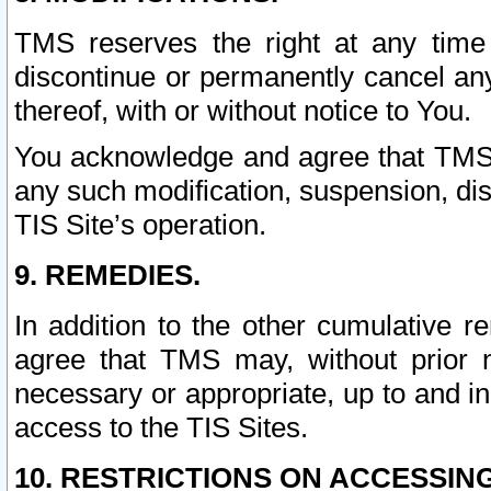
TMS reserves the right at any time
discontinue or permanently cancel any 
thereof, with or without notice to You.
You acknowledge and agree that TMS wi
any such modification, suspension, disc
TIS Site’s operation.
9. REMEDIES.
In addition to the other cumulative 
agree that TMS may, without prior 
necessary or appropriate, up to and inc
access to the TIS Sites.
10. RESTRICTIONS ON ACCESSING