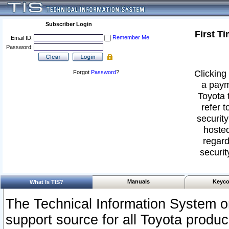
Subscriber Login
First T
Remember Me
Email ID:
Password:
Clicking 
Forgot
Password
?
a paym
Toyota 
refer t
security
hosted
regard
securit
Manuals
Keyco
What Is TIS?
The Technical Information System or
support source for all Toyota produ