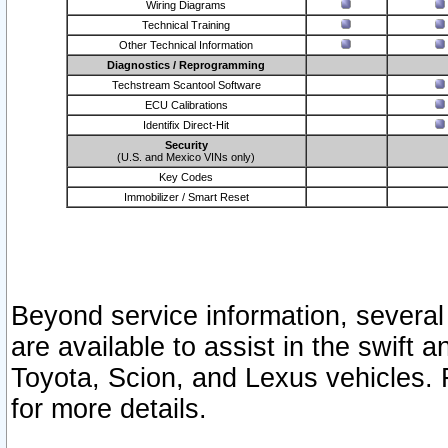
Wiring Diagrams
Technical Training
Other Technical Information
Diagnostics / Reprogramming
Techstream Scantool Software
ECU Calibrations
Identifix Direct-Hit
Security
(U.S. and Mexico VINs only)
Key Codes
Immobilizer / Smart Reset
Beyond service information, several
are available to assist in the swift 
Toyota, Scion, and Lexus vehicles. 
for more details.