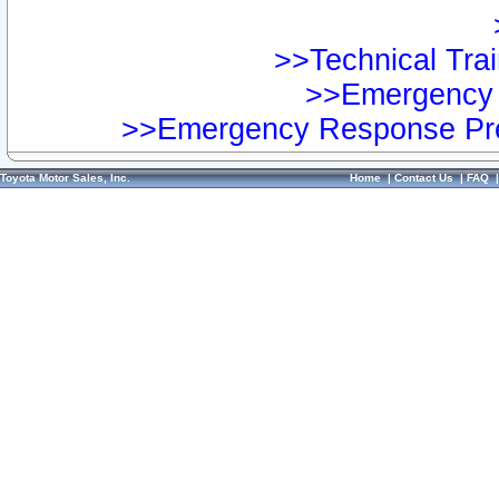
>>Technical Trai
>>Emergency 
>>Emergency Response Pre
Toyota Motor Sales, Inc.
Home
|
Contact Us
|
FAQ