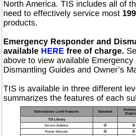
North America. TIS includes all of the
need to effectively service most
199
products.
Emergency Responder and Disman
available
HERE
free of charge.
Sel
above to view available Emergency
Dismantling Guides and Owner’s Ma
TIS is available in three different l
summarizes the features of each sub
Profess
Subscription Level Features
Standard
Diagno
TIS Library
Service Bulletins
Repair Manuals