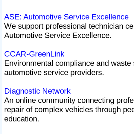
ASE: Automotive Service Excellence
We support professional technician cert
Automotive Service Excellence.
CCAR-GreenLink
Environmental compliance and waste
automotive service providers.
Diagnostic Network
An online community connecting profes
repair of complex vehicles through pee
education.