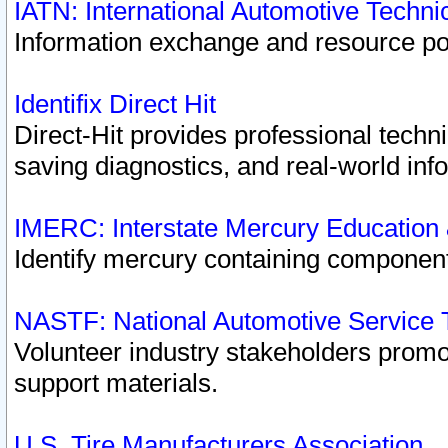
IATN: International Automotive Techn
Information exchange and resource port
Identifix Direct Hit
Direct-Hit provides professional techn
saving diagnostics, and real-world inf
IMERC: Interstate Mercury Education
Identify mercury containing component
NASTF: National Automotive Service 
Volunteer industry stakeholders promoti
support materials.
U.S. Tire Manufacturers Association