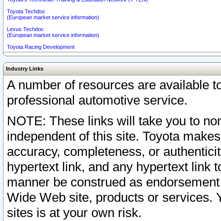
Toyota Techdoc
(European market service information)
Lexus Techdoc
(European market service information)
Toyota Racing Development
Industry Links
A number of resources are available 
professional automotive service.
NOTE: These links will take you to non
independent of this site. Toyota makes
accuracy, completeness, or authenticit
hypertext link, and any hypertext link t
manner be construed as endorsement b
Wide Web site, products or services. Yo
sites is at your own risk.