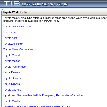
Toyota World Links
Toyota Motor Sales, USA offers a number of other sites on the World Wide Web to support
products or services available in North America.
Toyota Wholesale Parts
Lexus.com
Toyota.com
Toyota.com/Scion
Toyota Motor Corporation
Toyota Canada
Toyota Mexico
Toyota Puerto Rico
Lexus Dealers
Toyota Dealers
Lexus Drivers
Toyota Owners
Hybrid and Alternate Fuel Vehicle Emergency Responder Information
Toyota Mobility
Toyota's Technician Training & Education Network (T-TEN)