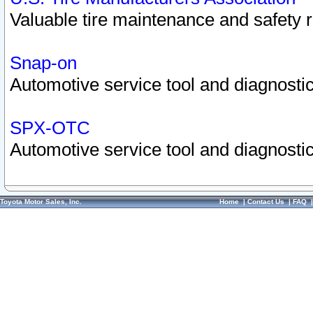
Valuable tire maintenance and safety 
Snap-on
Automotive service tool and diagnostic
SPX-OTC
Automotive service tool and diagnostic
Toyota Motor Sales, Inc.
Home
|
Contact Us
|
FAQ