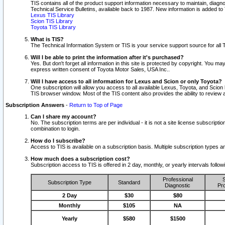
TIS contains all of the product support information necessary to maintain, diag
Technical Service Bulletins, available back to 1987. New information is added t
Lexus TIS Library
Scion TIS Library
Toyota TIS Library
What is TIS?
The Technical Information System or TIS is your service support source for all T
Will I be able to print the information after it's purchased?
Yes. But don't forget all information in this site is protected by copyright. You m
express written consent of Toyota Motor Sales, USA Inc..
Will I have access to all information for Lexus and Scion or only Toyota?
One subscription will allow you access to all available Lexus, Toyota, and Scion 
TIS browser window. Most of the TIS content also provides the ability to review al
Subscription Answers
-
Return to Top of Page
Can I share my account?
No. The subscription terms are per individual - it is not a site license subsc
combination to login.
How do I subscribe?
Access to TIS is available on a subscription basis. Multiple subscription types
How much does a subscription cost?
Subscription access to TIS is offered in 2 day, monthly, or yearly intervals follo
Professional
S
Subscription Type
Standard
Diagnostic
Pro
2 Day
$30
$80
Monthly
$105
NA
Yearly
$580
$1500