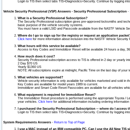
Login to TIS then select tabs TIS>Diagnostics>Security. Continue by logging i
Vehicle Security Professional (VSP) Answers - Security Professional Subscription
-
What is a Security Professional Subscription?
The Security Professional subscription gives pre-approved locksmiths and techni
basic purpose of the vehicle security systems.
You must have a valid LSID and Passcode available from the NASTF Vehicle Secu
Where do I go to sign up for the registry or request an application packet
Click here
for more information about inclusion into the NASTF Vehicle Security 
What hours will this service be available?
Access to Key Codes and Immobilizer Reset will be available 24 hours a day, 36
How much does it cost?
Security Professional subscription access to TIS is offered in 2 day or yearly in
2 Day $70 US
Yearly $1360 US
NOTE: All subscriptions expire at midnight, Pacific Time on the last day of you
What vehicles are supported?
Vehicle security information is only available for vehicles marketed and sold in t
Key Codes are available for model years 1989 to current.
Immobilizer and Smart Code Reset Passcodes are available for all vehicles whic
What equipment is required for Immobilizer Reset?
The Immobilizer Reset procedure is performed using the appropriate Toyota / Le
year vehicles.
Click here
for additional information including ordering informatio
I purchased the Security Professional Subscription -- where do I access t
Login to TIS then select tabs TIS>Diagnostics>Security. Continue by logging i
System Requirements Answers
-
Return to Top of Page
I use a MAC instead of an IBM compatible PC. Can I use the All New TIS s