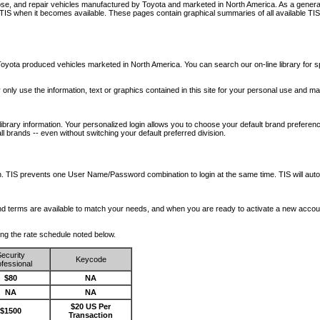
nose, and repair vehicles manufactured by Toyota and marketed in North America. As a genera
o TIS when it becomes available.
These pages contain graphical summaries of all available TIS
oyota produced vehicles marketed in North America. You can search our on-line library for sp
ay only use the information, text or graphics contained in this site for your personal use and ma
library information. Your personalized login allows you to choose your default brand preferenc
l brands -- even without switching your default preferred division.
ription. TIS prevents one User Name/Password combination to login at the same time. TIS wil
 and terms are available to match your needs, and when you are ready to activate a new accou
wing the rate schedule noted below.
ecurity
Keycode
fessional
$80
NA
NA
NA
$20 US Per
$1500
Transaction