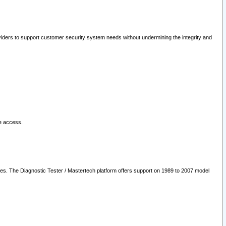
oviders to support customer security system needs without undermining the integrity and
le access.
les. The Diagnostic Tester / Mastertech platform offers support on 1989 to 2007 model