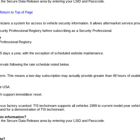
nto the Secure Data Release area by entering your LSID and Passcode.
Return to Top of Page
cians a system for access to vehicle security information. It allows aftermarket service pr
rity Professional Registry before subscribing as a Security Professional.
?
Professional Registry.
5 days a year, with the exception of scheduled website maintenance.
tervals following the rate schedule noted below.
r term. This means a two-day subscription may actually provide greater than 48 hours of usab
he USA.
h support immobilizer reset.
xus factory scantool. TIS techstream supports all vehicles 1989 to current model year vehic
n and for a demonstration of TIS techstream.
his information?
nto the Secure Data Release area by entering your LSID and Passcode.
ite?