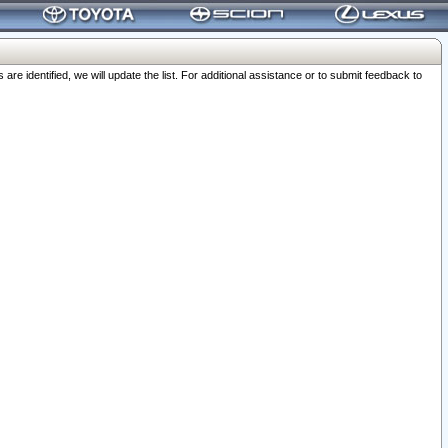
 identified, we will update the list. For additional assistance or to submit feedback to