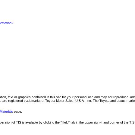
formation?
mation, text or graphics contained in this site for your personal use and may not reproduce, ada
are registered trademarks of Toyota Motor Sales, U.S.A., Inc. The Toyota and Lexus marks 
Materials
page.
ation of TIS is available by clicking the "Help" tab in the upper right-hand corner of the TIS