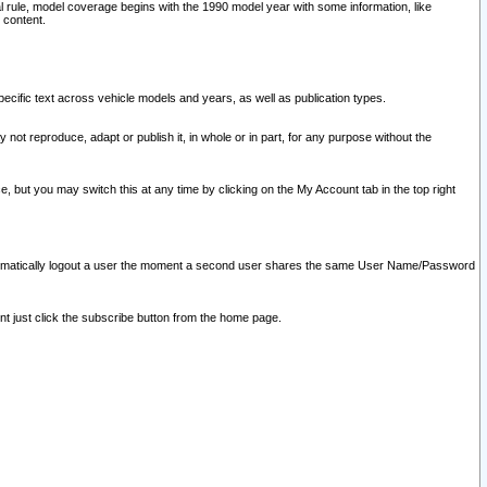
l rule, model coverage begins with the 1990 model year with some information, like
 content.
ecific text across vehicle models and years, as well as publication types.
y not reproduce, adapt or publish it, in whole or in part, for any purpose without the
e, but you may switch this at any time by clicking on the My Account tab in the top right
l automatically logout a user the moment a second user shares the same User Name/Password
nt just click the subscribe button from the home page.