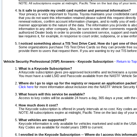
NOTE: All subscriptions expire at midnight, Pacific Time on the last day of your ter
Is it safe to provide my credit card number and personal information?
Your privacy is very important to Toyota. Toyota maintains your credit/debit card
that you do not want this information retained please submit this request direc
renewal notices, confirm account information changes, and to notify you of web s
manner appropriate to the nature of the data. The information you provide is al
information to any other company. Also, be sure to note other comments regarding
authorized Dealer body in order to provide consistent service, support and market
law requires it, for example, in response to court order, subpoena, or a law en
I noticed something about a TIS Test Drive Card. How do I get one of tho
Some organizations purchase TIS Test Drive Cards so they can provide free sub
provide them to users that request them. If you are wanting to try out TIS befo
Vehicle Security Professional (VSP) Answers - Keycode Subscription
-
Return to Top
What is a Keycode Subscription?
A Keycode subscription gives pre-approved locksmiths and technicians a syste
You must have a valid LSID and Passcode available from the NASTF Vehicle Secur
Where do I go to sign up for the registry or request an application packet
Click here
for more information about inclusion into the NASTF Vehicle Security 
What hours will this service be available?
Access to key codes will be available 24 hours a day, 365 days a year, with th
How much does it cost?
The Keycode subscription is offered in yearly intervals at no cost. Key codes a
NOTE: All subscriptions expire at midnight, Pacific Time on the last day of your 
What vehicles are supported?
Keycode information is only available for vehicles marketed and sold in the USA
Key Codes are available for model years 1989 to current.
I enrolled in the Keycode Subscription -- Where do I access this informat