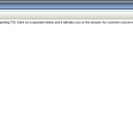
ng TIS. Click on a question below and it will take you to the answer. As common concerns are