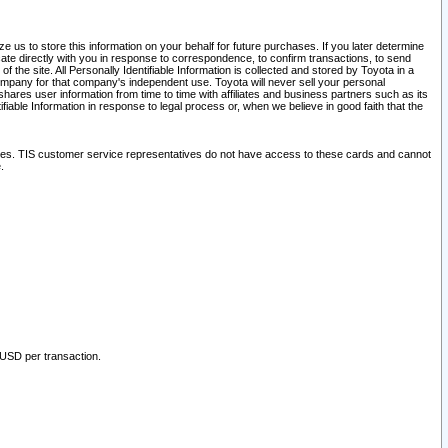
 us to store this information on your behalf for future purchases. If you later determine
ate directly with you in response to correspondence, to confirm transactions, to send
he site. All Personally Identifiable Information is collected and stored by Toyota in a
company for that company's independent use. Toyota will never sell your personal
hares user information from time to time with affiliates and business partners such as its
iable Information in response to legal process or, when we believe in good faith that the
ites. TIS customer service representatives do not have access to these cards and cannot
.
 USD per transaction.