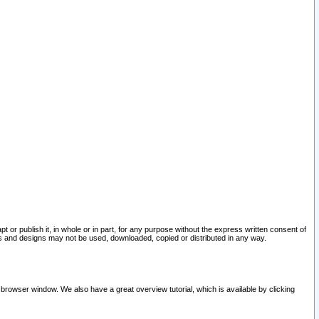
pt or publish it, in whole or in part, for any purpose without the express written consent of
and designs may not be used, downloaded, copied or distributed in any way.
 browser window. We also have a great overview tutorial, which is available by clicking