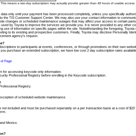
m. This means a two-day subscription may actually provide greater than 48 hours of usable access.
 data only until your payment has been processed completely, unless you specifically authorize
tly to the TIS Customer Support Center. We may also use your contact information to communic
ite changes or scheduled maintenance outages that may affect your access to certain parts of t
so used by Toyota to improve the services we provide you. It is never provided to any other 
 use of information on specific pages within the site. Notwithstanding the foregoing, Toyota s
ing to its existing and prospective customers. Finally, Toyota may disclose Personally Identif
forcement agency's request.
se?
scriptions to participants at events, conferences, or through promotions on their own webs
re you purchase an extended subscription, we have low cost 2 day subscription rates available
 of Page
m for accessing keycode only information.
ity Professional Registry before enrolling in the Keycode subscription.
?
Professional Registry.
e exception of scheduled website maintenance.
re not included and must be purchased seperately on a per transaction basis at a cost of $20
term.
 and Mexico.
ion?