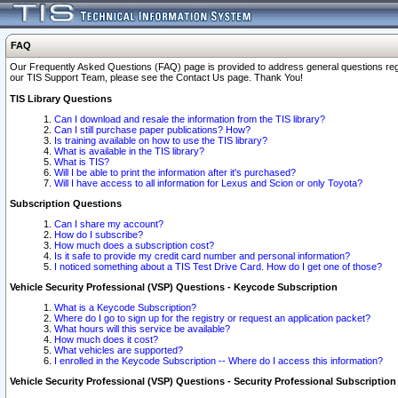
FAQ
Our Frequently Asked Questions (FAQ) page is provided to address general questions regardi
our TIS Support Team, please see the Contact Us page. Thank You!
TIS Library Questions
Can I download and resale the information from the TIS library?
Can I still purchase paper publications? How?
Is training available on how to use the TIS library?
What is available in the TIS library?
What is TIS?
Will I be able to print the information after it's purchased?
Will I have access to all information for Lexus and Scion or only Toyota?
Subscription Questions
Can I share my account?
How do I subscribe?
How much does a subscription cost?
Is it safe to provide my credit card number and personal information?
I noticed something about a TIS Test Drive Card. How do I get one of those?
Vehicle Security Professional (VSP) Questions - Keycode Subscription
What is a Keycode Subscription?
Where do I go to sign up for the registry or request an application packet?
What hours will this service be available?
How much does it cost?
What vehicles are supported?
I enrolled in the Keycode Subscription -- Where do I access this information?
Vehicle Security Professional (VSP) Questions - Security Professional Subscription