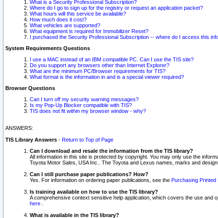
What is a Security Professional Subscription?
Where do I go to sign up for the registry or request an application packet?
What hours will this service be available?
How much does it cost?
What vehicles are supported?
What equipment is required for Immobilizer Reset?
I purchased the Security Professional Subscription -- where do I access this in
System Requirements Questions
I use a MAC instead of an IBM compatible PC. Can I use the TIS site?
Do you support any browsers other than Internet Explorer?
What are the minimum PC/Browser requirements for TIS?
What format is the information in and is a special viewer required?
Browser Questions
Can I turn off my security warning messages?
Is my Pop-Up Blocker compatible with TIS?
TIS does not fit within my browser window - why?
ANSWERS:
TIS Library Answers
-
Return to Top of Page
Can I download and resale the information from the TIS library?
All information in this site is protected by copyright. You may only use the infor
Toyota Motor Sales, USA Inc.. The Toyota and Lexus names, marks and designs 
Can I still purchase paper publications? How?
Yes. For information on ordering paper publications, see the
Purchasing Printed 
Is training available on how to use the TIS library?
A comprehensive context sensitive help application, which covers the use and oper
here
.
What is available in the TIS library?