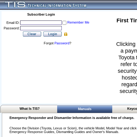
Subscriber Login
First T
Remember Me
Email ID:
Password:
Clicking 
Forgot
Password
?
a paym
Toyota 
refer t
security
hosted
regard
securit
What Is TIS?
Keyco
Manuals
Emergency Responder and Dismantler Information is available free of charge.
Choose the Division (Toyota, Lexus or Scion), the vehicle Model, Model Year and click o
Emergency Response Guides, Dismantling Guides and Owner's Manuals.