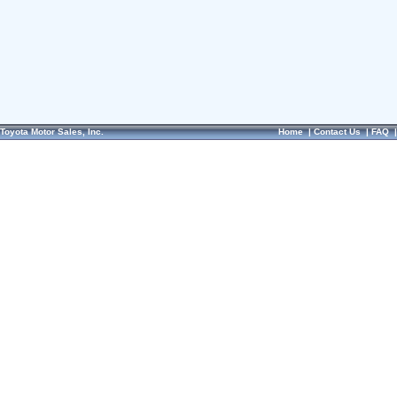
Toyota Motor Sales, Inc.
Home
|
Contact Us
|
FAQ