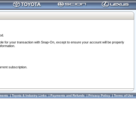
od.
ble for your transaction with Snap-On, except to ensure your account will be properly
nformation.
urrent subscription.
ments
|
Toyota & Industry Links
|
Payments and Refunds
|
Privacy Policy
|
Terms of Use