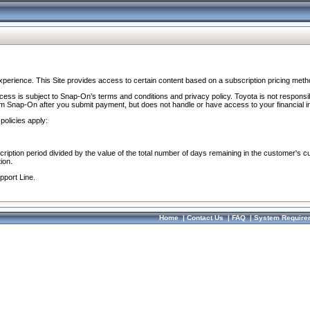
perience. This Site provides access to certain content based on a subscription pricing meth
ocess is subject to Snap-On’s terms and conditions and privacy policy. Toyota is not responsi
om Snap-On after you submit payment, but does not handle or have access to your financial i
policies apply:
cription period divided by the value of the total number of days remaining in the customer's c
ion.
pport Line.
Home
|
Contact Us
|
FAQ
|
System Require