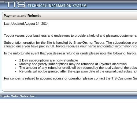
Payments and Refunds
Last Updated August 14, 2014
Toyota values your business and endeavors to provide a helpful and pleasant customer ex
Subscription creation for the Site is handled by Snap-On, not Toyota. The subscription pr
created once you have paid in full. Toyota receives your name and contact information fr
In the unfortunate event that you desire a refund or credit please note the following Toyota 
2 Day subscriptions are non-refundable
Monthly and yearly subscriptions may be refunded at Toyota's discretion
The amount of any refund or credit will be reduced by the total value of the subs
Refunds will not be granted after the expiration date of the original paid subscript
For concerns related to account access or operation please contact the TIS Customer Su
Toyota Motor Sales, Inc.