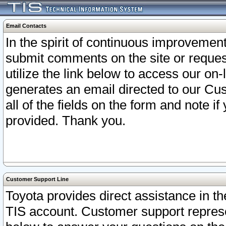
Email Contacts
In the spirit of continuous improveme
submit comments on the site or request
utilize the link below to access our o
generates an email directed to our Cu
all of the fields on the form and note i
provided. Thank you.
Customer Support Line
Toyota provides direct assistance in th
TIS account. Customer support represen