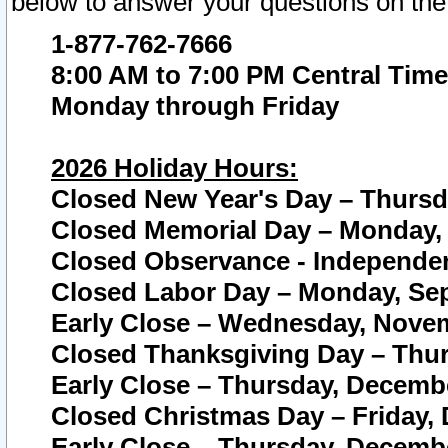
below to answer your questions on the
1-877-762-7666
8:00 AM to 7:00 PM Central Time
Monday through Friday
2026 Holiday Hours:
Closed New Year's Day – Thursda
Closed Memorial Day – Monday, 
Closed Observance - Independenc
Closed Labor Day – Monday, Sep
Early Close – Wednesday, Novem
Closed Thanksgiving Day – Thur
Early Close – Thursday, Decembe
Closed Christmas Day – Friday,
Early Close – Thursday, Decembe