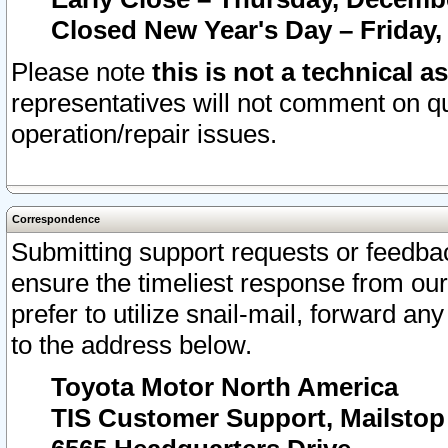
Closed New Year's Day – Friday,
Please note
this is not a technical a
representatives will not comment on qu
operation/repair issues.
Correspondence
Submitting support requests or feedbac
ensure the timeliest response from o
prefer to utilize snail-mail, forward an
to the address below.
Toyota Motor North America
TIS Customer Support, Mailsto