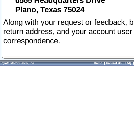
6565 Headquarters Drive
Plano, Texas 75024
Along with your request or feedback, 
return address, and your account user
correspondence.
Toyota Motor Sales, Inc.
Home
|
Contact Us
|
FAQ