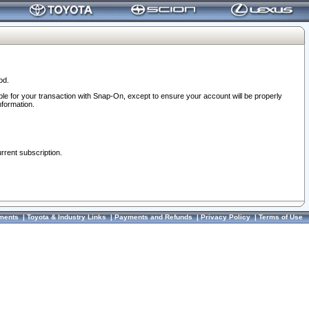
od.
ble for your transaction with Snap-On, except to ensure your account will be properly
nformation.
urrent subscription.
ments
|
Toyota & Industry Links
|
Payments and Refunds
|
Privacy Policy
|
Terms of Use