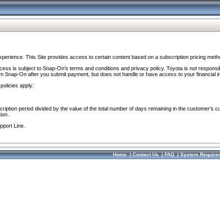
perience. This Site provides access to certain content based on a subscription pricing meth
ocess is subject to Snap-On’s terms and conditions and privacy policy. Toyota is not responsi
om Snap-On after you submit payment, but does not handle or have access to your financial i
policies apply:
cription period divided by the value of the total number of days remaining in the customer's c
ion.
pport Line.
Home
|
Contact Us
|
FAQ
|
System Require