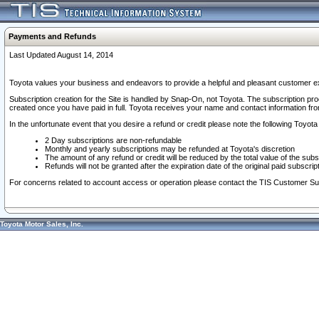
Payments and Refunds
Last Updated August 14, 2014
Toyota values your business and endeavors to provide a helpful and pleasant customer ex
Subscription creation for the Site is handled by Snap-On, not Toyota. The subscription pr
created once you have paid in full. Toyota receives your name and contact information fr
In the unfortunate event that you desire a refund or credit please note the following Toyota 
2 Day subscriptions are non-refundable
Monthly and yearly subscriptions may be refunded at Toyota's discretion
The amount of any refund or credit will be reduced by the total value of the subs
Refunds will not be granted after the expiration date of the original paid subscript
For concerns related to account access or operation please contact the TIS Customer Su
Toyota Motor Sales, Inc.