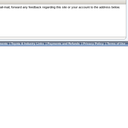
ail-mail, forward any feedback regarding this site or your account to the address below.
ments
|
Toyota & Industry Links
|
Payments and Refunds
|
Privacy Policy
|
Terms of Use