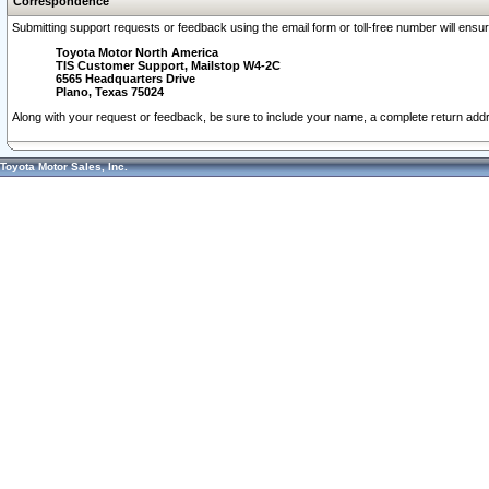
Correspondence
Submitting support requests or feedback using the email form or toll-free number will ensu
Toyota Motor North America
TIS Customer Support, Mailstop W4-2C
6565 Headquarters Drive
Plano, Texas 75024
Along with your request or feedback, be sure to include your name, a complete return ad
Toyota Motor Sales, Inc.