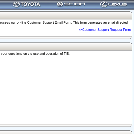
o access our on-line Customer Support Email Form. This form generates an email directed
>>Customer Support Request Form
r your questions on the use and operation of TIS.