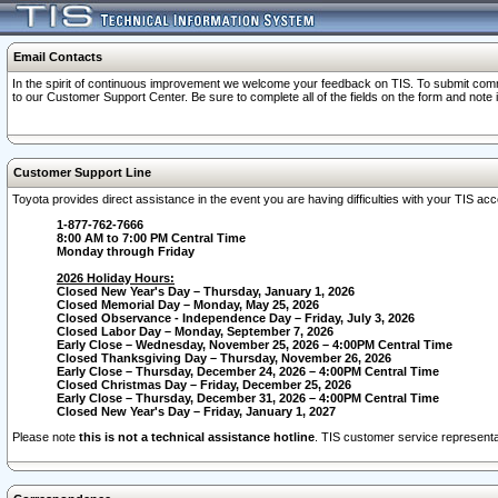
Email Contacts
In the spirit of continuous improvement we welcome your feedback on TIS. To submit comme
to our Customer Support Center. Be sure to complete all of the fields on the form and note
Customer Support Line
Toyota provides direct assistance in the event you are having difficulties with your TIS a
1-877-762-7666
8:00 AM to 7:00 PM Central Time
Monday through Friday
2026 Holiday Hours:
Closed New Year's Day – Thursday, January 1, 2026
Closed Memorial Day – Monday, May 25, 2026
Closed Observance - Independence Day – Friday, July 3, 2026
Closed Labor Day – Monday, September 7, 2026
Early Close – Wednesday, November 25, 2026 – 4:00PM Central Time
Closed Thanksgiving Day – Thursday, November 26, 2026
Early Close – Thursday, December 24, 2026 – 4:00PM Central Time
Closed Christmas Day – Friday, December 25, 2026
Early Close – Thursday, December 31, 2026 – 4:00PM Central Time
Closed New Year's Day – Friday, January 1, 2027
Please note
this is not a technical assistance hotline
. TIS customer service representat