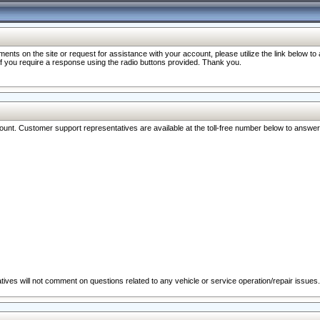
nts on the site or request for assistance with your account, please utilize the link below t
 if you require a response using the radio buttons provided. Thank you.
ccount. Customer support representatives are available at the toll-free number below to answe
ives will not comment on questions related to any vehicle or service operation/repair issues.