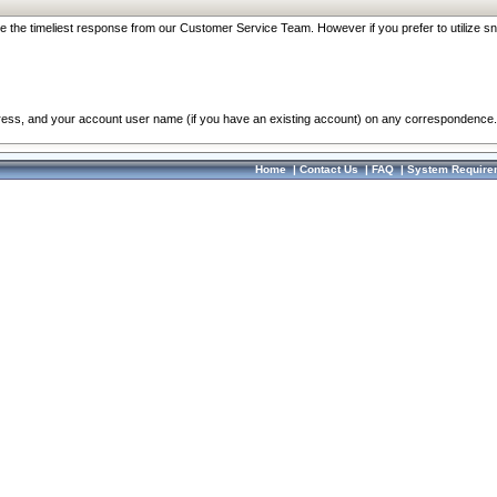
re the timeliest response from our Customer Service Team. However if you prefer to utilize sn
dress, and your account user name (if you have an existing account) on any correspondence.
Home
|
Contact Us
|
FAQ
|
System Require