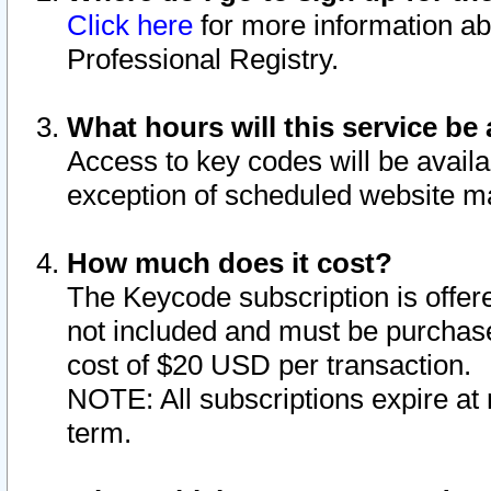
Click here
for more information ab
Professional Registry.
What hours will this service be 
Access to key codes will be availa
exception of scheduled website m
How much does it cost?
The Keycode subscription is offere
not included and must be purchase
cost of $20 USD per transaction.
NOTE: All subscriptions expire at 
term.