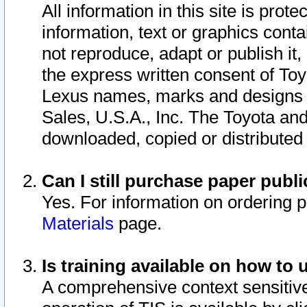
All information in this site is pro
information, text or graphics conta
not reproduce, adapt or publish it,
the express written consent of To
Lexus names, marks and designs a
Sales, U.S.A., Inc. The Toyota a
downloaded, copied or distributed
Can I still purchase paper pub
Yes. For information on ordering 
Materials
page.
Is training available on how to 
A comprehensive context sensitive