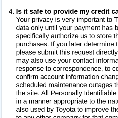
Is it safe to provide my credit
Your privacy is very important to 
data only until your payment has 
specifically authorize us to store t
purchases. If you later determine 
please submit this request direct
may also use your contact informa
response to correspondence, to co
confirm account information chang
scheduled maintenance outages tha
the site. All Personally Identifiab
in a manner appropriate to the nat
also used by Toyota to improve the
to any other company for that com