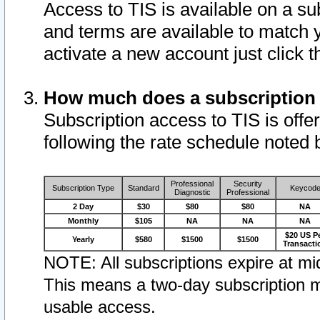
Access to TIS is available on a su
and terms are available to match 
activate a new account just click 
How much does a subscription
Subscription access to TIS is offer
following the rate schedule noted 
Professional
Security
Subscription Type
Standard
Keycod
Diagnostic
Professional
2 Day
$30
$80
$80
NA
Monthly
$105
NA
NA
NA
$20 US P
Yearly
$580
$1500
$1500
Transacti
NOTE: All subscriptions expire at mid
This means a two-day subscription m
usable access.