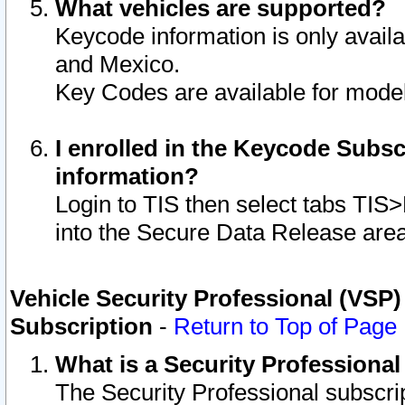
What vehicles are supported?
Keycode information is only avail
and Mexico.
Key Codes are available for model
I enrolled in the Keycode Subsc
information?
Login to TIS then select tabs TIS
into the Secure Data Release are
Vehicle Security Professional (VSP)
Subscription
-
Return to Top of Page
What is a Security Professiona
The Security Professional subscri