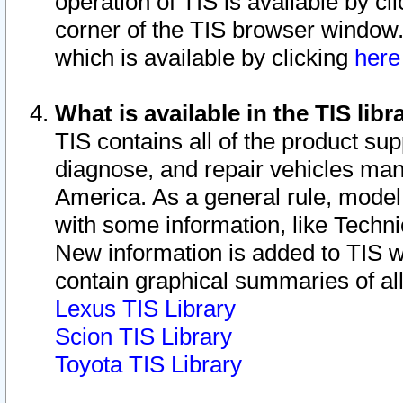
operation of TIS is available by cl
corner of the TIS browser window.
which is available by clicking
her
What is available in the TIS libr
TIS contains all of the product su
diagnose, and repair vehicles ma
America. As a general rule, mode
with some information, like Techni
New information is added to TIS 
contain graphical summaries of all
Lexus TIS Library
Scion TIS Library
Toyota TIS Library