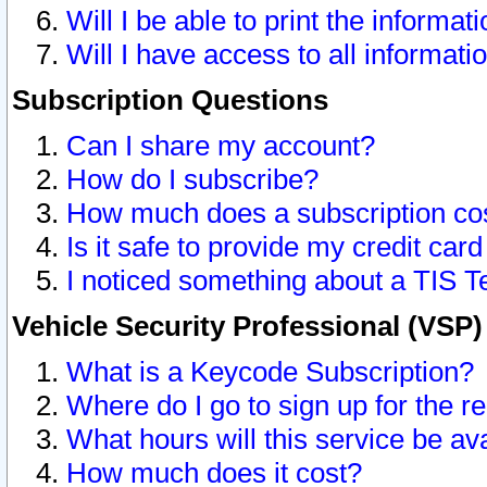
Will I be able to print the informat
Will I have access to all informat
Subscription Questions
Can I share my account?
How do I subscribe?
How much does a subscription co
Is it safe to provide my credit ca
I noticed something about a TIS T
Vehicle Security Professional (VSP
What is a Keycode Subscription?
Where do I go to sign up for the r
What hours will this service be av
How much does it cost?