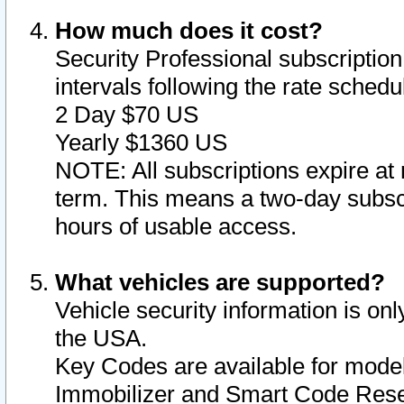
How much does it cost?
Security Professional subscription 
intervals following the rate sched
2 Day $70 US
Yearly $1360 US
NOTE: All subscriptions expire at 
term. This means a two-day subscr
hours of usable access.
What vehicles are supported?
Vehicle security information is onl
the USA.
Key Codes are available for model
Immobilizer and Smart Code Reset 