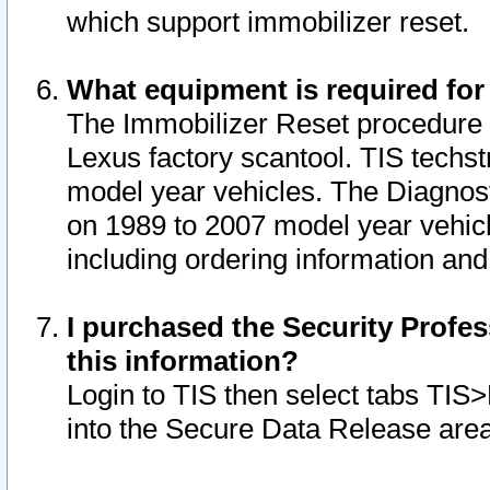
which support immobilizer reset.
What equipment is required for
The Immobilizer Reset procedure i
Lexus factory scantool. TIS techst
model year vehicles. The Diagnost
on 1989 to 2007 model year vehic
including ordering information and
I purchased the Security Profes
this information?
Login to TIS then select tabs TIS
into the Secure Data Release are