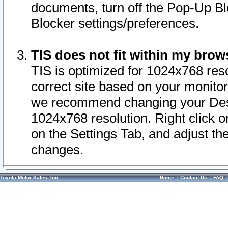
documents, turn off the Pop-Up Bl
Blocker settings/preferences.
TIS does not fit within my bro
TIS is optimized for 1024x768 reso
correct site based on your monitor 
we recommend changing your Desk
1024x768 resolution. Right click 
on the Settings Tab, and adjust th
changes.
Toyota Motor Sales, Inc.
Home
|
Contact Us
|
FAQ