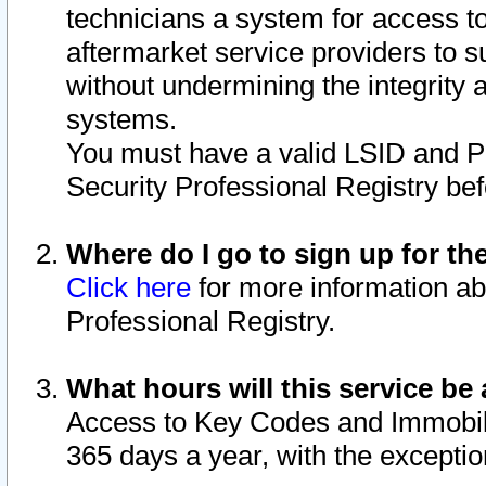
technicians a system for access to 
aftermarket service providers to 
without undermining the integrity 
systems.
You must have a valid LSID and 
Security Professional Registry bef
Where do I go to sign up for th
Click here
for more information ab
Professional Registry.
What hours will this service be 
Access to Key Codes and Immobiliz
365 days a year, with the excepti