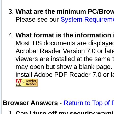
What are the minimum PC/Brows
Please see our
System Requirem
What format is the information 
Most TIS documents are displaye
Acrobat Reader Version 7.0 or later
viewers are installed at the same 
may open but show a blank page. S
install Adobe PDF Reader 7.0 or la
Browser Answers
-
Return to Top of
Can I turn off my security war