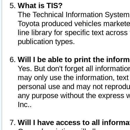
What is TIS?
The Technical Information System o
Toyota produced vehicles markete
line library for specific text acro
publication types.
Will I be able to print the infor
Yes. But don't forget all informatio
may only use the information, text 
personal use and may not reproduce,
any purpose without the express w
Inc..
Will I have access to all infor