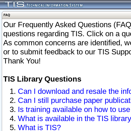
FAQ
Our Frequently Asked Questions (FAQ)
questions regarding TIS. Click on a que
As common concerns are identified, we 
or to submit feedback to our TIS Supp
Thank You!
TIS Library Questions
Can I download and resale the inf
Can I still purchase paper public
Is training available on how to use
What is available in the TIS librar
What is TIS?