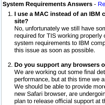
System Requirements Answers
-
Re
I use a MAC instead of an IBM c
site?
No, unfortunately we still have s
required for TIS working properly
system requirements to IBM compa
this issue as soon as possible.
Do you support any browsers ot
We are working out some final deta
performance, but at this time we a
We should be able to provide more
new Safari browser, are undergoin
plan to release official support at t