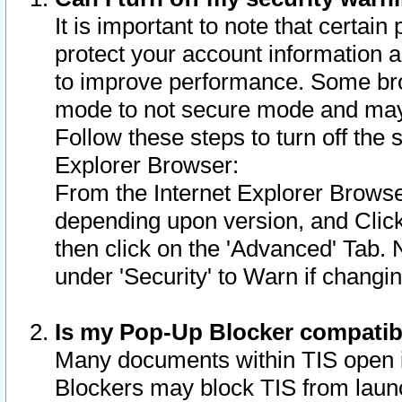
It is important to note that certain
protect your account information a
to improve performance. Some bro
mode to not secure mode and may 
Follow these steps to turn off the
Explorer Browser:
From the Internet Explorer Browse
depending upon version, and Click 
then click on the 'Advanced' Tab. 
under 'Security' to Warn if chang
Is my Pop-Up Blocker compatib
Many documents within TIS open 
Blockers may block TIS from laun