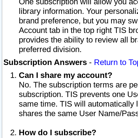
One subscription will allow you ac
library information. Your personal
brand preference, but you may swit
Account tab in the top right TIS b
provides the ability to review all 
preferred division.
Subscription Answers
-
Return to To
Can I share my account?
No. The subscription terms are per i
subscription. TIS prevents one U
same time. TIS will automatically
shares the same User Name/Passw
How do I subscribe?