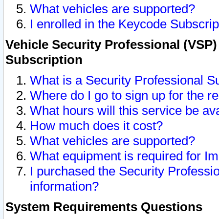
What vehicles are supported?
I enrolled in the Keycode Subscrip
Vehicle Security Professional (VSP)
Subscription
What is a Security Professional S
Where do I go to sign up for the r
What hours will this service be av
How much does it cost?
What vehicles are supported?
What equipment is required for I
I purchased the Security Professio
information?
System Requirements Questions