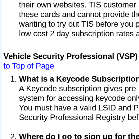
their own websites. TIS customer 
these cards and cannot provide the
wanting to try out TIS before you
low cost 2 day subscription rates a
Vehicle Security Professional (VSP
to Top of Page
What is a Keycode Subscriptio
A Keycode subscription gives pre
system for accessing keycode only
You must have a valid LSID and 
Security Professional Registry bef
Where do I go to sign up for th