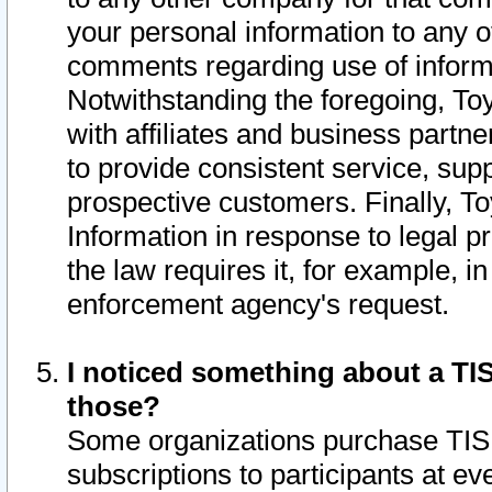
your personal information to any o
comments regarding use of informat
Notwithstanding the foregoing, To
with affiliates and business partn
to provide consistent service, supp
prospective customers. Finally, To
Information in response to legal p
the law requires it, for example, i
enforcement agency's request.
I noticed something about a TIS
those?
Some organizations purchase TIS 
subscriptions to participants at e