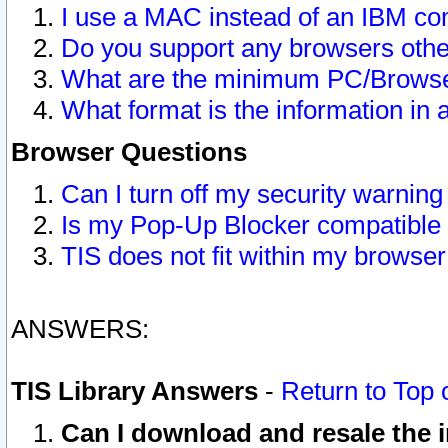
I use a MAC instead of an IBM com
Do you support any browsers other
What are the minimum PC/Browser
What format is the information in 
Browser Questions
Can I turn off my security warni
Is my Pop-Up Blocker compatible 
TIS does not fit within my browse
ANSWERS:
TIS Library Answers
-
Return to Top 
Can I download and resale the i