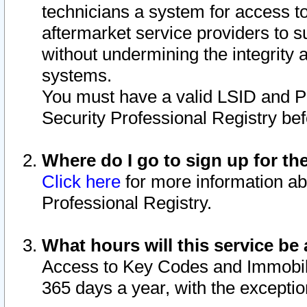
technicians a system for access to 
aftermarket service providers to 
without undermining the integrity 
systems.
You must have a valid LSID and 
Security Professional Registry bef
Where do I go to sign up for th
Click here
for more information ab
Professional Registry.
What hours will this service be 
Access to Key Codes and Immobiliz
365 days a year, with the excepti