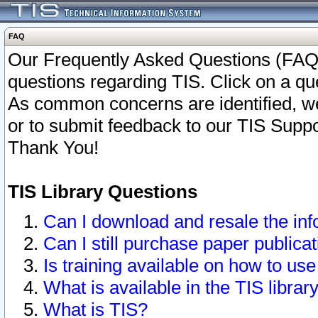
FAQ
Our Frequently Asked Questions (FAQ)
questions regarding TIS. Click on a que
As common concerns are identified, we 
or to submit feedback to our TIS Supp
Thank You!
TIS Library Questions
Can I download and resale the inf
Can I still purchase paper public
Is training available on how to use
What is available in the TIS librar
What is TIS?