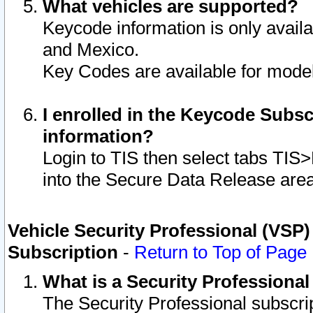
What vehicles are supported?
Keycode information is only avail
and Mexico.
Key Codes are available for model
I enrolled in the Keycode Subsc
information?
Login to TIS then select tabs TIS
into the Secure Data Release are
Vehicle Security Professional (VSP)
Subscription
-
Return to Top of Page
What is a Security Professiona
The Security Professional subscri