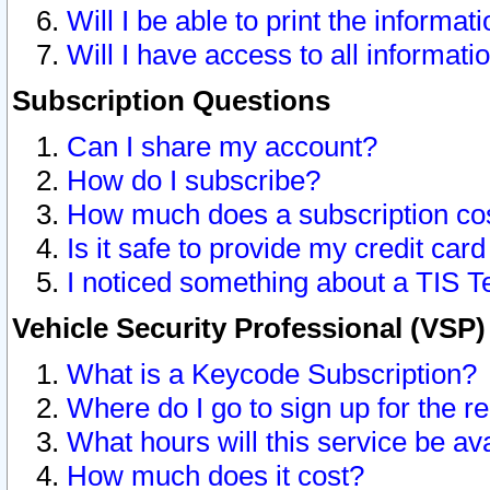
Will I be able to print the informat
Will I have access to all informat
Subscription Questions
Can I share my account?
How do I subscribe?
How much does a subscription co
Is it safe to provide my credit ca
I noticed something about a TIS T
Vehicle Security Professional (VSP
What is a Keycode Subscription?
Where do I go to sign up for the r
What hours will this service be av
How much does it cost?