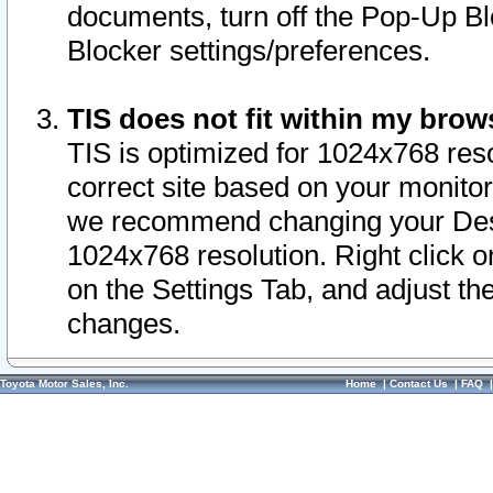
documents, turn off the Pop-Up Bl
Blocker settings/preferences.
TIS does not fit within my bro
TIS is optimized for 1024x768 reso
correct site based on your monitor 
we recommend changing your Desk
1024x768 resolution. Right click 
on the Settings Tab, and adjust th
changes.
Toyota Motor Sales, Inc.
Home
|
Contact Us
|
FAQ