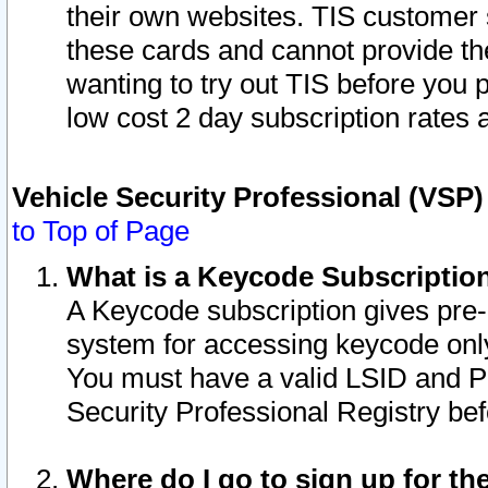
their own websites. TIS customer 
these cards and cannot provide the
wanting to try out TIS before you
low cost 2 day subscription rates a
Vehicle Security Professional (VSP
to Top of Page
What is a Keycode Subscriptio
A Keycode subscription gives pre
system for accessing keycode only
You must have a valid LSID and 
Security Professional Registry bef
Where do I go to sign up for th