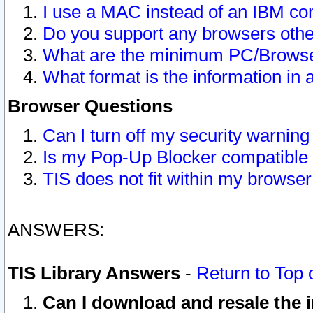
I use a MAC instead of an IBM com
Do you support any browsers other
What are the minimum PC/Browser
What format is the information in 
Browser Questions
Can I turn off my security warni
Is my Pop-Up Blocker compatible 
TIS does not fit within my browse
ANSWERS:
TIS Library Answers
-
Return to Top 
Can I download and resale the i