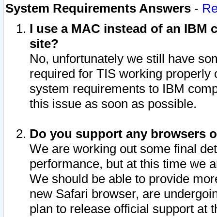
System Requirements Answers
-
Re
I use a MAC instead of an IBM c
site?
No, unfortunately we still have s
required for TIS working properly
system requirements to IBM compa
this issue as soon as possible.
Do you support any browsers ot
We are working out some final deta
performance, but at this time we a
We should be able to provide more
new Safari browser, are undergoin
plan to release official support at t