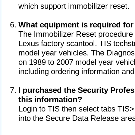
which support immobilizer reset.
What equipment is required for
The Immobilizer Reset procedure i
Lexus factory scantool. TIS techst
model year vehicles. The Diagnost
on 1989 to 2007 model year vehic
including ordering information and
I purchased the Security Profes
this information?
Login to TIS then select tabs TIS
into the Secure Data Release are