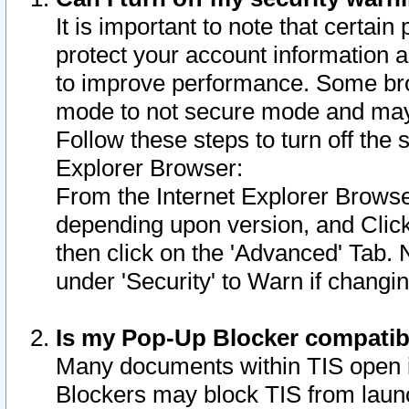
It is important to note that certain
protect your account information a
to improve performance. Some bro
mode to not secure mode and may 
Follow these steps to turn off the
Explorer Browser:
From the Internet Explorer Browse
depending upon version, and Click 
then click on the 'Advanced' Tab. 
under 'Security' to Warn if chang
Is my Pop-Up Blocker compatib
Many documents within TIS open 
Blockers may block TIS from laun