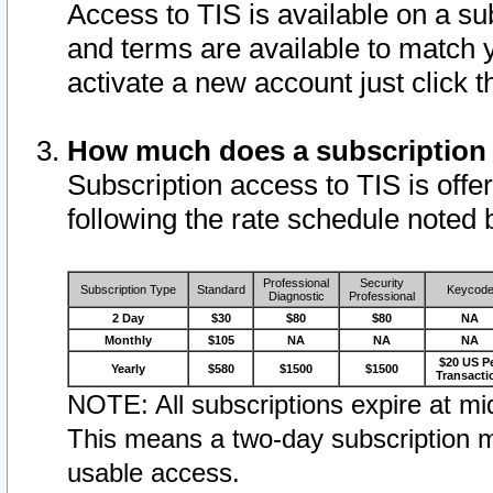
Access to TIS is available on a su
and terms are available to match 
activate a new account just click 
How much does a subscription
Subscription access to TIS is offer
following the rate schedule noted 
Professional
Security
Subscription Type
Standard
Keycod
Diagnostic
Professional
2 Day
$30
$80
$80
NA
Monthly
$105
NA
NA
NA
$20 US P
Yearly
$580
$1500
$1500
Transacti
NOTE: All subscriptions expire at mid
This means a two-day subscription m
usable access.