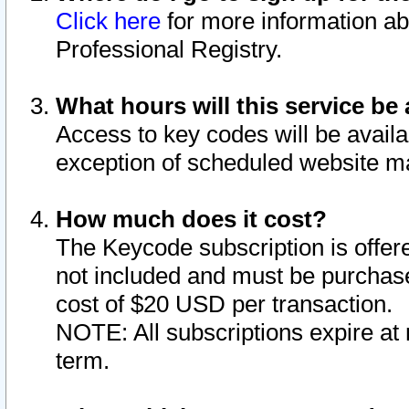
Click here
for more information ab
Professional Registry.
What hours will this service be 
Access to key codes will be availa
exception of scheduled website m
How much does it cost?
The Keycode subscription is offere
not included and must be purchase
cost of $20 USD per transaction.
NOTE: All subscriptions expire at 
term.