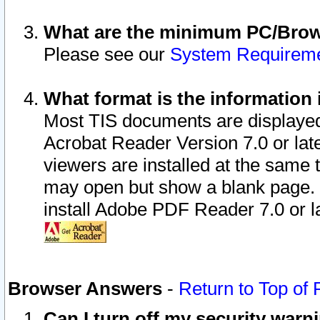
What are the minimum PC/Brows
Please see our
System Requirem
What format is the information 
Most TIS documents are displaye
Acrobat Reader Version 7.0 or later
viewers are installed at the same 
may open but show a blank page. S
install Adobe PDF Reader 7.0 or la
Browser Answers
-
Return to Top of
Can I turn off my security war