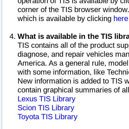
operation of TIS is available by cl
corner of the TIS browser window.
which is available by clicking
her
What is available in the TIS libr
TIS contains all of the product su
diagnose, and repair vehicles ma
America. As a general rule, mode
with some information, like Techni
New information is added to TIS 
contain graphical summaries of all
Lexus TIS Library
Scion TIS Library
Toyota TIS Library