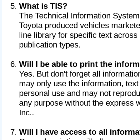
What is TIS?
The Technical Information System o
Toyota produced vehicles markete
line library for specific text acro
publication types.
Will I be able to print the infor
Yes. But don't forget all informatio
may only use the information, text 
personal use and may not reproduce,
any purpose without the express w
Inc..
Will I have access to all infor