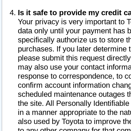
Is it safe to provide my credit
Your privacy is very important to 
data only until your payment has 
specifically authorize us to store t
purchases. If you later determine 
please submit this request direct
may also use your contact informa
response to correspondence, to co
confirm account information chang
scheduled maintenance outages tha
the site. All Personally Identifiab
in a manner appropriate to the nat
also used by Toyota to improve the
to any other company for that com