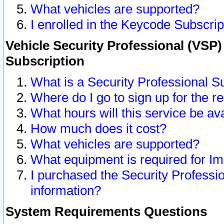
What vehicles are supported?
I enrolled in the Keycode Subscrip
Vehicle Security Professional (VSP)
Subscription
What is a Security Professional S
Where do I go to sign up for the r
What hours will this service be av
How much does it cost?
What vehicles are supported?
What equipment is required for I
I purchased the Security Professio
information?
System Requirements Questions