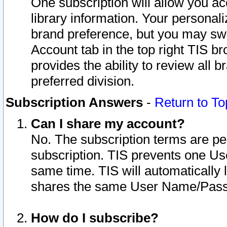
One subscription will allow you ac
library information. Your personal
brand preference, but you may swit
Account tab in the top right TIS b
provides the ability to review all 
preferred division.
Subscription Answers
-
Return to To
Can I share my account?
No. The subscription terms are per i
subscription. TIS prevents one U
same time. TIS will automatically
shares the same User Name/Passw
How do I subscribe?