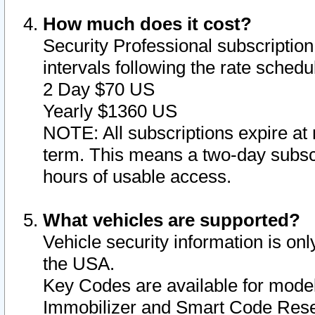
How much does it cost?
Security Professional subscription 
intervals following the rate sched
2 Day $70 US
Yearly $1360 US
NOTE: All subscriptions expire at 
term. This means a two-day subscr
hours of usable access.
What vehicles are supported?
Vehicle security information is onl
the USA.
Key Codes are available for model
Immobilizer and Smart Code Reset 