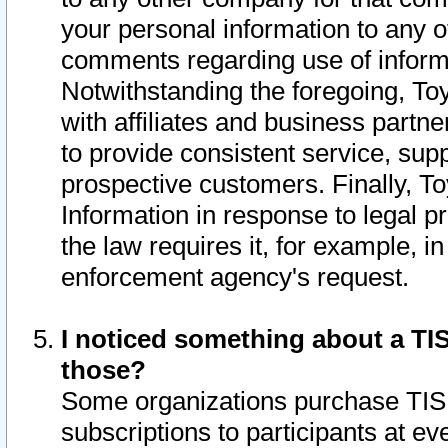
your personal information to any o
comments regarding use of informat
Notwithstanding the foregoing, To
with affiliates and business partn
to provide consistent service, supp
prospective customers. Finally, To
Information in response to legal p
the law requires it, for example, i
enforcement agency's request.
I noticed something about a TIS
those?
Some organizations purchase TIS 
subscriptions to participants at e