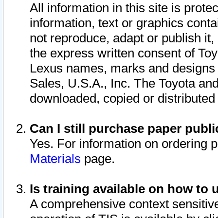
All information in this site is pro
information, text or graphics conta
not reproduce, adapt or publish it,
the express written consent of To
Lexus names, marks and designs a
Sales, U.S.A., Inc. The Toyota a
downloaded, copied or distributed
Can I still purchase paper pub
Yes. For information on ordering 
Materials
page.
Is training available on how to 
A comprehensive context sensitive