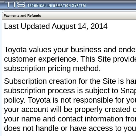
Payments and Refunds
Last Updated August 14, 2014
Toyota values your business and endea
customer experience. This Site provid
subscription pricing method.
Subscription creation for the Site is 
subscription process is subject to Sn
policy. Toyota is not responsible for 
your account will be properly created o
your name and contact information fr
does not handle or have access to your