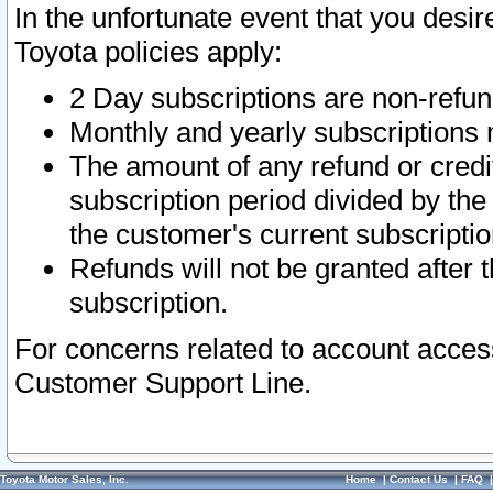
In the unfortunate event that you desir
Toyota policies apply:
2 Day subscriptions are non-refu
Monthly and yearly subscriptions 
The amount of any refund or credit
subscription period divided by the
the customer's current subscriptio
Refunds will not be granted after t
subscription.
For concerns related to account acces
Customer Support Line.
Toyota Motor Sales, Inc.
Home
|
Contact Us
|
FAQ