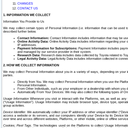
CHANGES
CONTACT US
1. INFORMATION WE COLLECT
Information You Provide to Us
We may collect certain types of Personal Information (i.e. information that can be used 
described further below.
Contact Information:
Contact Information includes information that may be use
Online Activity Data:
Online Activity Data includes information regarding your 
IP addresses.
Payment Information for Subscriptions:
Payment Information includes paymen
and managed by our service provider in their system.
Research Data:
Research data includes data collected by Toyota related to Toy
Legal Activity Data:
Legal Activity Data includes information collected in conne
2. HOW WE COLLECT INFORMATION
We may collect Personal Information about you in a variety of ways, depending on your int
parties.
Directly from You. We may collect Personal Information when you use the Platfor
Personal Information.
From Other Individuals, such as your employer or a dealership with whom you 
Automatically From Your Devices: We may also collect the following types of Onl
Usage Information
Whenever you visit or interact with the Platforms, we, as well as any 
(“Usage Information”). Usage Information may include browser type, device type, operatin
group activities.
Device Identifier.
We automatically collect your IP address or other unique identifier (“Devi
access a website or its servers, and our computers identify your Device by its Device Id
over time and across different websites, Platforms, or other mobile, online or offline serv
Cookies; Pixel Tags.
The technologies used on the Platforms to collect Usage Information, 