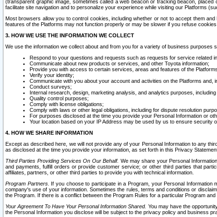
(transparent graphic image, sometimes called a web beacon or tracking beacon, placed on
facilitate site navigation and to personalize your experience while visiting our Platforms (su
Most browsers allow you to control cookies, including whether or not to accept them an
features of the Platforms may not function properly or may be slower if you refuse cookies. 
3. HOW WE USE THE INFORMATION WE COLLECT
We use the information we collect about and from you for a variety of business purposes 
Respond to your questions and requests such as requests for service related in
Communicate about new products or services, and other Toyota information;
Provide you with access to certain services, areas and features of the Platform
Verify your identity;
Communicate with you about your account and activities on the Platforms and, in
Conduct surveys;
Internal research, design, marketing analysis, and analytics purposes, including
Quality control purposes;
Comply with license obligations;
Comply with laws or other legal obligations, including for dispute resolution purp
For purposes disclosed at the time you provide your Personal Information or ot
Your location based on your IP Address may be used by us to ensure security of
4. HOW WE SHARE INFORMATION
Except as described here, we will not provide any of your Personal Information to any th
as disclosed at the time you provide your information, as set forth in this Privacy Statemen
Third Parties Providing Services On Our Behalf.
We may share your Personal Information wi
and payments, fulfill orders or provide customer service; or other third parties that pa
affiliates, partners, or other third parties to provide you with technical information.
Program Partners.
If you choose to participate in a Program, your Personal Information 
company's use of your information. Sometimes the rules, terms and conditions or disclaime
the Program. If there is a conflict between the Program Rules for a particular Program and 
Your Agreement To Have Your Personal Information Shared.
You may have the opportunity t
the Personal Information you disclose will be subject to the privacy policy and business prac