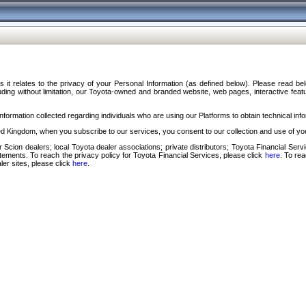
s it relates to the privacy of your Personal Information (as defined below). Please read b
ding without limitation, our Toyota-owned and branded website, web pages, interactive feature
formation collected regarding individuals who are using our Platforms to obtain technical info
d Kingdom, when you subscribe to our services, you consent to our collection and use of you
 Scion dealers; local Toyota dealer associations; private distributors; Toyota Financial Se
tatements. To reach the privacy policy for Toyota Financial Services, please click
here
. To re
ler sites, please click
here
.