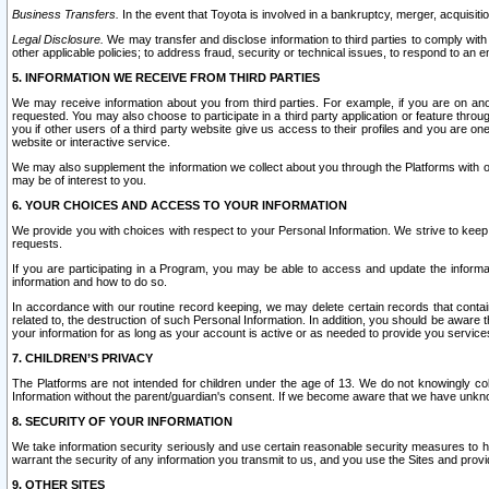
Business Transfers.
In the event that Toyota is involved in a bankruptcy, merger, acquisitio
Legal Disclosure.
We may transfer and disclose information to third parties to comply with a
other applicable policies; to address fraud, security or technical issues, to respond to an em
5. INFORMATION WE RECEIVE FROM THIRD PARTIES
We may receive information about you from third parties. For example, if you are on ano
requested. You may also choose to participate in a third party application or feature throu
you if other users of a third party website give us access to their profiles and you are on
website or interactive service.
We may also supplement the information we collect about you through the Platforms with outs
may be of interest to you.
6. YOUR CHOICES AND ACCESS TO YOUR INFORMATION
We provide you with choices with respect to your Personal Information. We strive to keep 
requests.
If you are participating in a Program, you may be able to access and update the informa
information and how to do so.
In accordance with our routine record keeping, we may delete certain records that contain 
related to, the destruction of such Personal Information. In addition, you should be aware
your information for as long as your account is active or as needed to provide you service
7. CHILDREN’S PRIVACY
The Platforms are not intended for children under the age of 13. We do not knowingly colle
Information without the parent/guardian's consent. If we become aware that we have unknowi
8. SECURITY OF YOUR INFORMATION
We take information security seriously and use certain reasonable security measures to h
warrant the security of any information you transmit to us, and you use the Sites and provi
9. OTHER SITES