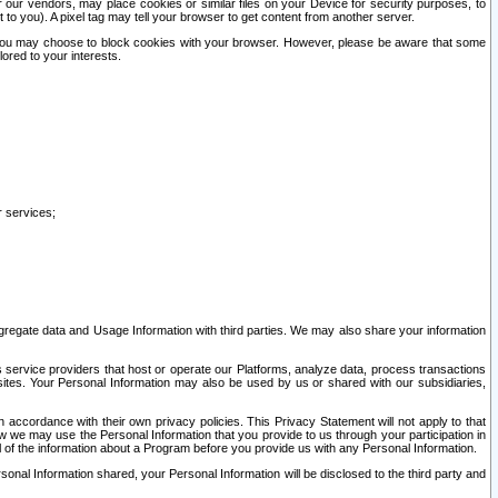
our vendors, may place cookies or similar files on your Device for security purposes, to
st to you). A pixel tag may tell your browser to get content from another server.
r you may choose to block cookies with your browser. However, please be aware that some
lored to your interests.
r services;
gregate data and Usage Information with third parties. We may also share your information
s service providers that host or operate our Platforms, analyze data, process transactions
 sites. Your Personal Information may also be used by us or shared with our subsidiaries,
ccordance with their own privacy policies. This Privacy Statement will not apply to that
w we may use the Personal Information that you provide to us through your participation in
ll of the information about a Program before you provide us with any Personal Information.
sonal Information shared, your Personal Information will be disclosed to the third party and