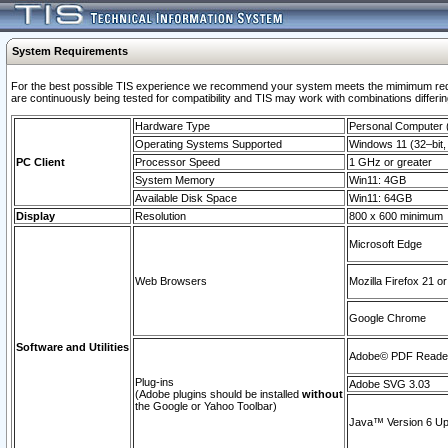
System Requirements
For the best possible TIS experience we recommend your system meets the mimimum requi
are continuously being tested for compatibility and TIS may work with combinations differing
Hardware Type
Personal Computer
Operating Systems Supported
Windows 11 (32–bit, 
PC Client
Processor Speed
1 GHz or greater
System Memory
Win11: 4GB
Available Disk Space
Win11: 64GB
Display
Resolution
800 x 600 minimum
Microsoft Edge
Web Browsers
Mozilla Firefox 21 or
Google Chrome
Software and Utilities
Adobe© PDF Reader 
Plug-ins
Adobe SVG 3.03
(Adobe plugins should be installed
without
the Google or Yahoo Toolbar)
Java™ Version 6 Upd