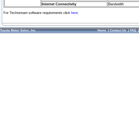
Internet Connectivity
Bandwidth
For Techstream software requirements click
here.
Toyota Motor Sales, Inc.
Home
|
Contact Us
|
FAQ