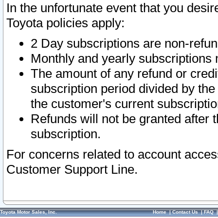
In the unfortunate event that you desir
Toyota policies apply:
2 Day subscriptions are non-refu
Monthly and yearly subscriptions 
The amount of any refund or credit
subscription period divided by the
the customer's current subscriptio
Refunds will not be granted after t
subscription.
For concerns related to account acces
Customer Support Line.
Toyota Motor Sales, Inc.
Home
|
Contact Us
|
FAQ