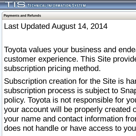
Payments and Refunds
Last Updated August 14, 2014
Toyota values your business and endea
customer experience. This Site provid
subscription pricing method.
Subscription creation for the Site is 
subscription process is subject to Sn
policy. Toyota is not responsible for 
your account will be properly created o
your name and contact information fr
does not handle or have access to your