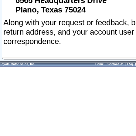
6565 Headquarters Drive
Plano, Texas 75024
Along with your request or feedback, 
return address, and your account user
correspondence.
Toyota Motor Sales, Inc.
Home
|
Contact Us
|
FAQ