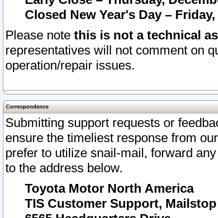
Closed New Year's Day – Friday,
Please note
this is not a technical a
representatives will not comment on qu
operation/repair issues.
Correspondence
Submitting support requests or feedbac
ensure the timeliest response from o
prefer to utilize snail-mail, forward an
to the address below.
Toyota Motor North America
TIS Customer Support, Mailsto