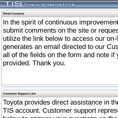
Email Contacts
In the spirit of continuous improveme
submit comments on the site or request
utilize the link below to access our o
generates an email directed to our Cu
all of the fields on the form and note i
provided. Thank you.
Customer Support Line
Toyota provides direct assistance in th
TIS account. Customer support represen