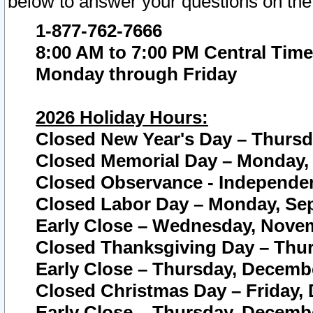
below to answer your questions on the
1-877-762-7666
8:00 AM to 7:00 PM Central Time
Monday through Friday
2026 Holiday Hours:
Closed New Year's Day – Thursda
Closed Memorial Day – Monday, 
Closed Observance - Independenc
Closed Labor Day – Monday, Sep
Early Close – Wednesday, Novem
Closed Thanksgiving Day – Thur
Early Close – Thursday, Decembe
Closed Christmas Day – Friday,
Early Close – Thursday, Decembe