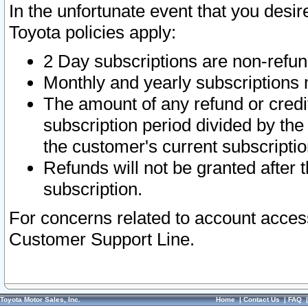
In the unfortunate event that you desir
Toyota policies apply:
2 Day subscriptions are non-refu
Monthly and yearly subscriptions 
The amount of any refund or credit
subscription period divided by the
the customer's current subscriptio
Refunds will not be granted after t
subscription.
For concerns related to account acces
Customer Support Line.
Toyota Motor Sales, Inc.
Home
|
Contact Us
|
FAQ