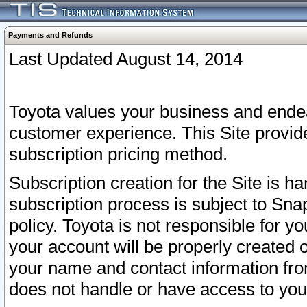
Payments and Refunds
Last Updated August 14, 2014
Toyota values your business and endea
customer experience. This Site provid
subscription pricing method.
Subscription creation for the Site is 
subscription process is subject to Sn
policy. Toyota is not responsible for 
your account will be properly created o
your name and contact information fr
does not handle or have access to your