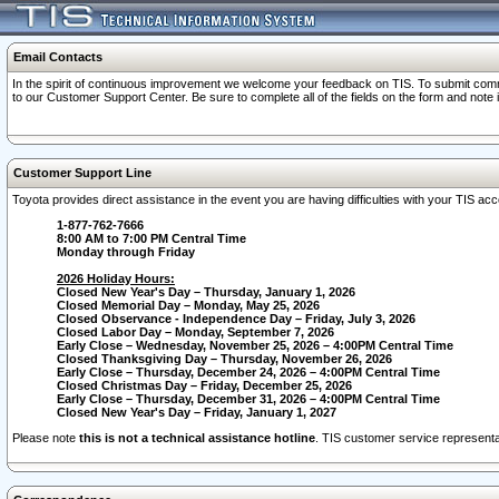
Email Contacts
In the spirit of continuous improvement we welcome your feedback on TIS. To submit comme
to our Customer Support Center. Be sure to complete all of the fields on the form and note
Customer Support Line
Toyota provides direct assistance in the event you are having difficulties with your TIS a
1-877-762-7666
8:00 AM to 7:00 PM Central Time
Monday through Friday
2026 Holiday Hours:
Closed New Year's Day – Thursday, January 1, 2026
Closed Memorial Day – Monday, May 25, 2026
Closed Observance - Independence Day – Friday, July 3, 2026
Closed Labor Day – Monday, September 7, 2026
Early Close – Wednesday, November 25, 2026 – 4:00PM Central Time
Closed Thanksgiving Day – Thursday, November 26, 2026
Early Close – Thursday, December 24, 2026 – 4:00PM Central Time
Closed Christmas Day – Friday, December 25, 2026
Early Close – Thursday, December 31, 2026 – 4:00PM Central Time
Closed New Year's Day – Friday, January 1, 2027
Please note
this is not a technical assistance hotline
. TIS customer service representat