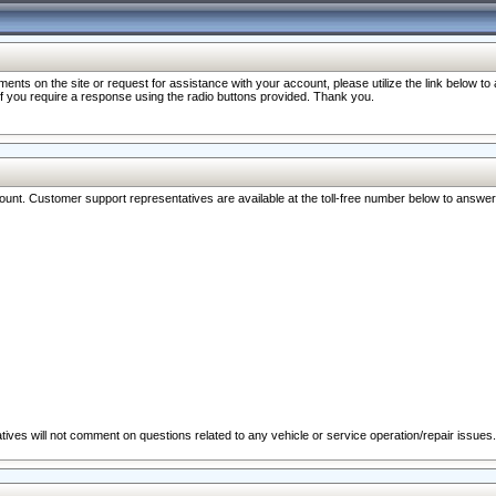
nts on the site or request for assistance with your account, please utilize the link below t
 if you require a response using the radio buttons provided. Thank you.
ccount. Customer support representatives are available at the toll-free number below to answe
ives will not comment on questions related to any vehicle or service operation/repair issues.