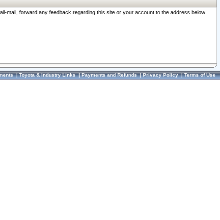
ail-mail, forward any feedback regarding this site or your account to the address below.
ments
|
Toyota & Industry Links
|
Payments and Refunds
|
Privacy Policy
|
Terms of Use