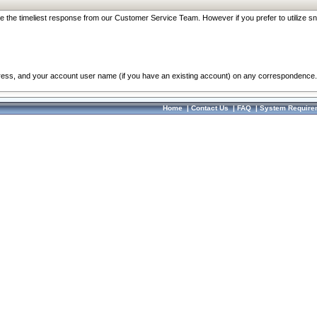
re the timeliest response from our Customer Service Team. However if you prefer to utilize sn
dress, and your account user name (if you have an existing account) on any correspondence.
Home
|
Contact Us
|
FAQ
|
System Require