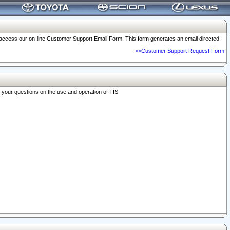
o access our on-line Customer Support Email Form. This form generates an email directed
>>Customer Support Request Form
r your questions on the use and operation of TIS.