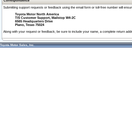
Correspondence
Submitting support requests or feedback using the email form or toll-free number will ensu
Toyota Motor North America
TIS Customer Support, Mailstop W4-2C
6565 Headquarters Drive
Plano, Texas 75024
Along with your request or feedback, be sure to include your name, a complete return ad
Toyota Motor Sales, Inc.