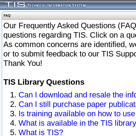
FAQ
Our Frequently Asked Questions (FAQ)
questions regarding TIS. Click on a que
As common concerns are identified, we 
or to submit feedback to our TIS Supp
Thank You!
TIS Library Questions
Can I download and resale the inf
Can I still purchase paper public
Is training available on how to use
What is available in the TIS librar
What is TIS?