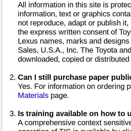
All information in this site is pro
information, text or graphics conta
not reproduce, adapt or publish it,
the express written consent of To
Lexus names, marks and designs a
Sales, U.S.A., Inc. The Toyota a
downloaded, copied or distributed
Can I still purchase paper pub
Yes. For information on ordering 
Materials
page.
Is training available on how to 
A comprehensive context sensitive