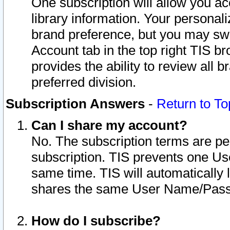
One subscription will allow you ac
library information. Your personal
brand preference, but you may swit
Account tab in the top right TIS b
provides the ability to review all 
preferred division.
Subscription Answers
-
Return to To
Can I share my account?
No. The subscription terms are per i
subscription. TIS prevents one U
same time. TIS will automatically
shares the same User Name/Passw
How do I subscribe?