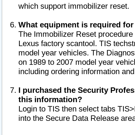
which support immobilizer reset.
What equipment is required for
The Immobilizer Reset procedure i
Lexus factory scantool. TIS techst
model year vehicles. The Diagnost
on 1989 to 2007 model year vehic
including ordering information and
I purchased the Security Profes
this information?
Login to TIS then select tabs TIS
into the Secure Data Release are