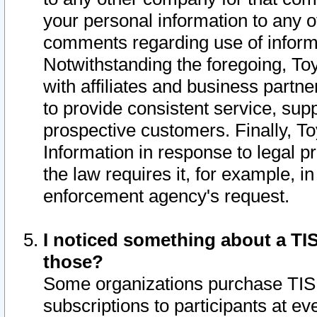
your personal information to any o
comments regarding use of informat
Notwithstanding the foregoing, To
with affiliates and business partn
to provide consistent service, supp
prospective customers. Finally, To
Information in response to legal p
the law requires it, for example, i
enforcement agency's request.
I noticed something about a TIS
those?
Some organizations purchase TIS 
subscriptions to participants at e