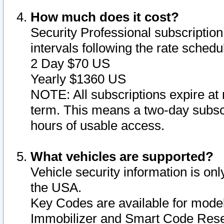
How much does it cost?
Security Professional subscription 
intervals following the rate sched
2 Day $70 US
Yearly $1360 US
NOTE: All subscriptions expire at 
term. This means a two-day subscr
hours of usable access.
What vehicles are supported?
Vehicle security information is onl
the USA.
Key Codes are available for model
Immobilizer and Smart Code Reset 