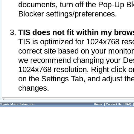
documents, turn off the Pop-Up Bl
Blocker settings/preferences.
TIS does not fit within my bro
TIS is optimized for 1024x768 reso
correct site based on your monitor 
we recommend changing your Desk
1024x768 resolution. Right click 
on the Settings Tab, and adjust th
changes.
Toyota Motor Sales, Inc.
Home
|
Contact Us
|
FAQ