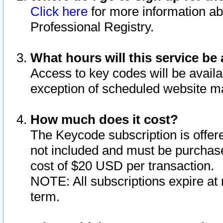
Click here
for more information ab
Professional Registry.
What hours will this service be 
Access to key codes will be availa
exception of scheduled website m
How much does it cost?
The Keycode subscription is offere
not included and must be purchase
cost of $20 USD per transaction.
NOTE: All subscriptions expire at 
term.