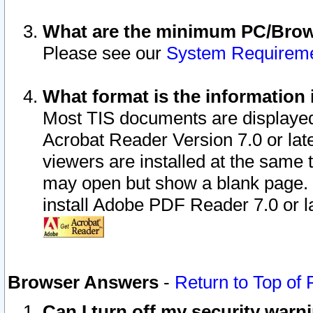
What are the minimum PC/Brows
Please see our
System Requirem
What format is the information 
Most TIS documents are displaye
Acrobat Reader Version 7.0 or later
viewers are installed at the same 
may open but show a blank page. S
install Adobe PDF Reader 7.0 or la
Browser Answers
-
Return to Top of
Can I turn off my security war