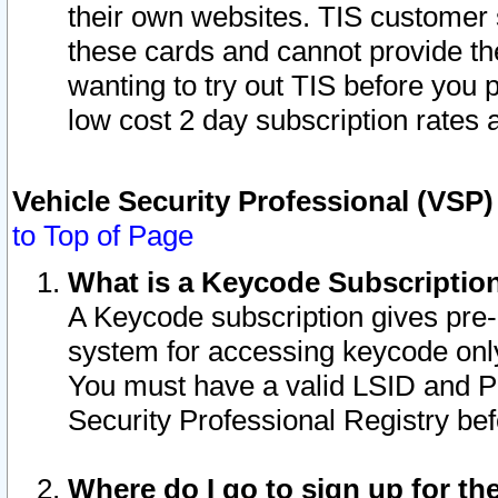
their own websites. TIS customer 
these cards and cannot provide the
wanting to try out TIS before you
low cost 2 day subscription rates a
Vehicle Security Professional (VSP
to Top of Page
What is a Keycode Subscriptio
A Keycode subscription gives pre
system for accessing keycode only
You must have a valid LSID and 
Security Professional Registry bef
Where do I go to sign up for th