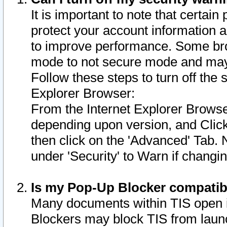
It is important to note that certain
protect your account information a
to improve performance. Some bro
mode to not secure mode and may 
Follow these steps to turn off the
Explorer Browser:
From the Internet Explorer Browse
depending upon version, and Click 
then click on the 'Advanced' Tab. 
under 'Security' to Warn if chang
Is my Pop-Up Blocker compatib
Many documents within TIS open 
Blockers may block TIS from laun