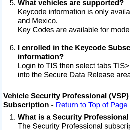
What vehicles are supported?
Keycode information is only avail
and Mexico.
Key Codes are available for model
I enrolled in the Keycode Subsc
information?
Login to TIS then select tabs TIS
into the Secure Data Release are
Vehicle Security Professional (VSP)
Subscription
-
Return to Top of Page
What is a Security Professiona
The Security Professional subscri