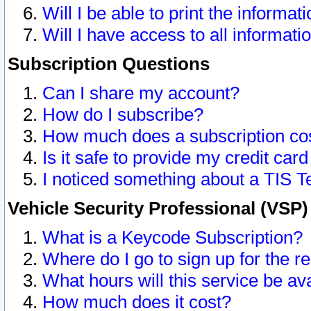
Will I be able to print the informat
Will I have access to all informat
Subscription Questions
Can I share my account?
How do I subscribe?
How much does a subscription co
Is it safe to provide my credit ca
I noticed something about a TIS T
Vehicle Security Professional (VSP
What is a Keycode Subscription?
Where do I go to sign up for the r
What hours will this service be av
How much does it cost?