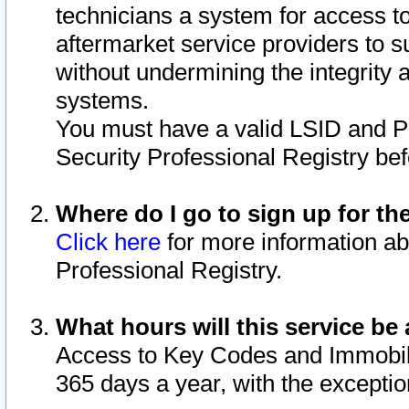
technicians a system for access to 
aftermarket service providers to 
without undermining the integrity 
systems.
You must have a valid LSID and 
Security Professional Registry bef
Where do I go to sign up for th
Click here
for more information ab
Professional Registry.
What hours will this service be 
Access to Key Codes and Immobiliz
365 days a year, with the excepti