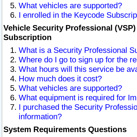
What vehicles are supported?
I enrolled in the Keycode Subscrip
Vehicle Security Professional (VSP)
Subscription
What is a Security Professional S
Where do I go to sign up for the r
What hours will this service be av
How much does it cost?
What vehicles are supported?
What equipment is required for I
I purchased the Security Professio
information?
System Requirements Questions