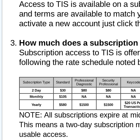
Access to TIS is available on a su
and terms are available to match 
activate a new account just click 
How much does a subscription
Subscription access to TIS is offer
following the rate schedule noted 
Professional
Security
Subscription Type
Standard
Keycod
Diagnostic
Professional
2 Day
$30
$80
$80
NA
Monthly
$105
NA
NA
NA
$20 US P
Yearly
$580
$1500
$1500
Transacti
NOTE: All subscriptions expire at mid
This means a two-day subscription m
usable access.