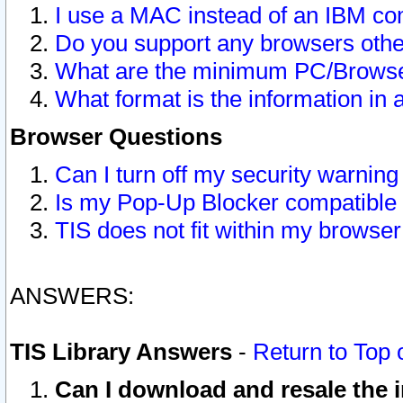
I use a MAC instead of an IBM com
Do you support any browsers other
What are the minimum PC/Browser
What format is the information in 
Browser Questions
Can I turn off my security warni
Is my Pop-Up Blocker compatible 
TIS does not fit within my browse
ANSWERS:
TIS Library Answers
-
Return to Top 
Can I download and resale the i