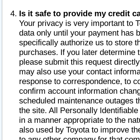
Is it safe to provide my credit
Your privacy is very important to 
data only until your payment has 
specifically authorize us to store t
purchases. If you later determine 
please submit this request direct
may also use your contact informa
response to correspondence, to co
confirm account information chang
scheduled maintenance outages tha
the site. All Personally Identifiab
in a manner appropriate to the nat
also used by Toyota to improve the
to any other company for that com