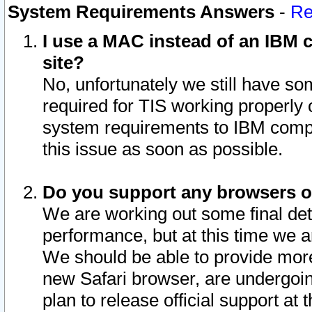
System Requirements Answers
-
Re
I use a MAC instead of an IBM c
site?
No, unfortunately we still have s
required for TIS working properly
system requirements to IBM compa
this issue as soon as possible.
Do you support any browsers ot
We are working out some final deta
performance, but at this time we a
We should be able to provide more
new Safari browser, are undergoin
plan to release official support at t