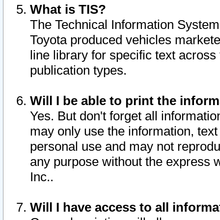
What is TIS?
The Technical Information System o
Toyota produced vehicles markete
line library for specific text acro
publication types.
Will I be able to print the infor
Yes. But don't forget all informatio
may only use the information, text 
personal use and may not reproduce,
any purpose without the express w
Inc..
Will I have access to all infor