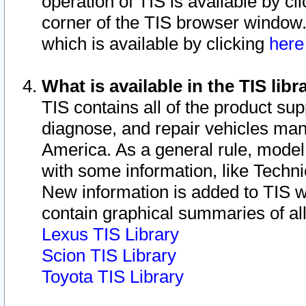
operation of TIS is available by cl
corner of the TIS browser window.
which is available by clicking
her
What is available in the TIS libr
TIS contains all of the product su
diagnose, and repair vehicles ma
America. As a general rule, mode
with some information, like Techni
New information is added to TIS 
contain graphical summaries of all
Lexus TIS Library
Scion TIS Library
Toyota TIS Library