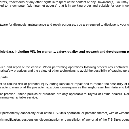
secrets, trademarks or any other rights in respect of the content of any Download(s). You m
ted to, a computer (with internet access) that is in working order and suitable for use in 
ware for diagnosis, maintenance and repair purposes, you are required to disclose to your 
icle data, including VIN, for warranty, safety, quality, and research and development 
ice and repair of the vehicle. When performing operations following procedures contained 
afety practices and the safety of other technicians to avoid the possibility of causing perso
parts.
r to reduce risk of personal injury during service or repair and to reduce the possibility of
sible to warn of all the possible hazardous consequences that might result from failure to foll
ractice - these policies or practices are only applicable to Toyota or Lexus dealers. Non-
orming warrantable service.
permanently cancel any or all of the TIS Site’s operation, or portions thereof, with or without
 modification, suspension, discontinuation or cancellation of any or all of the TIS Site’s opera