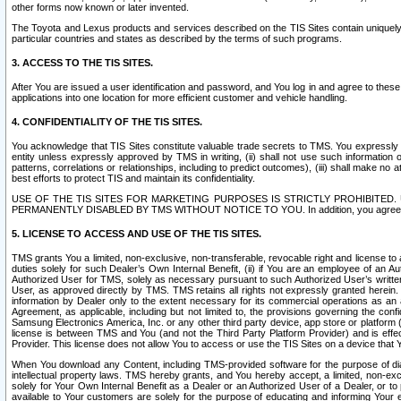
other forms now known or later invented.
The Toyota and Lexus products and services described on the TIS Sites contain uniquely 
particular countries and states as described by the terms of such programs.
3. ACCESS TO THE TIS SITES.
After You are issued a user identification and password, and You log in and agree to the
applications into one location for more efficient customer and vehicle handling.
4. CONFIDENTIALITY OF THE TIS SITES.
You acknowledge that TIS Sites constitute valuable trade secrets to TMS. You expressly ack
entity unless expressly approved by TMS in writing, (ii) shall not use such information
patterns, correlations or relationships, including to predict outcomes), (iii) shall make n
best efforts to protect TIS and maintain its confidentiality.
USE OF THE TIS SITES FOR MARKETING PURPOSES IS STRICTLY PROHIBITE
PERMANENTLY DISABLED BY TMS WITHOUT NOTICE TO YOU. In addition, you agree to comply 
5. LICENSE TO ACCESS AND USE OF THE TIS SITES.
TMS grants You a limited, non-exclusive, non-transferable, revocable right and license to a
duties solely for such Dealer’s Own Internal Benefit, (ii) if You are an employee of an A
Authorized User for TMS, solely as necessary pursuant to such Authorized User’s written 
User, as approved directly by TMS. TMS retains all rights not expressly granted herein. T
information by Dealer only to the extent necessary for its commercial operations as an 
Agreement, as applicable, including but not limited to, the provisions governing the con
Samsung Electronics America, Inc. or any other third party device, app store or platform (e
license is between TMS and You (and not the Third Party Platform Provider) and is effe
Provider. This license does not allow You to access or use the TIS Sites on a device that
When You download any Content, including TMS-provided software for the purpose of diagn
intellectual property laws. TMS hereby grants, and You hereby accept, a limited, non-ex
solely for Your Own Internal Benefit as a Dealer or an Authorized User of a Dealer, or 
available to Your customers are solely for the purpose of educating and informing Your