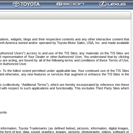
tions, widgets, blogs and their respective contents and any other interactive content that
n North America owned and/or operated by Toyota Motor Sales, USA, Inc. and made available
uthorized Users”) access to and use of the TIS Sites; any materials on the TIS Sites are
ed representative of Your Dealer or other Authorized User, You understand that by clicking
are acting, are bound by all of the following terms and conditions of these Terms of Use,
er Authorized User.
To the fullest extent permitted under applicable law, Your continued use of the TIS Sites
tated otherwise, any new features or services that augment or enhance the TIS Sites in the
s (collectively, “Additional Terms”), which are hereby incorporated by reference into these
 with respect to such applications and functionality. This excludes Third Party Sites which
oyota.
information, Toyota Trademarks (as defined below), pictures, information, digital images,
n the form of text, data, sound, graphics, images, pictures, photographs, videos, software or