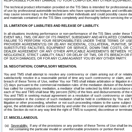
RESPONSIBLE FOR ANY DAMAGE TO YOUR COMPUTER, ANY OTHER EQUIPMENT, 
The technical product information provided on the TIS Sites is intended for professional au
of use by professional automobile technicians who have special techniques and certification
may cause severe injury to the individual or other individuals and could possibly cause d
and materials contained on the TIS Sites completely and thoroughly before servicing the ve
15. LIMITATION OF LIABILITIES AND RELEASE OF LIABILITY.
In all situations involving performance or non-performance of the TIS Sites und
EVENT WILL TMS, OR ANY OF ITS PARENT, SUBSIDIARY AND AFFILIATED COMP
FAILURE TO PERFORM YOUR RESPONSIBILITIES UNDER THESE TERMS OF US
PROVIDER AGREEMENT(S) OR (B) ANY INCIDENTAL, COLLATERAL, PUNITIVE, 
SUBSTITUTED FACILITIES, EQUIPMENT OR SERVICE, DOWN-TIME COSTS, O
DEALER AGREEMENT OR ANY OTHER APPLICABLE AGREEMENTS BETWEEN YO
NEGLIGENCE, STRICT LIABILITY, FAULT OR DELAY OF TMS, OR ITS BREACH OR
OF SUCH DAMAGES, OR FOR ANY CLAIM AGAINST YOU BY ANY OTHER PARTY.
16. NEGOTIATION; COMPULSORY MEDIATION.
You and TMS shall attempt to resolve any controversy or claim arising out of or relati
satisfactorily resolve in a reasonable period of time any such controversy or claim, and o
breach of these Terms of Use, neither You nor TMS shall initiate arbitration or litigation
(2) days pursuant to the commercial mediation rules of the mediation division of the Ameri
has called for compulsory mediation, a mediator shall be selected by AAA in accordance
each of You and TMS shall bear fifty percent (50%) of the fees and disbursements of the me
You and TMS in seeking mutual agreement on a resolution of such controversy or claim.
representative in the context of such mediation shall be held in confidence by You and 
litigation or other proceeding, whether or not such proceeding relates to the same subject
agree, the arbitration shall be conducted by and under the commercial arbitration rules of 
of this Section do not in any way limit the right of TMS to suspend, discontinue or termina
17. MISCELLANEOUS.
Severability.
If any of the provisions or any portion of these Terms of Use shall be inv
not containing the particular invalid or unenforceable provisions or portion thereof.