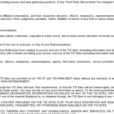
ing privacy and data gathering practices, of any Third-Party Site to which You navigate f
affiliated corporations, and their respective directors, officers, employees, representativ
attorneys' fees), judgments, penalties, claims, liabilities or losses of any kind or nature wha
presentatives;
ates patent, trademark, copyright or trade secret, and invasion and/or alteration of private r
t of Your act or omission, or that of your Representatives;
 Authorized User relating to access and use of the TIS Sites (including information and data
t(s) with a Dealer permitting your access and use of the TIS Sites (including information and 
ors, officers, employees, representatives, agents, third party contractors, service provide
e TIS Sites are provided on an “AS IS” and “AS AVAILABLE” basis without any warranty 
D NON-INFRINGEMENT.
h the TIS Sites will meet Your requirements, or that the TIS Sites will be uninterrupted, time
y made herein. You may not rely on any such information or advice. To the extent jurisdictio
FORMANCE DEGRADATION, INTERRUPTION OR DELAYS OF ANY OF THE TIS SITES, 
 the material displayed on, or obtained through, the TIS Sites is non-infringing of any rig
CONTENT PROVIDED ON THE TIS SITES IS AT YOUR SOLE DISCRETION AND RISK
SPLAYED, TRANSMITTED, OR OTHERWISE MADE AVAILABLE ON THE TIS SITES.
S) THEREIN, ANY CONTENT, ANY DOWNLOAD(S), AND/OR ANY SERVICE(S) ON TH