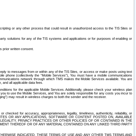
ripting or any other process that could result in unauthorized access to the TIS Sites or
third party solutions for any of the TIS systems and applications or for purposes of enabling or
s prior written consent.
d reply to messages from or within any of the TIS Sites, or access or make posts using text
ile phone (collectively the “Mobile Services”), You must have a mobile communications
e communications network through which TMS makes the Mobile Services available. You are
and all applicable data fees.
tions for the applicable Mobile Services. Additionally, please check your wireless plan
ou to use the Mobile Services, and You are solely responsible for any costs you incur to
ng”) may result in wireless charges to both the sender and the receiver.
hecked for accuracy, appropriateness, legality, timeliness, authenticity, reliability, or
SITES OR ANY APPLICATIONS, SOFTWARE OR CONTENT POSTED ON, AVAILABLE
 LEGALITY, PRIVACY PRACTICES OR OTHER POLICIES OF OR CONTAINED IN THE
SEMENT THEREOF OR OF ANY MATERIAL CONTAINED ON ANY LINKED THIRD PARTY
OTHERWISE INDICATED, THESE TERMS OF USE AND ANY OTHER TMS TERMS AND