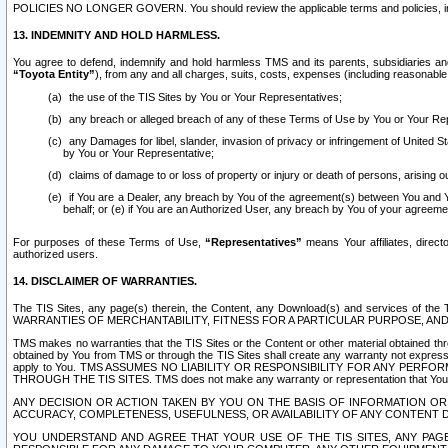
POLICIES NO LONGER GOVERN. You should review the applicable terms and policies, includ
13. INDEMNITY AND HOLD HARMLESS.
You agree to defend, indemnify and hold harmless TMS and its parents, subsidiaries and 
“Toyota Entity”
), from any and all charges, suits, costs, expenses (including reasonable 
the use of the TIS Sites by You or Your Representatives;
any breach or alleged breach of any of these Terms of Use by You or Your Re
any Damages for libel, slander, invasion of privacy or infringement of United St
by You or Your Representative;
claims of damage to or loss of property or injury or death of persons, arising ou
if You are a Dealer, any breach by You of the agreement(s) between You and Your
behalf; or (e) if You are an Authorized User, any breach by You of your agreemen
For purposes of these Terms of Use,
“Representatives”
means Your affiliates, direct
authorized users.
14. DISCLAIMER OF WARRANTIES.
The TIS Sites, any page(s) therein, the Content, any Download(s) and services of th
WARRANTIES OF MERCHANTABILITY, FITNESS FOR A PARTICULAR PURPOSE, AN
TMS makes no warranties that the TIS Sites or the Content or other material obtained throug
obtained by You from TMS or through the TIS Sites shall create any warranty not expressl
apply to You. TMS ASSUMES NO LIABILITY OR RESPONSIBILITY FOR ANY PER
THROUGH THE TIS SITES. TMS does not make any warranty or representation that Your use of
ANY DECISION OR ACTION TAKEN BY YOU ON THE BASIS OF INFORMATION OR 
ACCURACY, COMPLETENESS, USEFULNESS, OR AVAILABILITY OF ANY CONTENT DI
YOU UNDERSTAND AND AGREE THAT YOUR USE OF THE TIS SITES, ANY PAGE(