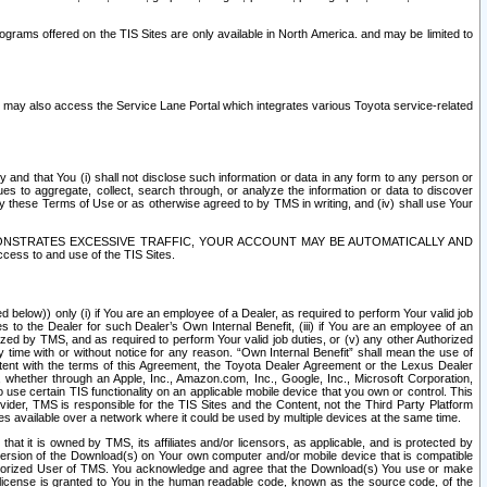
rams offered on the TIS Sites are only available in North America. and may be limited to
s may also access the Service Lane Portal which integrates various Toyota service-related
y and that You (i) shall not disclose such information or data in any form to any person or
es to aggregate, collect, search through, or analyze the information or data to discover
r by these Terms of Use or as otherwise agreed to by TMS in writing, and (iv) shall use Your
ONSTRATES EXCESSIVE TRAFFIC, YOUR ACCOUNT MAY BE AUTOMATICALLY AND
ess to and use of the TIS Sites.
d below)) only (i) if You are an employee of a Dealer, as required to perform Your valid job
s to the Dealer for such Dealer’s Own Internal Benefit, (iii) if You are an employee of an
zed by TMS, and as required to perform Your valid job duties, or (v) any other Authorized
y time with or without notice for any reason. “Own Internal Benefit” shall mean the use of
istent with the terms of this Agreement, the Toyota Dealer Agreement or the Lexus Dealer
y, whether through an Apple, Inc., Amazon.com, Inc., Google, Inc., Microsoft Corporation,
o use certain TIS functionality on an applicable mobile device that you own or control. This
der, TMS is responsible for the TIS Sites and the Content, not the Third Party Platform
ites available over a network where it could be used by multiple devices at the same time.
 it is owned by TMS, its affiliates and/or licensors, as applicable, and is protected by
 version of the Download(s) on Your own computer and/or mobile device that is compatible
n Authorized User of TMS. You acknowledge and agree that the Download(s) You use or make
 license is granted to You in the human readable code, known as the source code, of the