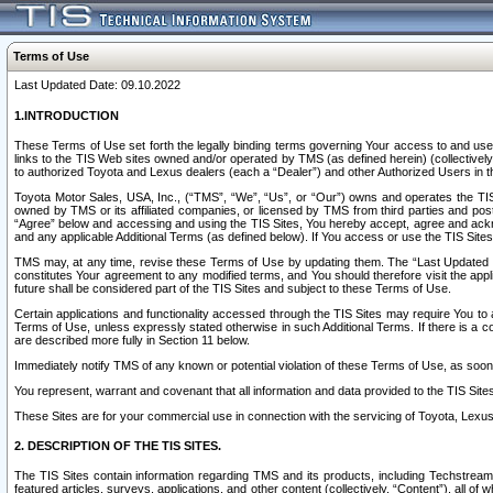
Terms of Use
Last Updated Date: 09.10.2022
1.INTRODUCTION
These Terms of Use set forth the legally binding terms governing Your access to and use o
links to the TIS Web sites owned and/or operated by TMS (as defined herein) (collectivel
to authorized Toyota and Lexus dealers (each a “Dealer”) and other Authorized Users in th
Toyota Motor Sales, USA, Inc., (“TMS”, “We”, “Us”, or “Our”) owns and operates the TIS 
owned by TMS or its affiliated companies, or licensed by TMS from third parties and poste
“Agree” below and accessing and using the TIS Sites, You hereby accept, agree and acknow
and any applicable Additional Terms (as defined below). If You access or use the TIS Sites
TMS may, at any time, revise these Terms of Use by updating them. The “Last Updated Date
constitutes Your agreement to any modified terms, and You should therefore visit the appl
future shall be considered part of the TIS Sites and subject to these Terms of Use.
Certain applications and functionality accessed through the TIS Sites may require You to a
Terms of Use, unless expressly stated otherwise in such Additional Terms. If there is a co
are described more fully in Section 11 below.
Immediately notify TMS of any known or potential violation of these Terms of Use, as so
You represent, warrant and covenant that all information and data provided to the TIS Sit
These Sites are for your commercial use in connection with the servicing of Toyota, Lexus,
2. DESCRIPTION OF THE TIS SITES.
The TIS Sites contain information regarding TMS and its products, including Techstream s
featured articles, surveys, applications, and other content (collectively, “Content”), all o