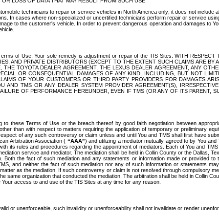
OR LOSS OF DATA THAT MAY RESULT FROM SUCH USE.
tomobile technicians to repair or service vehicles in North America only; it does not include a
s. In cases where non-specialized or uncertified technicians perform repair or service using 
amage to the customer's vehicle. In order to prevent dangerous operation and damages to Your 
hicle.
er these Terms of Use, Your sole remedy is adjustment or repair of the TIS Sites.
ANIES, AND PRIVATE DISTRIBUTORS (EXCEPT TO THE EXTENT SUCH CLAIMS ARE BY
E, THE TOYOTA DEALER AGREEMENT, THE LEXUS DEALER AGREEMENT, ANY OTH
SPECIAL OR CONSEQUENTIAL DAMAGES OF ANY KIND, INCLUDING, BUT NOT LIMI
R CLAIMS OF YOUR CUSTOMERS OR THIRD PARTY PROVIDERS FOR DAMAGES ARI
U AND TMS OR ANY DEALER SYSTEM PROVIDER AGREEMENT(S), IRRESPECTI
 FAILURE OF PERFORMANCE HEREUNDER, EVEN IF TMS (OR ANY OF ITS PARENT, SU
ng to these Terms of Use or the breach thereof by good faith negotiation between appropr
ther than with respect to matters requiring the application of temporary or preliminary equit
 in respect of any such controversy or claim unless and until You and TMS shall first have su
can Arbitration Association (
“AAA”
) and utilizing a mediator mutually agreed to by You and
 with its rules and procedures regarding the appointment of mediators. Each of You and TMS
diation service and mediator. The mediation shall be held in Collin County or the Dallas, Te
 Both the fact of such mediation and any statements or information made or provided to th
TMS, and neither the fact of such mediation nor any of such information or statements may b
 matter as the mediation. If such controversy or claim is not resolved through compulsory me
the same organization that conducted the mediation. The arbitration shall be held in Collin C
te Your access to and use of the TIS Sites at any time for any reason.
alid or unenforceable, such invalidity or unenforceability shall not invalidate or render unenf