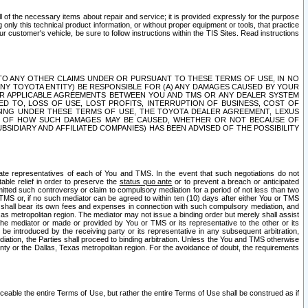
ll of the necessary items about repair and service; it is provided expressly for the purpose
only this technical product information, or without proper equipment or tools, that practice
customer's vehicle, be sure to follow instructions within the TIS Sites. Read instructions
 WITH RESPECT TO ANY OTHER CLAIMS UNDER OR PURSUANT TO THESE TERMS OF USE, IN NO
 ANY TOYOTA ENTITY) BE RESPONSIBLE FOR (A) ANY DAMAGES CAUSED BY YOUR
ER APPLICABLE AGREEMENTS BETWEEN YOU AND TMS OR ANY DEALER SYSTEM
TED TO, LOSS OF USE, LOST PROFITS, INTERRUPTION OF BUSINESS, COST OF
SING UNDER THESE TERMS OF USE, THE TOYOTA DEALER AGREEMENT, LEXUS
VE OF HOW SUCH DAMAGES MAY BE CAUSED, WHETHER OR NOT BECAUSE OF
BSIDIARY AND AFFILIATED COMPANIES) HAS BEEN ADVISED OF THE POSSIBILITY
iate representatives of each of You and TMS. In the event that such negotiations do not
able relief in order to preserve the
status quo ante
or to prevent a breach or anticipated
bmitted such controversy or claim to compulsory mediation for a period of not less than two
 TMS or, if no such mediator can be agreed to within ten (10) days after either You or TMS
 shall bear its own fees and expenses in connection with such compulsory mediation, and
xas metropolitan region. The mediator may not issue a binding order but merely shall assist
e mediator or made or provided by You or TMS or its representative to the other or its
e introduced by the receiving party or its representative in any subsequent arbitration,
diation, the Parties shall proceed to binding arbitration. Unless the You and TMS otherwise
ounty or the Dallas, Texas metropolitan region. For the avoidance of doubt, the requirements
orceable the entire Terms of Use, but rather the entire Terms of Use shall be construed as if