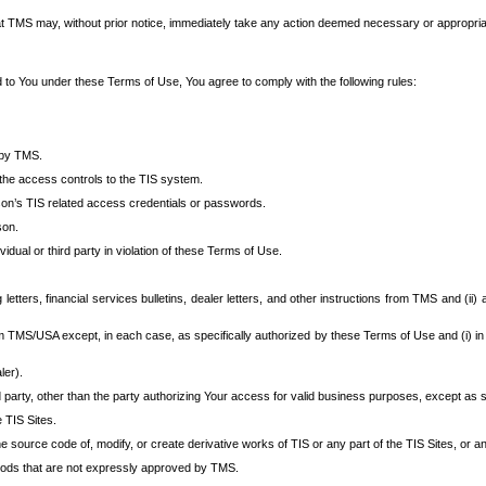
at TMS may, without prior notice, immediately take any action deemed necessary or appropriate,
d to You under these Terms of Use, You agree to comply with the following rules:
 by TMS.
the access controls to the TIS system.
rson’s TIS related access credentials or passwords.
son.
idual or third party in violation of these Terms of Use.
etters, financial services bulletins, dealer letters, and other instructions from TMS and (ii) 
om TMS/USA except, in each case, as specifically authorized by these Terms of Use and (i) in
ler).
party, other than the party authorizing Your access for valid business purposes, except as sp
e TIS Sites.
 source code of, modify, or create derivative works of TIS or any part of the TIS Sites, or an
thods that are not expressly approved by TMS.