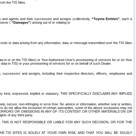
rom the TIS Sites.
es and agents and their successors and assigns (collectively,
“Toyota Entities”
, each a
tsoever (
“Damages”
) arising out of or relating to
ecords or data arising from any information, data or message transmitted over the TIS Sites
 in or on the TIS Sites) or Your Authorized User’s provisioning of services for or on Your
data in TIS) or your provisioning of services for or on behalf of such Dealer.
rs, successors and assigns, including their respective directors, officers, employees and
of any kind, expressed, implied or statutory. TMS SPECIFICALLY DISCLAIMS ANY IMPLIED
ly, secure, non-infringing or error-free. No advice or information, whether oral or written,
ns do not allow the exclusion of certain warranties, some of the above exclusions may not
OR ERRORS OR OMISSIONS IN ANY OF ITS CONTENT OR OTHER MATERIALS ON OR
hts of any third party.
. TMS IS NOT RESPONSIBLE OR LIABLE FOR ANY SUCH DECISION, OR FOR THE
E TIS SITES IS SOLELY AT YOUR OWN RISK, AND THAT YOU WILL BE SOLELY