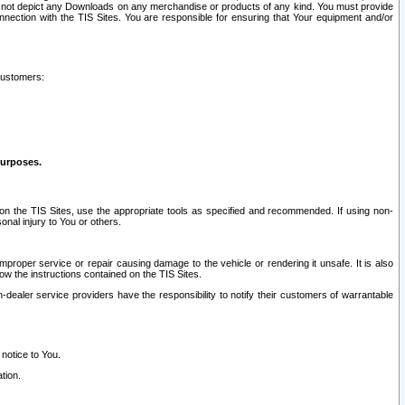
ay not depict any Downloads on any merchandise or products of any kind. You must provide
connection with the TIS Sites. You are responsible for ensuring that Your equipment and/or
customers:
purposes.
on the TIS Sites, use the appropriate tools as specified and recommended. If using non-
nal injury to You or others.
 improper service or repair causing damage to the vehicle or rendering it unsafe. It is also
ow the instructions contained on the TIS Sites.
dealer service providers have the responsibility to notify their customers of warrantable
 notice to You.
tion.