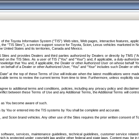
f the Toyota Information System (“TIS”) Web sites, Web pages, interactive features, applica
y, the “TIS Sites”), a service support source for Toyota, Scion, Lexus vehicles marketed i
e United States and its territories, Canada and Mexico.
Sites and provides Dealers and third parties authorized by Dealers or directly by TMS (“A
d on the TIS Sites. As a user of TIS (“You” and “Your”) and, if applicable, a duly-authoriz
ledge that You and, if applicable, the Dealer or other Authorized User on whose behalf You 
 on behalf of a Dealer or other Authorized User, “You” and “Your” includes such Dealer or oth
” at the top of these Terms of Use will indicate when the latest modifications were made. 
icable terms to review the current terms from time to time. Furthermore, unless explicitly s
gree to additional terms and conditions, policies, including any privacy policy and disclaimer
nflict between these Terms of Use and any Additional Terms, the Additional Terms will control
on as You become aware of such.
es by You or entered into the TIS systems by You shall be complete and accurate.
 and Scion brand vehicles. Any other use of the Sites requires the prior written consent of T
oftware, services, maintenance guidelines, technical guidelines, customer service related 
f which is protected under copyright law and/or other federal and state laws. Content may be i