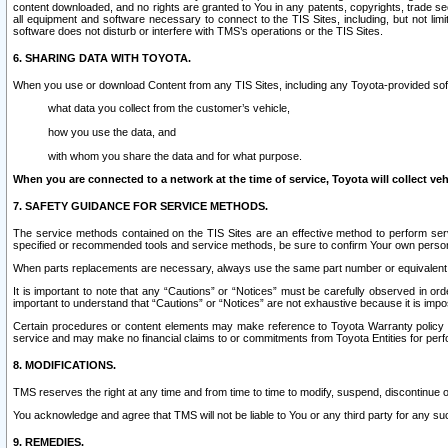
content downloaded, and no rights are granted to You in any patents, copyrights, trade 
all equipment and software necessary to connect to the TIS Sites, including, but not limi
software does not disturb or interfere with TMS’s operations or the TIS Sites.
6. SHARING DATA WITH TOYOTA.
When you use or download Content from any TIS Sites, including any Toyota-provided soft
what data you collect from the customer’s vehicle,
how you use the data, and
with whom you share the data and for what purpose.
When you are connected to a network at the time of service, Toyota will collect veh
7. SAFETY GUIDANCE FOR SERVICE METHODS.
The service methods contained on the TIS Sites are an effective method to perform serv
specified or recommended tools and service methods, be sure to confirm Your own personal s
When parts replacements are necessary, always use the same part number or equivalent 
It is important to note that any “Cautions” or “Notices” must be carefully observed in orde
important to understand that “Cautions” or “Notices” are not exhaustive because it is impos
Certain procedures or content elements may make reference to Toyota Warranty policy or p
service and may make no financial claims to or commitments from Toyota Entities for perf
8. MODIFICATIONS.
TMS reserves the right at any time and from time to time to modify, suspend, discontinue or 
You acknowledge and agree that TMS will not be liable to You or any third party for any such
9. REMEDIES.