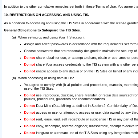
In addition to the other cumulative remedies set forth in these Terms of Use, You agree th
10. RESTRICTIONS ON ACCESSING AND USING TIS.
As a condition to accessing and using the TIS Sites in accordance with the license grante
General Obligations to Safeguard the TIS Sites.
When setting up and using Your TIS account:
Assign and select passwords in accordance with the requirements set forth
Choose passwords that are reasonably designed to maintain the security of 
Do not
share, obtain or use, or attempt to share, obtain or use, another pe
Do not
share Your access credentials to the TIS system with any other per
Do not
enable access to any data in or on the TIS Sites on behalf of any indiv
When accessing or using data in TIS:
You agree to comply with (i) all policies and procedures, manuals, marketing l
use of the TIS Sites;
Do not
use, reproduce, disclose, share, transfer, or retain data sourced fr
policies, procedures, guidelines and recommendations.
Do not
Data Mine (Data Mining as defined in Section 2, Confidentiality of Dea
Do not
access or use, or attempt to access or use, data owned by any third 
Do not
rent, lease, lend, sell, redistribute or sublicense TIS or any part of th
Do not
copy, decompile, reverse engineer, disassemble, attempt to derive the
Do not
integrate or automate use of the TIS Sites using any integration me