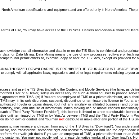
North American specifications and equipment and are offered only in North America. The prog
se Terms of Use, You may have access to the TIS Sites. Dealers and certain Authorized User
nowledge that all information and data in or on the TIS Sites is confidential and proprietar
 or data for Data Mining. Data Mining means the use of any processes, software or techniqu
o attempt to, nor permit others to, examine, copy or alter the TIS Sites, except as provided fo
D. UNAUTHORIZED DOWNLOADING IS PROHIBITED. IF YOUR ACCOUNT USAGE DEM
with all applicable laws, regulations and other legal requirements relating to your acc
ccess and use the TIS Sites (including the Content and Mobile Services (the latter, as define
uthorized User of a Dealer, solely as necessary for such Authorized User to provide service
agreement with TMS, (iv) if You are an employee of TMS or a private distributor, as authori
MS may, in its sole discretion, suspend, discontinue or terminate this license to You at an
authorized Toyota or Lexus dealer, (but not any ancillary or affiliated business) and cons
fidentiality, use, and misuse of information. When making use of mobile enabled functionalit
ach a “Third Party Platform Provider”), this license is limited to a non-transferable license t
ctive until terminated by TMS or by You. As between TMS and the Third Party Platform Provi
 You do not own or control, and You may
not
distribute or make all or any portion of the TIS S
osis, maintenance and repair, from any of the TIS Sites (a “Download”), You understand that
clusive, non-transferable, revocable right and license to download and use the object code
to perform Your valid job duties if you are an employee of TMS, a private distributor or a
 end customer. You may not modify, sell, or create derivative works of the Download(s). No