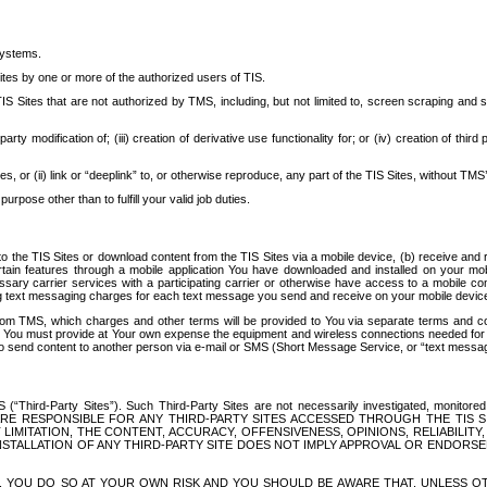
systems.
ites by one or more of the authorized users of TIS.
Sites that are not authorized by TMS, including, but not limited to, screen scraping and sc
rd party modification of; (iii) creation of derivative use functionality for; or (iv) creation of 
s, or (ii) link or “deeplink” to, or otherwise reproduce, any part of the TIS Sites, without TMS’
rpose other than to fulfill your valid job duties.
t to the TIS Sites or download content from the TIS Sites via a mobile device, (b) receive an
tain features through a mobile application You have downloaded and installed on your mob
essary carrier services with a participating carrier or otherwise have access to a mobil
ng text messaging charges for each text message you send and receive on your mobile device, 
om TMS, which charges and other terms will be provided to You via separate terms and condi
 You must provide at Your own expense the equipment and wireless connections needed for y
to send content to another person via e-mail or SMS (Short Message Service, or “text messagi
ird-Party Sites”). Such Third-Party Sites are not necessarily investigated, monitored or c
) ARE RESPONSIBLE FOR ANY THIRD-PARTY SITES ACCESSED THROUGH THE TIS 
IMITATION, THE CONTENT, ACCURACY, OFFENSIVENESS, OPINIONS, RELIABILITY,
 INSTALLATION OF ANY THIRD-PARTY SITE DOES NOT IMPLY APPROVAL OR ENDOR
TES, YOU DO SO AT YOUR OWN RISK AND YOU SHOULD BE AWARE THAT, UNLESS 