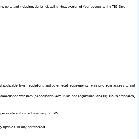
 up to and including, denial, disabling, deactivation of Your access to the TIS Sites.
all applicable laws, regulations and other legal requirements relating to Your access to and
 accordance with both (a) applicable laws, rules and regulations; and (b) TMS’s standards,
ecifically authorized in writing by TMS.
y updates, or any part thereof.