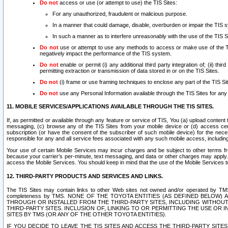
Do not
access or use (or attempt to use) the TIS Sites:
For any unauthorized, fraudulent or malicious purpose.
In a manner that could damage, disable, overburden or impair the TIS 
In such a manner as to interfere unreasonably with the use of the TIS S
Do not
use or attempt to use any methods to access or make use of the TIS 
negatively impact the performance of the TIS system.
Do not
enable or permit (i) any additional third party integration of; (ii) thi
permitting extraction or transmission of data stored in or on the TIS Sites.
Do not
(i) frame or use framing techniques to enclose any part of the TIS Site
Do not
use any Personal Information available through the TIS Sites for any pu
11. MOBILE SERVICES/APPLICATIONS AVAILABLE THROUGH THE TIS SITES.
If, as permitted or available through any feature or service of TIS, You (a) upload conten
messaging, (c) browse any of the TIS Sites from your mobile device or (d) access cer
subscription (or have the consent of the subscriber of such mobile device) for the nec
responsible for any and all service fees associated with any such mobile access, includi
Your use of certain Mobile Services may incur charges and be subject to other terms fr
because your carrier’s per-minute, text messaging, and data or other charges may apply.
access the Mobile Services. You should keep in mind that the use of the Mobile Services 
12. THIRD-PARTY PRODUCTS AND SERVICES AND LINKS.
The TIS Sites may contain links to other Web sites not owned and/or operated by TMS (“Th
completeness by TMS. NONE OF THE TOYOTA ENTITIES (AS DEFINED BELOW
THROUGH OR INSTALLED FROM THE THIRD-PARTY SITES, INCLUDING WITHOUT L
THIRD-PARTY SITES. INCLUSION OF, LINKING TO OR PERMITTING THE USE OR
SITES BY TMS (OR ANY OF THE OTHER TOYOTA ENTITIES).
IF YOU DECIDE TO LEAVE THE TIS SITES AND ACCESS THE THIRD-PARTY SI