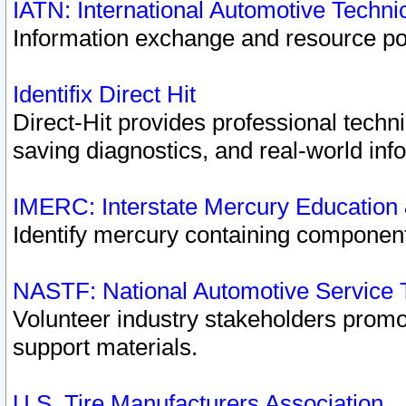
IATN: International Automotive Techn
Information exchange and resource port
Identifix Direct Hit
Direct-Hit provides professional techn
saving diagnostics, and real-world inf
IMERC: Interstate Mercury Education
Identify mercury containing component
NASTF: National Automotive Service 
Volunteer industry stakeholders promoti
support materials.
U.S. Tire Manufacturers Association