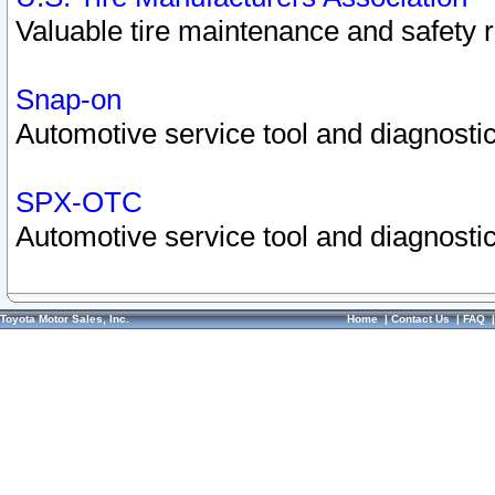
Valuable tire maintenance and safety 
Snap-on
Automotive service tool and diagnostic
SPX-OTC
Automotive service tool and diagnostic
Toyota Motor Sales, Inc.
Home
|
Contact Us
|
FAQ