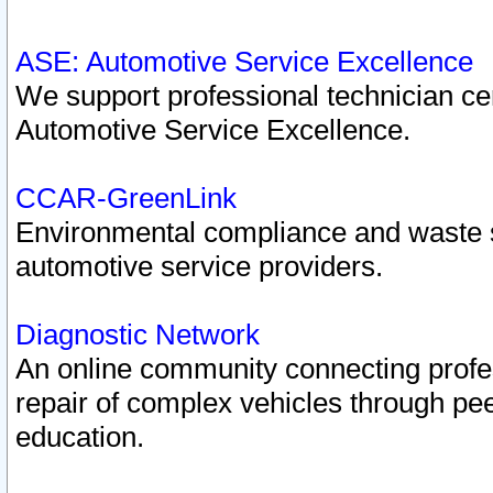
ASE: Automotive Service Excellence
We support professional technician cert
Automotive Service Excellence.
CCAR-GreenLink
Environmental compliance and waste
automotive service providers.
Diagnostic Network
An online community connecting profes
repair of complex vehicles through pee
education.