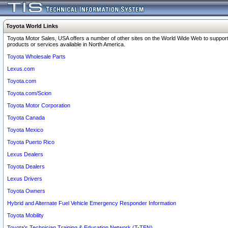
Toyota World Links
Toyota Motor Sales, USA offers a number of other sites on the World Wide Web to support
products or services available in North America.
Toyota Wholesale Parts
Lexus.com
Toyota.com
Toyota.com/Scion
Toyota Motor Corporation
Toyota Canada
Toyota Mexico
Toyota Puerto Rico
Lexus Dealers
Toyota Dealers
Lexus Drivers
Toyota Owners
Hybrid and Alternate Fuel Vehicle Emergency Responder Information
Toyota Mobility
Toyota's Technician Training & Education Network (T-TEN)