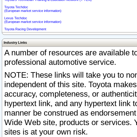
Toyota Techdoc
(European market service information)
Lexus Techdoc
(European market service information)
Toyota Racing Development
Industry Links
A number of resources are available 
professional automotive service.
NOTE: These links will take you to non
independent of this site. Toyota makes
accuracy, completeness, or authenticit
hypertext link, and any hypertext link t
manner be construed as endorsement b
Wide Web site, products or services. Yo
sites is at your own risk.