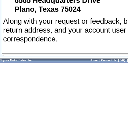
6565 Headquarters Drive
Plano, Texas 75024
Along with your request or feedback, 
return address, and your account user
correspondence.
Toyota Motor Sales, Inc.
Home
|
Contact Us
|
FAQ