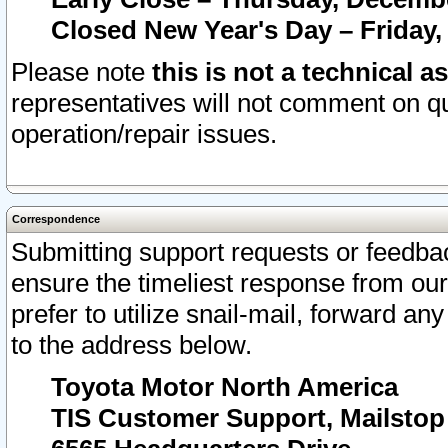
Closed New Year's Day – Friday,
Please note
this is not a technical a
representatives will not comment on qu
operation/repair issues.
Correspondence
Submitting support requests or feedbac
ensure the timeliest response from o
prefer to utilize snail-mail, forward an
to the address below.
Toyota Motor North America
TIS Customer Support, Mailsto