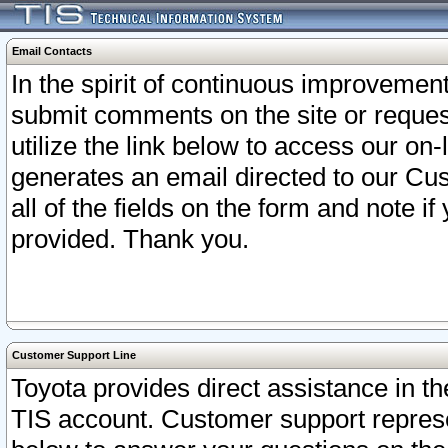
Email Contacts
In the spirit of continuous improveme
submit comments on the site or request
utilize the link below to access our o
generates an email directed to our Cu
all of the fields on the form and note i
provided. Thank you.
Customer Support Line
Toyota provides direct assistance in th
TIS account. Customer support represen