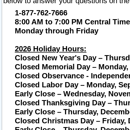
below to answer your questions on the
1-877-762-7666
8:00 AM to 7:00 PM Central Time
Monday through Friday
2026 Holiday Hours:
Closed New Year's Day – Thursda
Closed Memorial Day – Monday, 
Closed Observance - Independenc
Closed Labor Day – Monday, Sep
Early Close – Wednesday, Novem
Closed Thanksgiving Day – Thur
Early Close – Thursday, Decembe
Closed Christmas Day – Friday,
Early Close – Thursday, Decembe