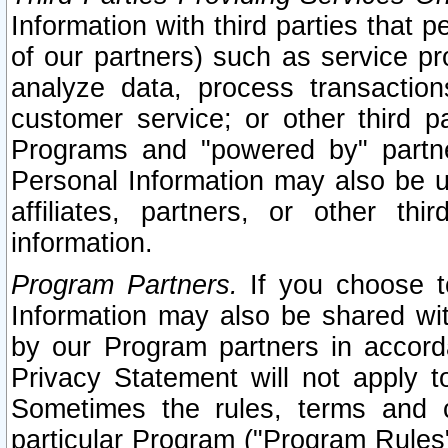
Information with third parties that 
of our partners) such as service pr
analyze data, process transaction
customer service; or other third pa
Programs and "powered by" partne
Personal Information may also be u
affiliates, partners, or other th
information.
Program Partners.
If you choose to
Information may also be shared w
by our Program partners in accorda
Privacy Statement will not apply t
Sometimes the rules, terms and c
particular Program ("Program Rules"