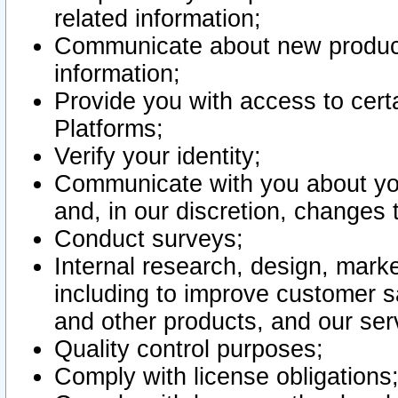
related information;
Communicate about new product
information;
Provide you with access to certa
Platforms;
Verify your identity;
Communicate with you about you
and, in our discretion, changes 
Conduct surveys;
Internal research, design, mark
including to improve customer sa
and other products, and our ser
Quality control purposes;
Comply with license obligations