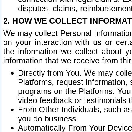
disputes, claims, reimbursement
2. HOW WE COLLECT INFORMAT
We may collect Personal Information
on your interaction with us or cer
the information we collect about y
information that we receive from thir
Directly from You. We may coll
Platforms, request information,
programs on the Platforms. You 
video feedback or testimonials t
From Other Individuals, such a
you do business.
Automatically From Your Devices