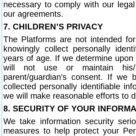
necessary to comply with our legal 
our agreements.
7. CHILDREN’S PRIVACY
The Platforms are not intended fo
knowingly collect personally ident
years of age. If we determine upon c
will not use or maintain his/
parent/guardian's consent. If w
collected personally identifiable in
we will make reasonable efforts to d
8. SECURITY OF YOUR INFORM
We take information security seri
measures to help protect your Per