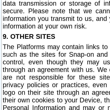
data transmission or storage of 
secure. Please note that we cann
information you transmit to us, and
information at your own risk.
9. OTHER SITES
The Platforms may contain links to 
such as the sites for Snap-on and
control, even though they may us
through an agreement with us. We 
are not responsible for these site
privacy policies or practices, ev
logo on their site through an agre
their own cookies to your Device, th
Personal Information and may or 