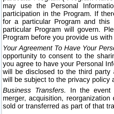
may use the Personal Informatio
participation in the Program. If th
for a particular Program and this
particular Program will govern. Pl
Program before you provide us with
Your Agreement To Have Your Perso
opportunity to consent to the sharin
you agree to have your Personal Inf
will be disclosed to the third part
will be subject to the privacy policy 
Business Transfers.
In the event t
merger, acquisition, reorganization
sold or transferred as part of that t