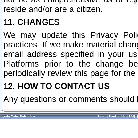
reside and/or are a citizen.
11. CHANGES
We may update this Privacy Polic
practices. If we make material chang
email address specified in your u
Platforms prior to the change b
periodically review this page for the
12. HOW TO CONTACT US
Any questions or comments should 
Toyota Motor Sales, Inc.
Home
|
Contact Us
|
FAQ