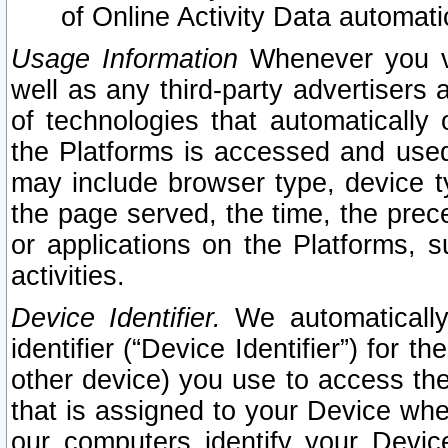
of Online Activity Data automat
Usage Information
Whenever you vis
well as any third-party advertisers 
of technologies that automatically 
the Platforms is accessed and used
may include browser type, device ty
the page served, the time, the prec
or applications on the Platforms, s
activities.
Device Identifier.
We automatically
identifier (“Device Identifier”) for 
other device) you use to access the
that is assigned to your Device whe
our computers identify your Devic