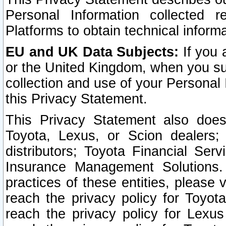
Personal Information collected 
Platforms to obtain technical inform
EU and UK Data Subjects:
If you 
or the United Kingdom, when you sub
collection and use of your Personal 
this Privacy Statement.
This Privacy Statement also does
Toyota, Lexus, or Scion dealers; 
distributors; Toyota Financial Ser
Insurance Management Solutions.
practices of these entities, please 
reach the privacy policy for Toyot
reach the privacy policy for Lexus