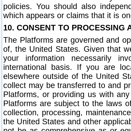
policies. You should also independ
which appears or claims that it is on
10. CONSENT TO PROCESSING 
The Platforms are governed and ope
of, the United States. Given that w
your information necessarily in
international basis. If you are 
elsewhere outside of the United St
collect may be transferred to and p
Platforms, or providing us with any
Platforms are subject to the laws o
collection, processing, maintenance
the United States and other applicab
not be as comprehensive as or equ