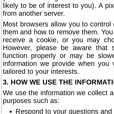
likely to be of interest to you). A p
from another server.
Most browsers allow you to control 
them and how to remove them. You m
receive a cookie, or you may cho
However, please be aware that s
function properly or may be slowe
information we provide when you v
tailored to your interests.
3. HOW WE USE THE INFORMAT
We use the information we collect a
purposes such as:
Respond to your questions and 