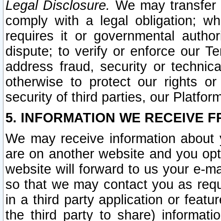
Legal Disclosure.
We may transfer an
comply with a legal obligation; w
requires it or governmental authori
dispute; to verify or enforce our Te
address fraud, security or technic
otherwise to protect our rights or
security of third parties, our Platfor
5. INFORMATION WE RECEIVE F
We may receive information about y
are on another website and you opt-
website will forward to us your e-m
so that we may contact you as requ
in a third party application or feat
the third party to share) informat