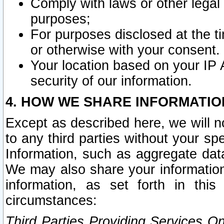
Comply with laws or other legal o
purposes;
For purposes disclosed at the t
or otherwise with your consent.
Your location based on your IP
security of our information.
4. HOW WE SHARE INFORMATIO
Except as described here, we will n
to any third parties without your s
Information, such as aggregate data
We may also share your information
information, as set forth in thi
circumstances:
Third Parties Providing Services O