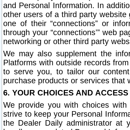
and Personal Information. In additi
other users of a third party website
one of their “connections” or info
through your “connections’” web page
networking or other third party websi
We may also supplement the infor
Platforms with outside records from 
to serve you, to tailor our conten
purchase products or services that w
6. YOUR CHOICES AND ACCESS
We provide you with choices with 
strive to keep your Personal Inform
the Dealer Daily administrator at yo