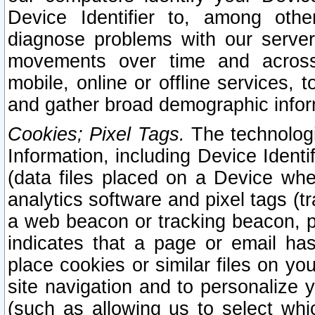
Device Identifier to, among othe
diagnose problems with our server
movements over time and across 
mobile, online or offline services, 
and gather broad demographic infor
Cookies; Pixel Tags.
The technologi
Information, including Device Identif
(data files placed on a Device when
analytics software and pixel tags (
a web beacon or tracking beacon, p
indicates that a page or email h
place cookies or similar files on you
site navigation and to personalize y
(such as allowing us to select whic