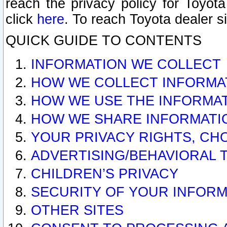
reach the privacy policy for Toyo
click
here
. To reach Toyota dealer s
QUICK GUIDE TO CONTENTS
INFORMATION WE COLLECT
HOW WE COLLECT INFORMA
HOW WE USE THE INFORMA
HOW WE SHARE INFORMATI
YOUR PRIVACY RIGHTS, CH
ADVERTISING/BEHAVIORAL 
CHILDREN’S PRIVACY
SECURITY OF YOUR INFORM
OTHER SITES