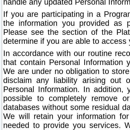
handle any updated Personal Inform
If you are participating in a Prog
the information you provided as p
Please see the section of the Pla
determine if you are able to access
In accordance with our routine rec
that contain Personal Information 
We are under no obligation to store
disclaim any liability arising out 
Personal Information. In addition,
possible to completely remove or
databases without some residual d
We will retain your information fo
needed to provide you services. W