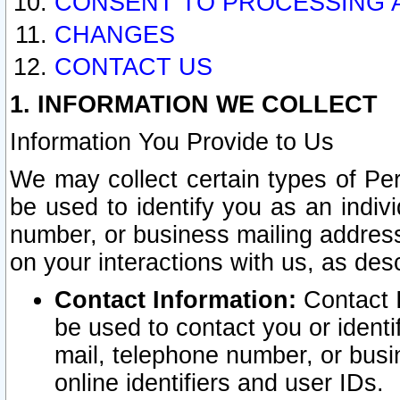
CONSENT TO PROCESSING 
CHANGES
CONTACT US
1. INFORMATION WE COLLECT
Information You Provide to Us
We may collect certain types of Pers
be used to identify you as an indiv
number, or business mailing address
on your interactions with us, as des
Contact Information:
Contact I
be used to contact you or ident
mail, telephone number, or busi
online identifiers and user IDs.