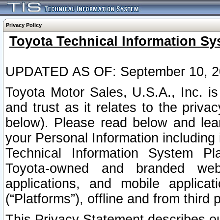
Privacy Policy
Toyota Technical Information Sy
UPDATED AS OF: September 10, 2
Toyota Motor Sales, U.S.A., Inc. i
and trust as it relates to the priva
below). Please read below and lea
your Personal Information including 
Technical Information System Plat
Toyota-owned and branded websi
applications, and mobile applicat
(“Platforms”), offline and from third p
This Privacy Statement describes our