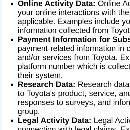
Online Activity Data:
Online Ac
your online interactions with t
applicable. Examples include yo
information collected from Toyo
Payment Information for Subs
payment-related information in 
and/or services from Toyota. Ex
platform number which is collec
their system.
Research Data:
Research data i
to Toyota's product, service, a
responses to surveys, and infor
group.
Legal Activity Data:
Legal Activ
connection with legal claims. Ex