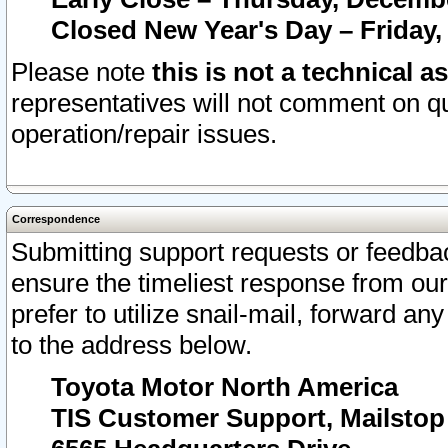
Closed New Year's Day – Friday,
Please note
this is not a technical a
representatives will not comment on qu
operation/repair issues.
Correspondence
Submitting support requests or feedbac
ensure the timeliest response from o
prefer to utilize snail-mail, forward an
to the address below.
Toyota Motor North America
TIS Customer Support, Mailsto