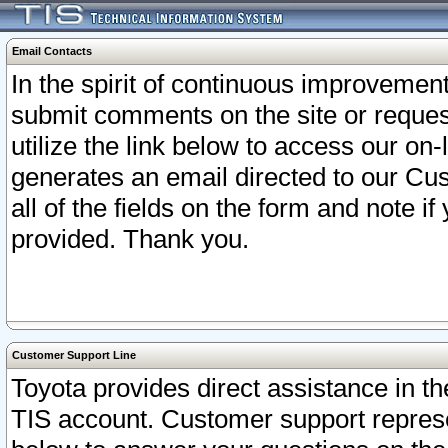
Email Contacts
In the spirit of continuous improveme
submit comments on the site or request
utilize the link below to access our o
generates an email directed to our Cu
all of the fields on the form and note i
provided. Thank you.
Customer Support Line
Toyota provides direct assistance in th
TIS account. Customer support represen