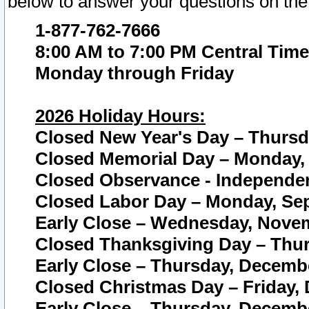
below to answer your questions on the
1-877-762-7666
8:00 AM to 7:00 PM Central Time
Monday through Friday
2026 Holiday Hours:
Closed New Year's Day – Thursda
Closed Memorial Day – Monday, 
Closed Observance - Independenc
Closed Labor Day – Monday, Sep
Early Close – Wednesday, Novem
Closed Thanksgiving Day – Thur
Early Close – Thursday, Decembe
Closed Christmas Day – Friday,
Early Close – Thursday, Decembe