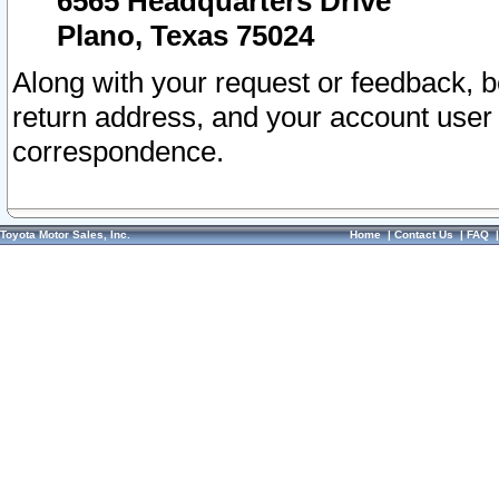
6565 Headquarters Drive
Plano, Texas 75024
Along with your request or feedback, 
return address, and your account user
correspondence.
Toyota Motor Sales, Inc.
Home
|
Contact Us
|
FAQ