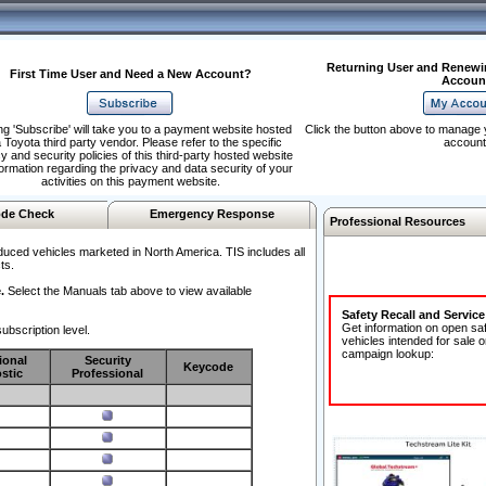
Returning User and Renewi
First Time User and Need a New Account?
Accoun
ng 'Subscribe' will take you to a payment website hosted
Click the button above to manage 
 Toyota third party vendor. Please refer to the specific
account
y and security policies of this third-party hosted website
formation regarding the privacy and data security of your
activities on this payment website.
de Check
Emergency Response
Professional Resources
duced vehicles marketed in North America. TIS includes all
ts.
.
Select the Manuals tab above to view available
Safety Recall and Servic
Get information on open sa
ubscription level.
vehicles intended for sale o
campaign lookup:
ional
Security
Keycode
stic
Professional