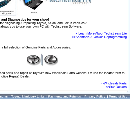
n and Diagnostics for your shop!
for diagnosing & repairing Toyota, Scion, and Lexus vehicles?
allows you to use your own PC with Techstream Software.
>>Learn More About Techstream Lite
>>Scantools & Vehicle Reprogramming
 a full selection of Genuine Parts and Accessories.
ized parts and repair at Toyota's new Wholesale Parts website. Or use the locator form to
otive Repair) Dealer.
>>Wholesale Parts
>>Star Dealers
ments
|
Toyota & Industry Links
|
Payments and Refunds
|
Privacy Policy
|
Terms of Use