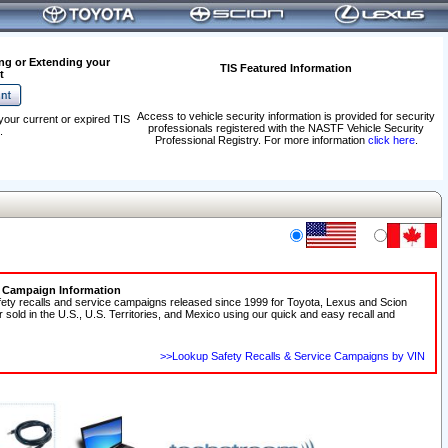
ng or Extending your
TIS Featured Information
t
Access to vehicle security information is provided for security
your current or expired TIS
professionals registered with the NASTF Vehicle Security
.
Professional Registry. For more information
click here
.
e Campaign Information
fety recalls and service campaigns released since 1999 for Toyota, Lexus and Scion
r sold in the U.S., U.S. Territories, and Mexico using our quick and easy recall and
>>Lookup Safety Recalls & Service Campaigns by VIN