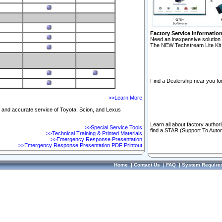
Factory Service Informatio
Need an inexpensive solution 
The NEW Techstream Lite Kit 
Find a Dealership near you for
>>Learn More
ft and accurate service of Toyota, Scion, and Lexus
Learn all about factory author
>>Special Service Tools
find a STAR (Support To Autom
>>Technical Training & Printed Materials
>>Emergency Response Presentation
>>Emergency Response Presentation PDF Printout
Home
|
Contact Us
|
FAQ
|
System Require