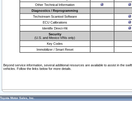
Other Technical Information
Diagnostics / Reprogramming
Techstream Scantool Software
ECU Calibrations
Identifix Direct-Hit
Security
(U.S. and Mexico VINs only)
Key Codes
Immobilizer / Smart Reset
Beyond service information, several additional resources are available to assist in the swi
vehicles. Follow the links below for more details.
Toyota Motor Sales, Inc.