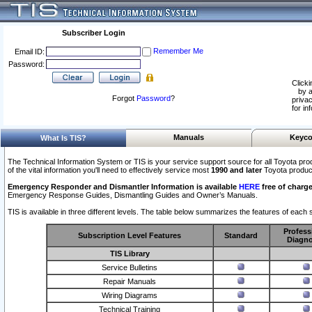
Subscriber Login
Remember Me
Email ID:
Password:
Clicki
by a
Forgot
Password
?
privac
for in
Manuals
Keyco
What Is TIS?
The Technical Information System or TIS is your service support source for all Toyota pro
of the vital information you'll need to effectively service most
1990 and later
Toyota produc
Emergency Responder and Dismantler Information is available
HERE
free of charge
Emergency Response Guides, Dismantling Guides and Owner’s Manuals.
TIS is available in three different levels. The table below summarizes the features of each s
Profess
Subscription Level Features
Standard
Diagno
TIS Library
Service Bulletins
Repair Manuals
Wiring Diagrams
Technical Training